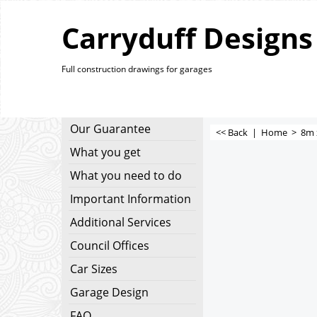
Carryduff Designs
Full construction drawings for garages
Our Guarantee
<< Back
|
Home
>
8m 
What you get
What you need to do
Important Information
Additional Services
Council Offices
Car Sizes
Garage Design
FAQ