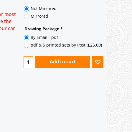
Not Mirrored
for most
Mirrored
ve the
our car
Drawing Package
*
By Email - pdf
pdf & 5 printed sets by Post
(
£25.00
)
Add to cart