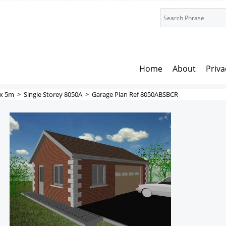
Home
About
Priva
x 5m
>
Single Storey 8050A
>
Garage Plan Ref 8050ABSBCR