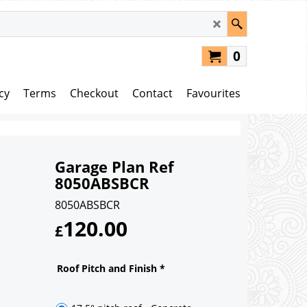
0
cy
Terms
Checkout
Contact
Favourites
Garage Plan Ref
8050ABSBCR
8050ABSBCR
120.00
£
Roof Pitch and Finish
*