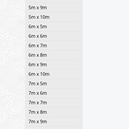
5m x 9m
5m x 10m
6m x 5m
6m x 6m
6m x 7m
6m x 8m
6m x 9m
6m x 10m
7m x 5m
7m x 6m
7m x 7m
7m x 8m
7m x 9m