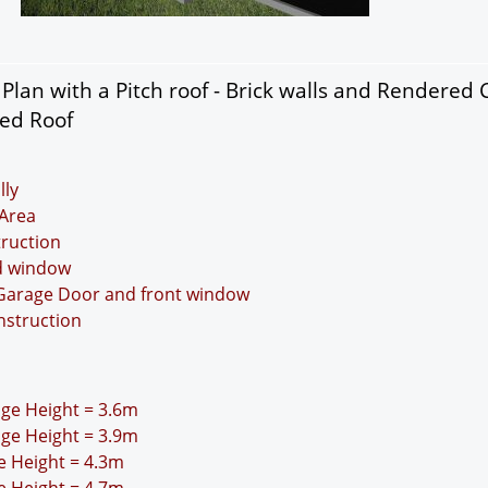
lan with a Pitch roof - Brick walls and Rendered 
ded Roof
lly
Area
truction
nd window
 Garage Door and front window
nstruction
idge Height = 3.6m
idge Height = 3.9m
ge Height = 4.3m