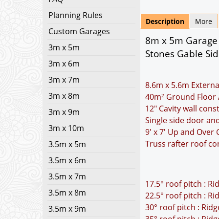
Planning Rules
Description
More
Custom Garages
8m x 5m Garage P
3m x 5m
Stones Gable Si
3m x 6m
3m x 7m
8.6m x 5.6m Externa
3m x 8m
40m² Ground Floor 
12" Cavity wall cons
3m x 9m
Single side door a
3m x 10m
9' x 7' Up and Over
Truss rafter roof co
3.5m x 5m
3.5m x 6m
3.5m x 7m
17.5° roof pitch : R
3.5m x 8m
22.5° roof pitch : R
30° roof pitch : Rid
3.5m x 9m