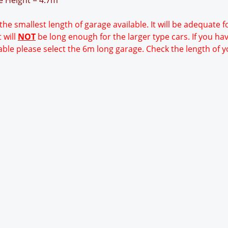
ge Height = 4.7m
 the smallest length of garage available. It will be adequate 
 will
NOT
be long enough for the larger type cars. If you ha
able please select the 6m long garage. Check the length of y