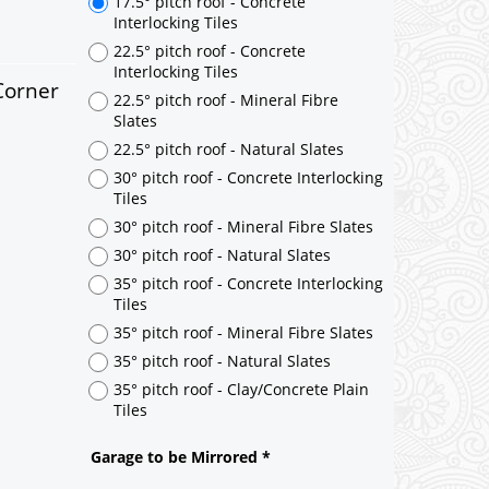
17.5° pitch roof - Concrete
Interlocking Tiles
22.5° pitch roof - Concrete
Interlocking Tiles
Corner
22.5° pitch roof - Mineral Fibre
Slates
22.5° pitch roof - Natural Slates
30° pitch roof - Concrete Interlocking
Tiles
30° pitch roof - Mineral Fibre Slates
30° pitch roof - Natural Slates
35° pitch roof - Concrete Interlocking
Tiles
35° pitch roof - Mineral Fibre Slates
35° pitch roof - Natural Slates
35° pitch roof - Clay/Concrete Plain
Tiles
Garage to be Mirrored
*