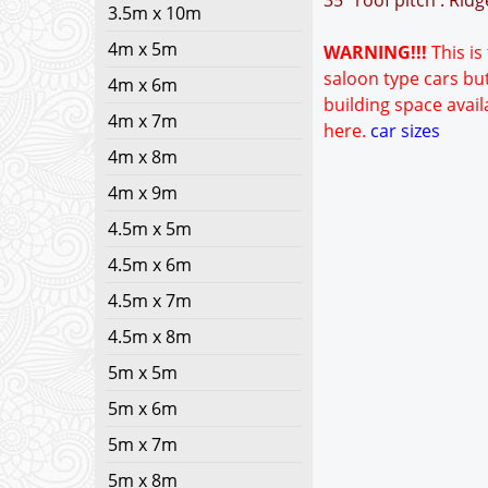
35° roof pitch : Rid
3.5m x 10m
4m x 5m
WARNING!!!
This is
saloon type cars but
4m x 6m
building space avail
4m x 7m
here.
car sizes
4m x 8m
4m x 9m
4.5m x 5m
4.5m x 6m
4.5m x 7m
4.5m x 8m
5m x 5m
5m x 6m
5m x 7m
5m x 8m