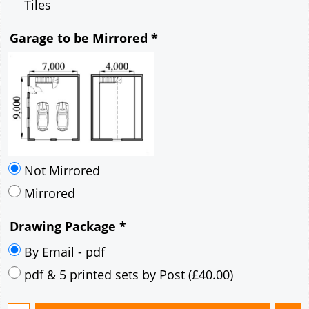
Tiles
Garage to be Mirrored
*
Not Mirrored
Mirrored
Drawing Package
*
By Email - pdf
pdf & 5 printed sets by Post
(
£40.00
)