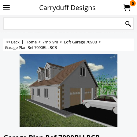
0
Carryduff Designs
<< Back
|
Home
>
7m x 9m
>
Loft Garage 7090B
>
Garage Plan Ref 7090BLLRCB