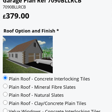
Garage Plan Ref 7090BLLRCB
7090BLLRCB
379.00
£
Roof Option and Finish
*
Plain Roof - Concrete Interlocking Tiles
Plain Roof - Mineral Fibre Slates
Plain Roof - Natural Slates
Plain Roof - Clay/Concrete Plain Tiles
Velux Windows - Concrete Interlocking Tiles