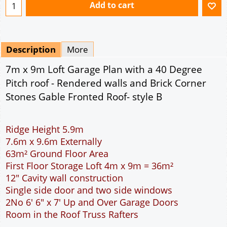
Add to cart
Description
More
7m x 9m Loft Garage Plan with a 40 Degree
Pitch roof - Rendered walls and Brick Corner
Stones Gable Fronted Roof- style B
Ridge Height 5.9m
7.6m x 9.6m Externally
63m² Ground Floor Area
First Floor Storage Loft 4m x 9m = 36m²
12" Cavity wall construction
Single side door and two side windows
2No 6' 6" x 7' Up and Over Garage Doors
Room in the Roof Truss Rafters