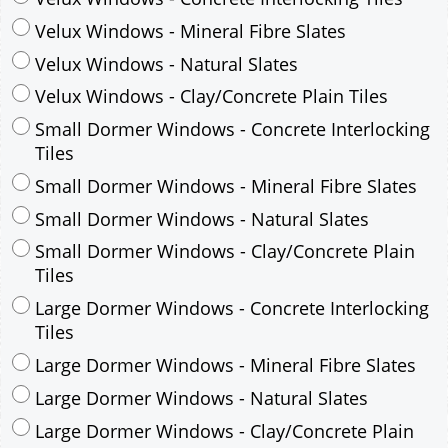
Velux Windows - Mineral Fibre Slates
Velux Windows - Natural Slates
Velux Windows - Clay/Concrete Plain Tiles
Small Dormer Windows - Concrete Interlocking
Tiles
Small Dormer Windows - Mineral Fibre Slates
Small Dormer Windows - Natural Slates
Small Dormer Windows - Clay/Concrete Plain
Tiles
Large Dormer Windows - Concrete Interlocking
Tiles
Large Dormer Windows - Mineral Fibre Slates
Large Dormer Windows - Natural Slates
Large Dormer Windows - Clay/Concrete Plain