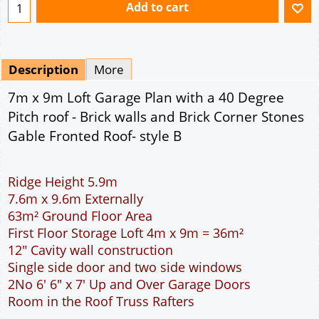
Ridge Height 5.9m
7.6m x 9.6m Externally
63m² Ground Floor Area
First Floor Storage Loft 4m x 9m = 36m²
12" Cavity wall construction
Single side door and two side windows
2No 6' 6" x 7' Up and Over Garage Doors
Room in the Roof Truss Rafters
This domestic two car garage is ideal for parking
the family cars. The width of the garage will
accommodate two cars side by side. The extra
length provided allows for a workbench, a storage
area or workshop at the rear of the garage. The
two 7 feet wide garage doors allow individual
access to the garage for each car. The cavity wall
construction provides water proof construction.
Access to the storage loft is provided by a full