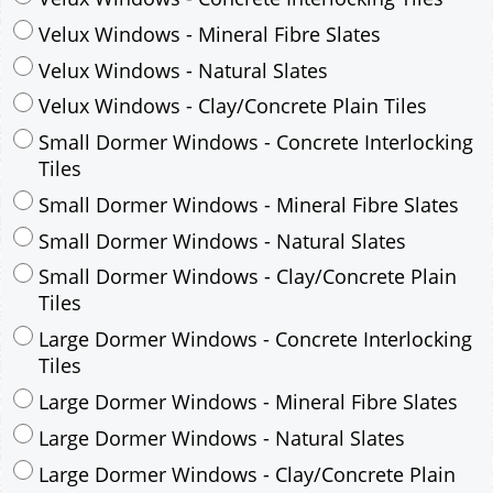
Small Dormer Windows - Concrete Interlocking
Tiles
Small Dormer Windows - Mineral Fibre Slates
Small Dormer Windows - Natural Slates
Small Dormer Windows - Clay/Concrete Plain
Tiles
Large Dormer Windows - Concrete Interlocking
Tiles
Large Dormer Windows - Mineral Fibre Slates
Large Dormer Windows - Natural Slates
Large Dormer Windows - Clay/Concrete Plain
Tiles
Garage to be Mirrored
*
Not Mirrored