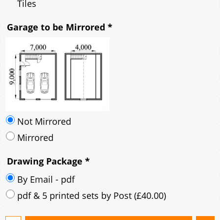
Mirrored
Drawing Package
*
By Email - pdf
pdf & 5 printed sets by Post
(
£40.00
)
Add to cart
Description
More
7m x 9m Loft Garage Plan with a 40 Degree
Pitch roof - Brick walls and Brick Corner Stones
Gable Fronted Roof- style B