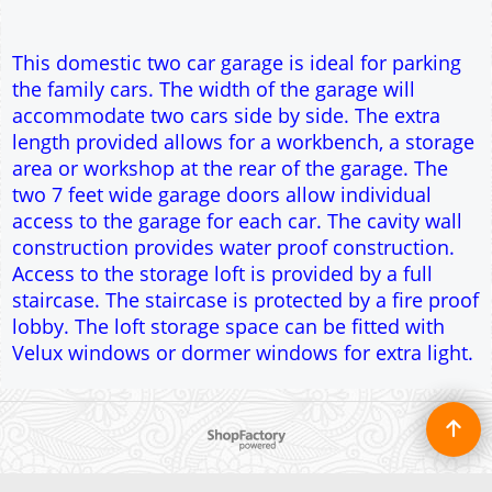
staircase. The staircase is protected by a fire proof
lobby. The loft storage space can be fitted with
Velux windows or dormer windows for extra light.
To create online store ShopFactory eCommerce software was used.