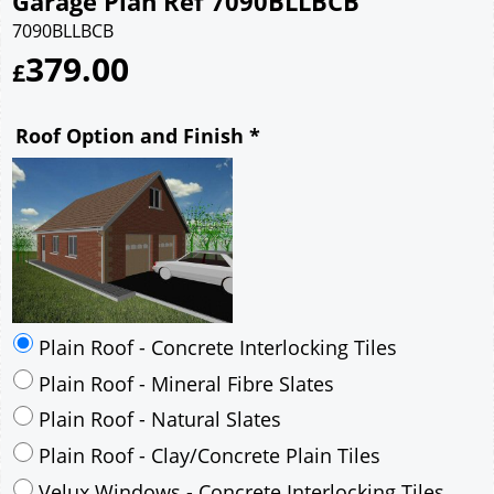
Garage Plan Ref 7090BLLBCB
7090BLLBCB
379.00
£
Roof Option and Finish
*
Plain Roof - Concrete Interlocking Tiles
Plain Roof - Mineral Fibre Slates
Plain Roof - Natural Slates
Plain Roof - Clay/Concrete Plain Tiles
Velux Windows - Concrete Interlocking Tiles
Velux Windows - Mineral Fibre Slates
Velux Windows - Natural Slates
Velux Windows - Clay/Concrete Plain Tiles