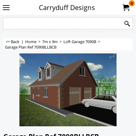
0
Carryduff Designs
<< Back
|
Home
>
7m x 9m
>
Loft Garage 7090B
>
Garage Plan Ref 7090BLLBCB