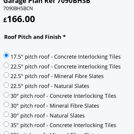
Garage Plan Ref 7090BHSB
7090BHSBCN
166.00
£
Roof Pitch and Finish
*
17.5° pitch roof - Concrete Interlocking Tiles
22.5° pitch roof - Concrete Interlocking Tiles
22.5° pitch roof - Mineral Fibre Slates
22.5° pitch roof - Natural Slates
30° pitch roof - Concrete Interlocking Tiles