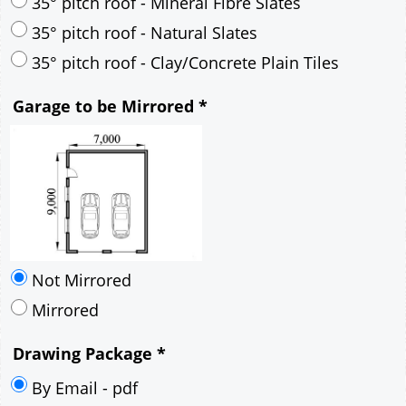
30° pitch roof - Mineral Fibre Slates
30° pitch roof - Natural Slates
35° pitch roof - Concrete Interlocking Tiles
35° pitch roof - Mineral Fibre Slates
35° pitch roof - Natural Slates
35° pitch roof - Clay/Concrete Plain Tiles
Garage to be Mirrored
*
Not Mirrored