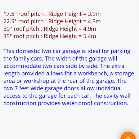
12" Cavity wall construction
Single side door and two side windows
2No 6' 6" x 7' Up and Over Garage Doors
Truss rafter roof construction
17.5° roof pitch : Ridge Height = 3.9m
22.5° roof pitch : Ridge Height = 4.3m
30° roof pitch : Ridge Height = 4.9m
35° roof pitch : Ridge Height = 5.4m
This domestic two car garage is ideal for parking
the family cars. The width of the garage will
accommodate two cars side by side. The extra
length provided allows for a workbench, a storage
area or workshop at the rear of the garage. The
two 7 feet wide garage doors allow individual
access to the garage for each car. The cavity wall