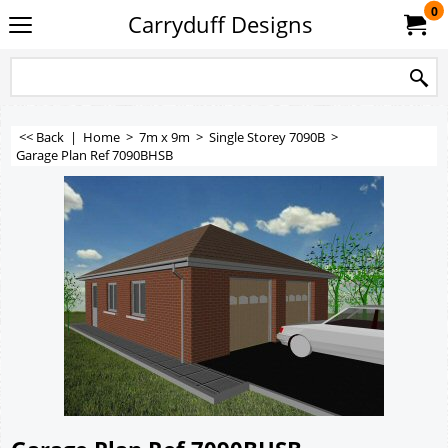
0
Carryduff Designs
<< Back
|
Home
>
7m x 9m
>
Single Storey 7090B
>
Garage Plan Ref 7090BHSB