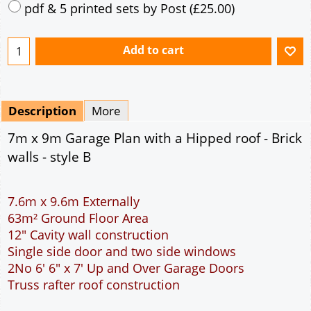
Mirrored
Drawing Package
*
By Email - pdf
pdf & 5 printed sets by Post
(
£25.00
)
Add to cart
Description
More
7m x 9m Garage Plan with a Hipped roof - Brick
walls - style B
7.6m x 9.6m Externally
63m² Ground Floor Area