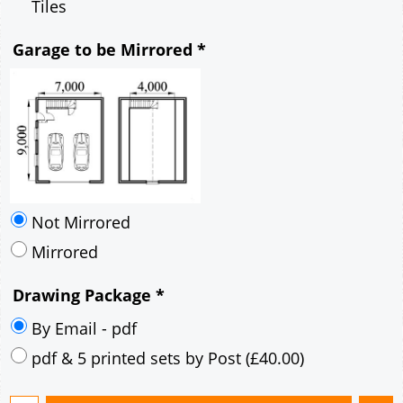
Mirrored
Drawing Package
*
By Email - pdf
pdf & 5 printed sets by Post
(
£40.00
)
Add to cart
Description
More
7m x 9m Loft Garage Plan with a 40 Degree
Pitch roof - Rendered walls and Brick Corner
Stones Gable Fronted Roof