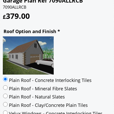
Garage Plan Ref 7090ALLRCB
7090ALLRCB
379.00
£
Roof Option and Finish
*
Plain Roof - Concrete Interlocking Tiles
Plain Roof - Mineral Fibre Slates
Plain Roof - Natural Slates
Plain Roof - Clay/Concrete Plain Tiles
Velux Windows - Concrete Interlocking Tiles
Velux Windows - Mineral Fibre Slates
Velux Windows - Natural Slates
Velux Windows - Clay/Concrete Plain Tiles