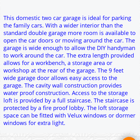
garage. The cavity wall construction provides
water proof construction. Access to the storage
loft is provided by a full staircase. The staircase is
protected by a fire proof lobby. The loft storage
space can be fitted with Velux windows or dormer
windows for extra light.