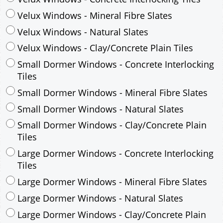
Small Dormer Windows - Concrete Interlocking
Tiles
Small Dormer Windows - Mineral Fibre Slates
Small Dormer Windows - Natural Slates
Small Dormer Windows - Clay/Concrete Plain
Tiles
Large Dormer Windows - Concrete Interlocking
Tiles
Large Dormer Windows - Mineral Fibre Slates
Large Dormer Windows - Natural Slates
Large Dormer Windows - Clay/Concrete Plain
Tiles
Garage to be Mirrored
*
Not Mirrored