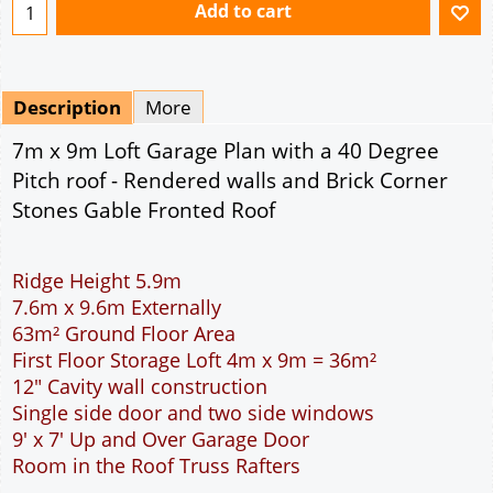
Ridge Height 5.9m
7.6m x 9.6m Externally
63m² Ground Floor Area
First Floor Storage Loft 4m x 9m = 36m²
12" Cavity wall construction
Single side door and two side windows
9' x 7' Up and Over Garage Door
Room in the Roof Truss Rafters
This domestic two car garage is ideal for parking
the family cars. With a wider interior than the
standard double garage more room is available to
open the car doors or moving around the car. The
garage is wide enough to allow the DIY handyman
to work around the car. The extra length provided
allows for a workbench, a storage area or
workshop at the rear of the garage. The 9 feet
wide garage door allows easy access to the