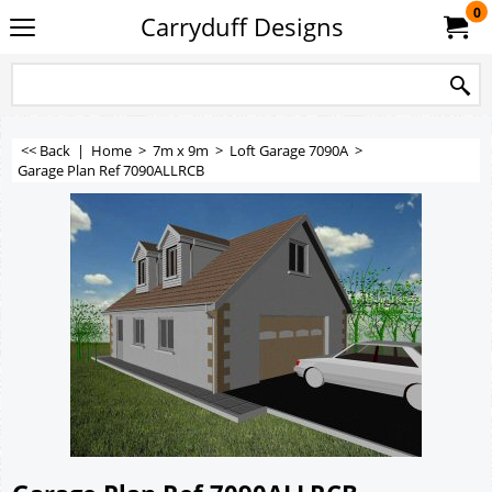
0
Carryduff Designs
<< Back
|
Home
>
7m x 9m
>
Loft Garage 7090A
>
Garage Plan Ref 7090ALLRCB