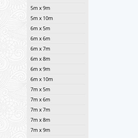
5m x 9m
5m x 10m
6m x 5m
6m x 6m
6m x 7m
6m x 8m
6m x 9m
6m x 10m
7m x 5m
7m x 6m
7m x 7m
7m x 8m
7m x 9m