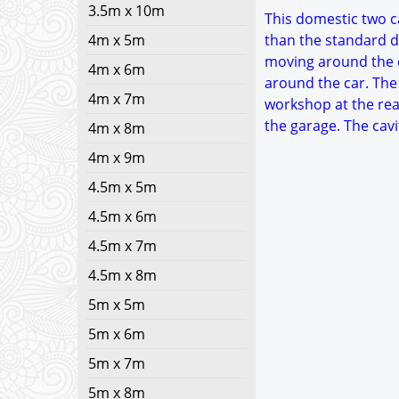
3.5m x 10m
This domestic two ca
4m x 5m
than the standard d
moving around the c
4m x 6m
around the car. The
4m x 7m
workshop at the rea
the garage. The cavi
4m x 8m
4m x 9m
4.5m x 5m
4.5m x 6m
4.5m x 7m
4.5m x 8m
5m x 5m
5m x 6m
5m x 7m
5m x 8m