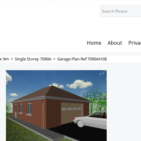
Home
About
Priva
x 9m
>
Single Storey 7090A
>
Garage Plan Ref 7090AHSB