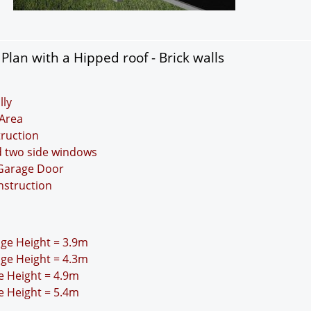
lan with a Hipped roof - Brick walls
lly
Area
truction
d two side windows
 Garage Door
nstruction
idge Height = 3.9m
idge Height = 4.3m
ge Height = 4.9m
ge Height = 5.4m