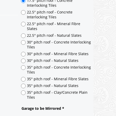
17.5° pitch roof - Concrete
Interlocking Tiles
22.5° pitch roof - Concrete
Interlocking Tiles
22.5° pitch roof - Mineral Fibre
Slates
22.5° pitch roof - Natural Slates
30° pitch roof - Concrete Interlocking
Tiles
30° pitch roof - Mineral Fibre Slates
30° pitch roof - Natural Slates
35° pitch roof - Concrete Interlocking
Tiles
35° pitch roof - Mineral Fibre Slates