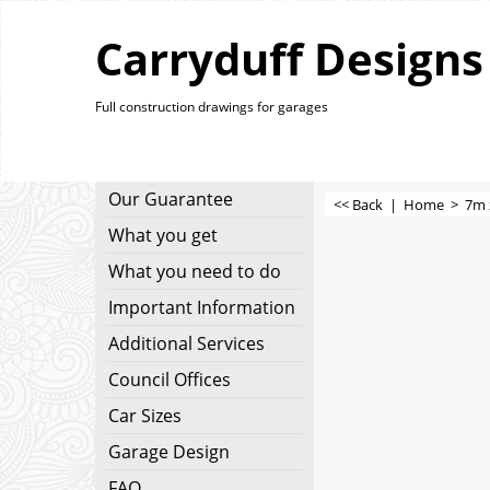
Carryduff Designs
Full construction drawings for garages
Our Guarantee
<< Back
|
Home
>
7m 
What you get
What you need to do
Important Information
Additional Services
Council Offices
Car Sizes
Garage Design
FAQ