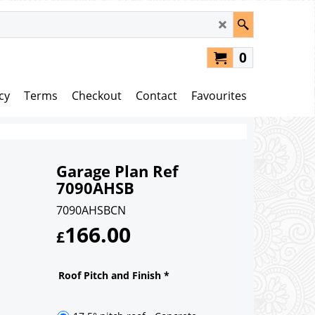
0
cy
Terms
Checkout
Contact
Favourites
Garage Plan Ref
7090AHSB
7090AHSBCN
166.00
£
Roof Pitch and Finish
*