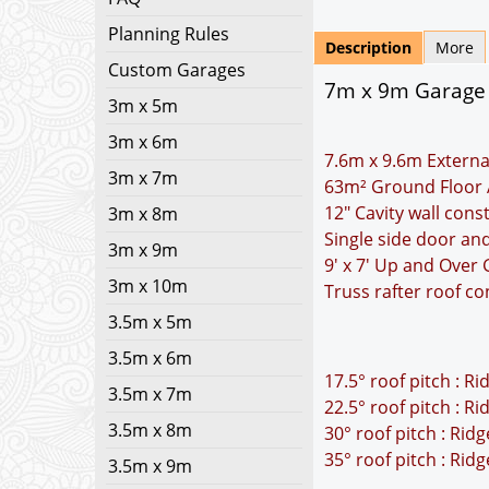
Planning Rules
Description
More
Custom Garages
7m x 9m Garage P
3m x 5m
3m x 6m
7.6m x 9.6m Externa
3m x 7m
63m² Ground Floor 
12" Cavity wall cons
3m x 8m
Single side door an
3m x 9m
9' x 7' Up and Over
3m x 10m
Truss rafter roof co
3.5m x 5m
3.5m x 6m
17.5° roof pitch : R
3.5m x 7m
22.5° roof pitch : R
3.5m x 8m
30° roof pitch : Rid
35° roof pitch : Rid
3.5m x 9m