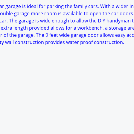
r garage is ideal for parking the family cars. With a wider in
ouble garage more room is available to open the car doors
ar. The garage is wide enough to allow the DIY handyman 
 extra length provided allows for a workbench, a storage ar
r of the garage. The 9 feet wide garage door allows easy acc
ty wall construction provides water proof construction.