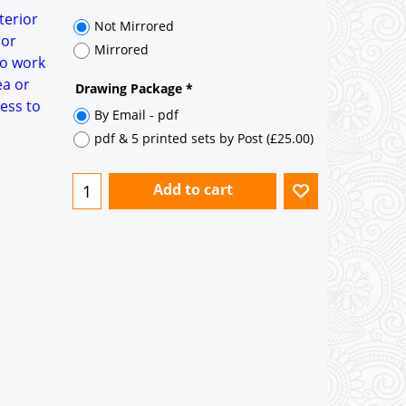
35° pitch roof - Natural Slates
terior
35° pitch roof - Clay/Concrete Plain
 or
Tiles
to work
ea or
Garage to be Mirrored
*
ess to
Not Mirrored
Mirrored
Drawing Package
*
By Email - pdf
pdf & 5 printed sets by Post
(
£25.00
)
Add to cart