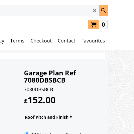
0
cy
Terms
Checkout
Contact
Favourites
Garage Plan Ref
7080DBSBCB
7080DBSBCB
152.00
£
Roof Pitch and Finish
*