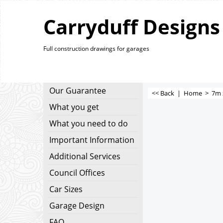
Carryduff Designs
Full construction drawings for garages
Our Guarantee
<< Back
|
Home
>
7m 
What you get
What you need to do
Important Information
Additional Services
Council Offices
Car Sizes
Garage Design
FAQ