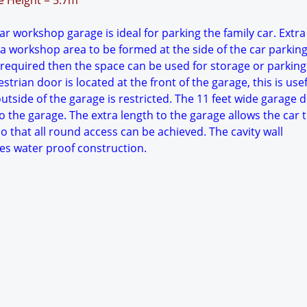
ge Height = 5.7m
r workshop garage is ideal for parking the family car. Extr
 a workshop area to be formed at the side of the car parkin
 required then the space can be used for storage or parking
trian door is located at the front of the garage, this is usefu
tside of the garage is restricted. The 11 feet wide garage 
o the garage. The extra length to the garage allows the car 
o that all round access can be achieved. The cavity wall
es water proof construction.