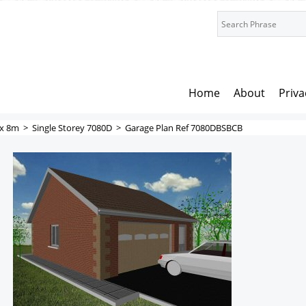
Home
About
Priva
x 8m
>
Single Storey 7080D
>
Garage Plan Ref 7080DBSBCB