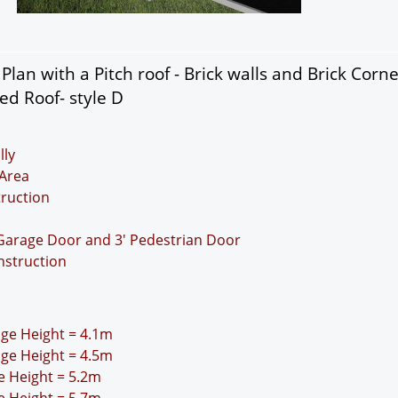
lan with a Pitch roof - Brick walls and Brick Corn
ed Roof- style D
lly
Area
truction
 Garage Door and 3' Pedestrian Door
nstruction
idge Height = 4.1m
idge Height = 4.5m
ge Height = 5.2m