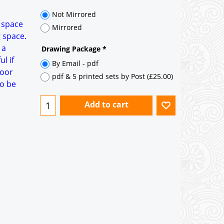
35° pitch roof - Natural Slates
35° pitch roof - Clay/Concrete Plain
a space
Tiles
g space.
 a
Garage to be Mirrored
*
l if
door
Not Mirrored
to be
Mirrored
Drawing Package
*
By Email - pdf
pdf & 5 printed sets by Post
(
£25.00
)
Add to cart