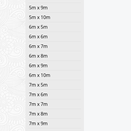
5m x 9m
5m x 10m
6m x 5m
6m x 6m
6m x 7m
6m x 8m
6m x 9m
6m x 10m
7m x 5m
7m x 6m
7m x 7m
7m x 8m
7m x 9m