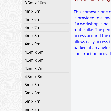
35° roof pitch : Rid
3.5m x 10m
4m x 5m
This domestic one ca
is provided to allow
4m x 6m
If a workshop is not
4m x 7m
motorbike. The pedes
4m x 8m
access around the ou
allows easy access t
4m x 9m
parked at an angle s
4.5m x 5m
construction provid
4.5m x 6m
4.5m x 7m
4.5m x 8m
5m x 5m
5m x 6m
5m x 7m
5m x 8m