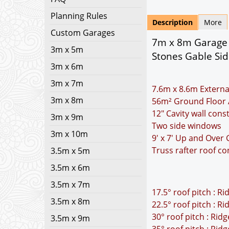
Planning Rules
Description
More
Custom Garages
7m x 8m Garage P
3m x 5m
Stones Gable Sid
3m x 6m
3m x 7m
7.6m x 8.6m Externa
3m x 8m
56m² Ground Floor 
12" Cavity wall cons
3m x 9m
Two side windows
3m x 10m
9' x 7' Up and Over
Truss rafter roof co
3.5m x 5m
3.5m x 6m
3.5m x 7m
17.5° roof pitch : R
3.5m x 8m
22.5° roof pitch : R
30° roof pitch : Rid
3.5m x 9m