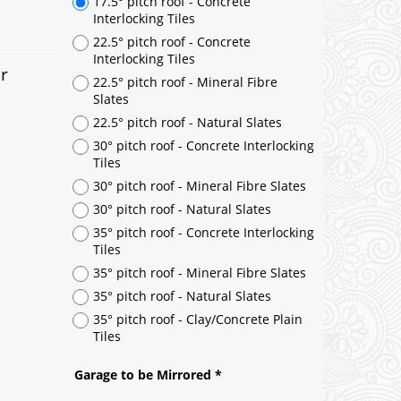
er
17.5° pitch roof - Concrete
Interlocking Tiles
22.5° pitch roof - Concrete
Interlocking Tiles
22.5° pitch roof - Mineral Fibre
Slates
22.5° pitch roof - Natural Slates
30° pitch roof - Concrete Interlocking
Tiles
30° pitch roof - Mineral Fibre Slates
30° pitch roof - Natural Slates
35° pitch roof - Concrete Interlocking
Tiles
35° pitch roof - Mineral Fibre Slates