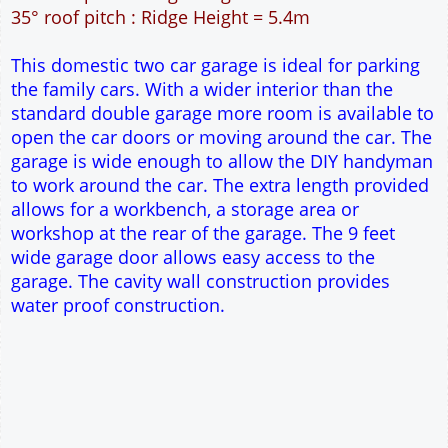
56m² Ground Floor Area
12" Cavity wall construction
Single side door and two side windows
9' x 7' Up and Over Garage Door
Truss rafter roof construction
17.5° roof pitch : Ridge Height = 3.9m
22.5° roof pitch : Ridge Height = 4.3m
30° roof pitch : Ridge Height = 4.9m
35° roof pitch : Ridge Height = 5.4m
This domestic two car garage is ideal for parking
the family cars. With a wider interior than the
standard double garage more room is available to
open the car doors or moving around the car. The
garage is wide enough to allow the DIY handyman
to work around the car. The extra length provided