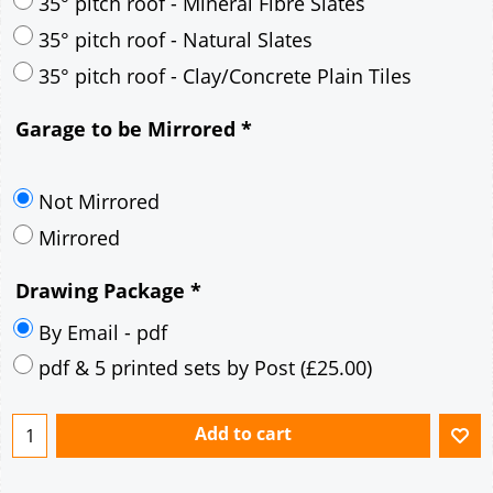
30° pitch roof - Mineral Fibre Slates
30° pitch roof - Natural Slates
35° pitch roof - Concrete Interlocking Tiles
35° pitch roof - Mineral Fibre Slates
35° pitch roof - Natural Slates
35° pitch roof - Clay/Concrete Plain Tiles
Garage to be Mirrored
*
Not Mirrored