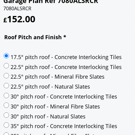
Garage Plan Ref 7080ALSRCR
7080ALSRCR
152.00
£
Roof Pitch and Finish
*
17.5° pitch roof - Concrete Interlocking Tiles
22.5° pitch roof - Concrete Interlocking Tiles
22.5° pitch roof - Mineral Fibre Slates
22.5° pitch roof - Natural Slates
30° pitch roof - Concrete Interlocking Tiles