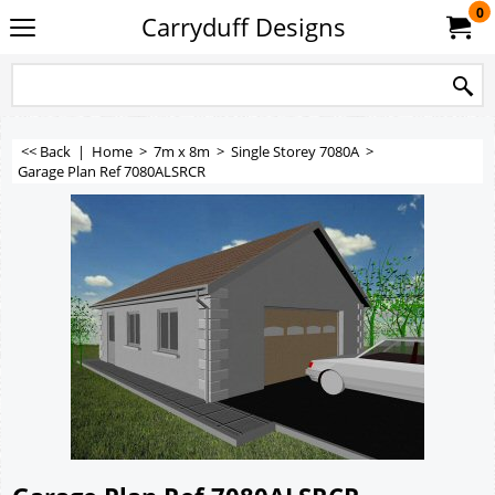
0
Carryduff Designs
<< Back
|
Home
>
7m x 8m
>
Single Storey 7080A
>
Garage Plan Ref 7080ALSRCR