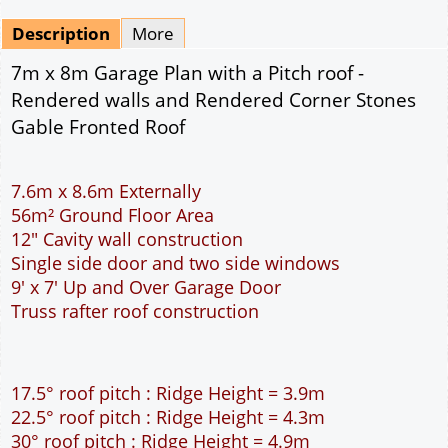
Mirrored
Drawing Package
*
By Email - pdf
pdf & 5 printed sets by Post
(
£25.00
)
Add to cart
Description
More
7m x 8m Garage Plan with a Pitch roof -
Rendered walls and Rendered Corner Stones
Gable Fronted Roof
7.6m x 8.6m Externally