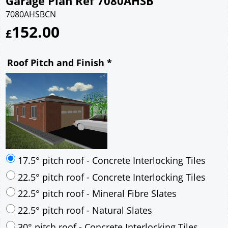
Garage Plan Ref 7080AHSB
7080AHSBCN
152.00
£
Roof Pitch and Finish
*
17.5° pitch roof - Concrete Interlocking Tiles
22.5° pitch roof - Concrete Interlocking Tiles
22.5° pitch roof - Mineral Fibre Slates
22.5° pitch roof - Natural Slates
30° pitch roof - Concrete Interlocking Tiles
30° pitch roof - Mineral Fibre Slates
30° pitch roof - Natural Slates
35° pitch roof - Concrete Interlocking Tiles