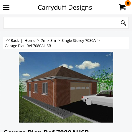
0
Carryduff Designs
<< Back
|
Home
>
7m x 8m
>
Single Storey 7080A
>
Garage Plan Ref 7080AHSB