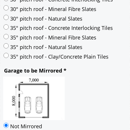
35° pitch roof - Mineral Fibre Slates
35° pitch roof - Natural Slates
35° pitch roof - Clay/Concrete Plain Tiles
Garage to be Mirrored
*
Not Mirrored
Mirrored
Drawing Package
*
By Email - pdf
pdf & 5 printed sets by Post
(
£25.00
)
Add to cart