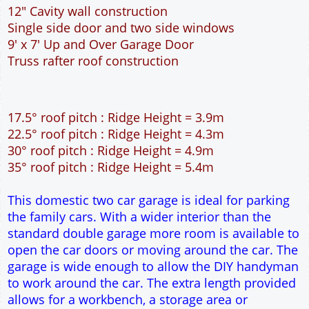
This domestic two car garage is ideal for parking
the family cars. With a wider interior than the
standard double garage more room is available to
open the car doors or moving around the car. The
garage is wide enough to allow the DIY handyman
to work around the car. The extra length provided
allows for a workbench, a storage area or
workshop at the rear of the garage. The 9 feet
wide garage door allows easy access to the
garage. The cavity wall construction provides
water proof construction.