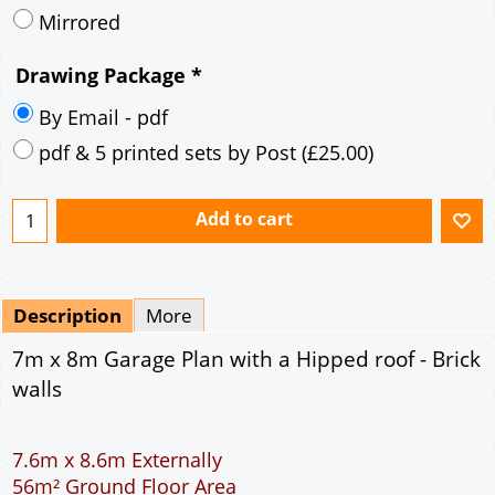
Description
More
7m x 8m Garage Plan with a Hipped roof - Brick
walls
7.6m x 8.6m Externally
56m² Ground Floor Area
12" Cavity wall construction
Single side door and two side windows
9' x 7' Up and Over Garage Door
Truss rafter roof construction
17.5° roof pitch : Ridge Height = 3.9m
22.5° roof pitch : Ridge Height = 4.3m
30° roof pitch : Ridge Height = 4.9m
35° roof pitch : Ridge Height = 5.4m