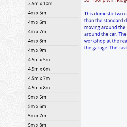
35° roof pitch : Rid
3.5m x 10m
4m x 5m
This domestic two ca
than the standard d
4m x 6m
moving around the c
4m x 7m
around the car. The
4m x 8m
workshop at the rea
the garage. The cavi
4m x 9m
4.5m x 5m
4.5m x 6m
4.5m x 7m
4.5m x 8m
5m x 5m
5m x 6m
5m x 7m
5m x 8m