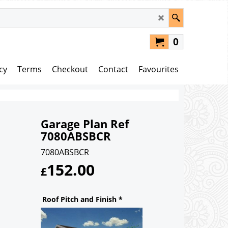
0
cy
Terms
Checkout
Contact
Favourites
Garage Plan Ref
7080ABSBCR
7080ABSBCR
152.00
£
Roof Pitch and Finish
*