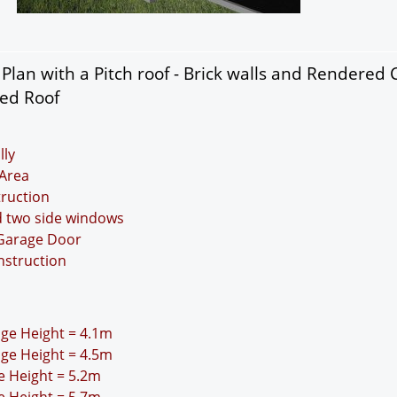
lan with a Pitch roof - Brick walls and Rendered 
ded Roof
lly
Area
truction
d two side windows
 Garage Door
nstruction
idge Height = 4.1m
idge Height = 4.5m
ge Height = 5.2m