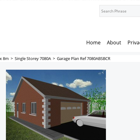
Home
About
Priva
x 8m
>
Single Storey 7080A
>
Garage Plan Ref 7080ABSBCR