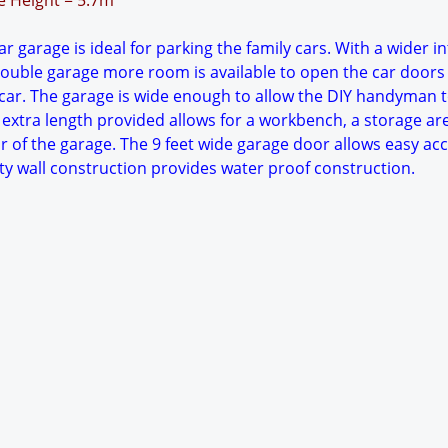
ge Height = 5.7m
r garage is ideal for parking the family cars. With a wider in
ouble garage more room is available to open the car doors
ar. The garage is wide enough to allow the DIY handyman 
 extra length provided allows for a workbench, a storage ar
r of the garage. The 9 feet wide garage door allows easy acc
ty wall construction provides water proof construction.