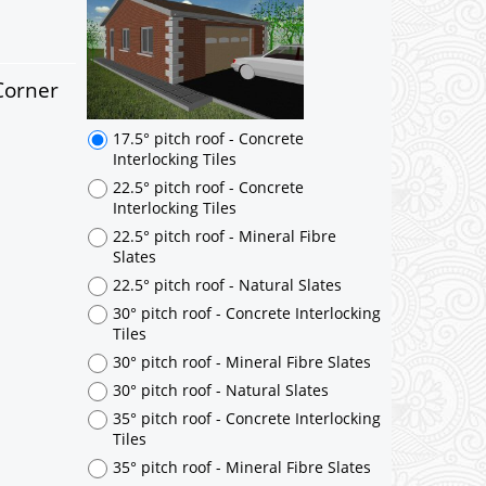
Corner
17.5° pitch roof - Concrete
Interlocking Tiles
22.5° pitch roof - Concrete
Interlocking Tiles
22.5° pitch roof - Mineral Fibre
Slates
22.5° pitch roof - Natural Slates
30° pitch roof - Concrete Interlocking
Tiles
30° pitch roof - Mineral Fibre Slates
30° pitch roof - Natural Slates
35° pitch roof - Concrete Interlocking
Tiles
35° pitch roof - Mineral Fibre Slates