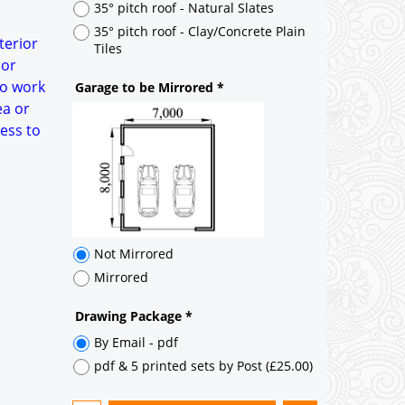
35° pitch roof - Natural Slates
35° pitch roof - Clay/Concrete Plain
terior
Tiles
 or
to work
Garage to be Mirrored
*
ea or
ess to
Not Mirrored
Mirrored
Drawing Package
*
By Email - pdf
pdf & 5 printed sets by Post
(
£25.00
)
Add to cart