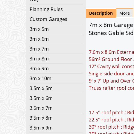
Planning Rules
Description
More
Custom Garages
7m x 8m Garage P
3m x 5m
Stones Gable Si
3m x 6m
3m x 7m
7.6m x 8.6m Externa
3m x 8m
56m² Ground Floor 
12" Cavity wall cons
3m x 9m
Single side door an
3m x 10m
9' x 7' Up and Over
Truss rafter roof co
3.5m x 5m
3.5m x 6m
3.5m x 7m
17.5° roof pitch : R
3.5m x 8m
22.5° roof pitch : R
30° roof pitch : Rid
3.5m x 9m