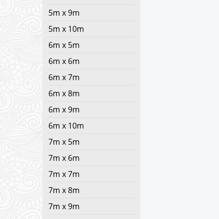
5m x 9m
5m x 10m
6m x 5m
6m x 6m
6m x 7m
6m x 8m
6m x 9m
6m x 10m
7m x 5m
7m x 6m
7m x 7m
7m x 8m
7m x 9m