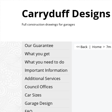
Carryduff Designs
Full construction drawings for garages
Our Guarantee
<< Back
|
Home
>
7m 
What you get
What you need to do
Important Information
Additional Services
Council Offices
Car Sizes
Garage Design
FAQ