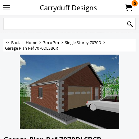
0
Carryduff Designs
<< Back
|
Home
>
7m x 7m
>
Single Storey 7070D
>
Garage Plan Ref 7070DLSBCR