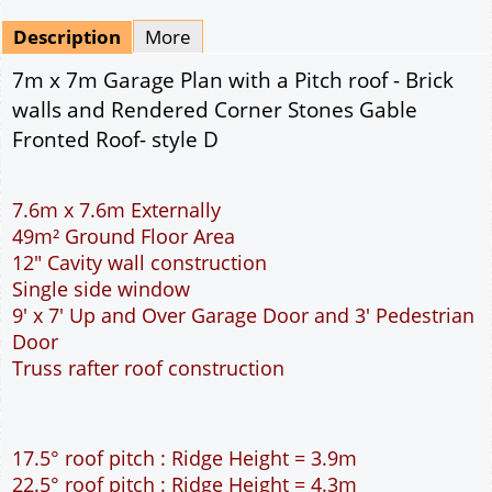
Mirrored
Drawing Package
*
By Email - pdf
pdf & 5 printed sets by Post
(
£25.00
)
Add to cart
Description
More
7m x 7m Garage Plan with a Pitch roof - Brick
walls and Rendered Corner Stones Gable
Fronted Roof- style D
7.6m x 7.6m Externally