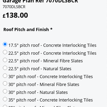
Garage Plan Ref 7070DLSBCR
7070DLSBCR
138.00
£
Roof Pitch and Finish
*
17.5° pitch roof - Concrete Interlocking Tiles
22.5° pitch roof - Concrete Interlocking Tiles
22.5° pitch roof - Mineral Fibre Slates
22.5° pitch roof - Natural Slates
30° pitch roof - Concrete Interlocking Tiles