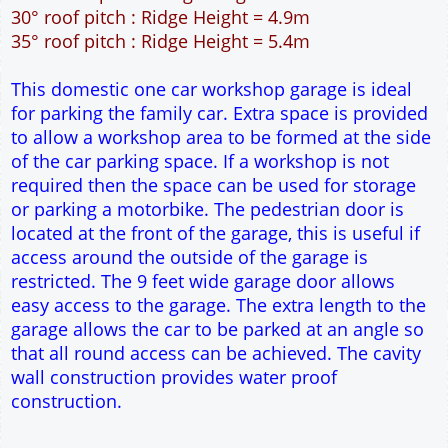
49m² Ground Floor Area
12" Cavity wall construction
Single side window
9' x 7' Up and Over Garage Door and 3' Pedestrian
Door
Truss rafter roof construction
17.5° roof pitch : Ridge Height = 3.9m
22.5° roof pitch : Ridge Height = 4.3m
30° roof pitch : Ridge Height = 4.9m
35° roof pitch : Ridge Height = 5.4m
This domestic one car workshop garage is ideal
for parking the family car. Extra space is provided
to allow a workshop area to be formed at the side
of the car parking space. If a workshop is not
required then the space can be used for storage