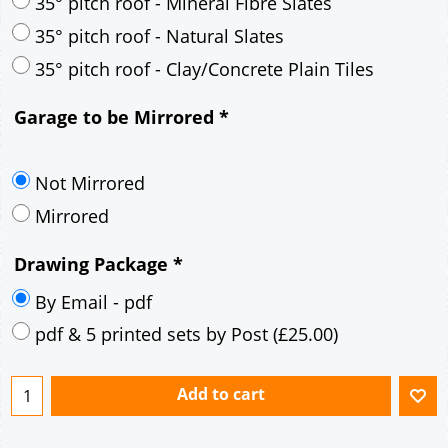
30° pitch roof - Mineral Fibre Slates
30° pitch roof - Natural Slates
35° pitch roof - Concrete Interlocking Tiles
35° pitch roof - Mineral Fibre Slates
35° pitch roof - Natural Slates
35° pitch roof - Clay/Concrete Plain Tiles
Garage to be Mirrored
*
Not Mirrored