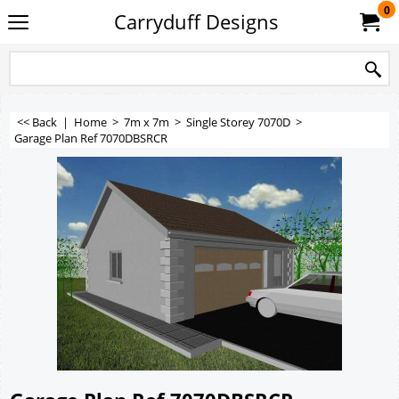
0
Carryduff Designs
<< Back
|
Home
>
7m x 7m
>
Single Storey 7070D
>
Garage Plan Ref 7070DBSRCR