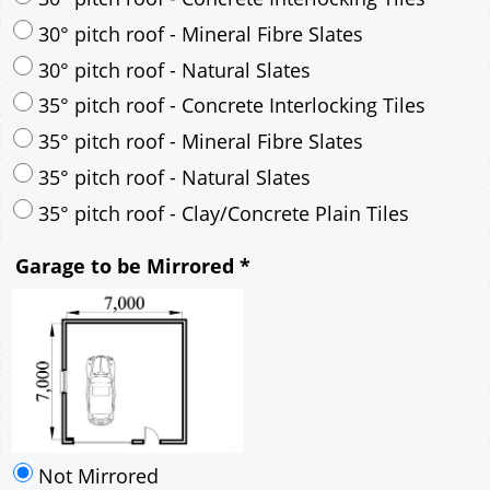
35° pitch roof - Mineral Fibre Slates
35° pitch roof - Natural Slates
35° pitch roof - Clay/Concrete Plain Tiles
Garage to be Mirrored
*
Not Mirrored
Mirrored
Drawing Package
*
By Email - pdf
pdf & 5 printed sets by Post
(
£25.00
)
Add to cart