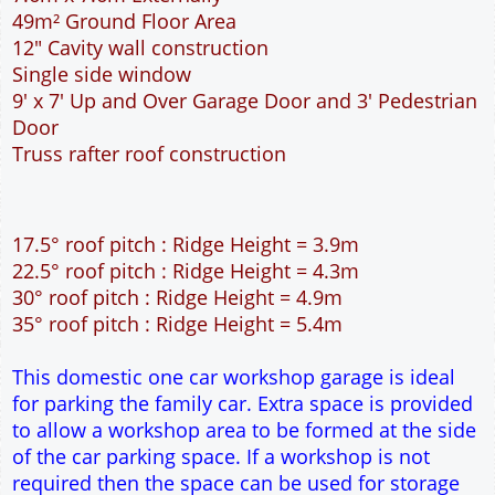
30° roof pitch : Ridge Height = 4.9m
35° roof pitch : Ridge Height = 5.4m
This domestic one car workshop garage is ideal
for parking the family car. Extra space is provided
to allow a workshop area to be formed at the side
of the car parking space. If a workshop is not
required then the space can be used for storage
or parking a motorbike. The pedestrian door is
located at the front of the garage, this is useful if
access around the outside of the garage is
restricted. The 9 feet wide garage door allows
easy access to the garage. The extra length to the
garage allows the car to be parked at an angle so
that all round access can be achieved. The cavity
wall construction provides water proof
construction.