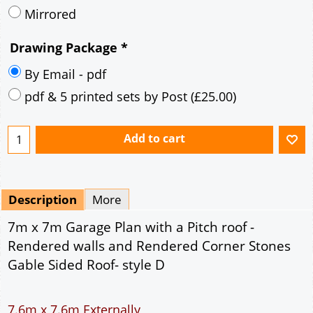
Description
More
7m x 7m Garage Plan with a Pitch roof -
Rendered walls and Rendered Corner Stones
Gable Sided Roof- style D
7.6m x 7.6m Externally
49m² Ground Floor Area
12" Cavity wall construction
Single side window
9' x 7' Up and Over Garage Door and 3' Pedestrian
Door
Truss rafter roof construction
17.5° roof pitch : Ridge Height = 3.9m
22.5° roof pitch : Ridge Height = 4.3m