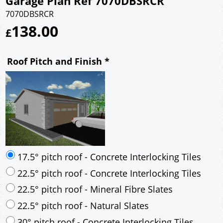
Garage Plan Ref 7070DBSRCR
7070DBSRCR
138.00
£
Roof Pitch and Finish
*
17.5° pitch roof - Concrete Interlocking Tiles
22.5° pitch roof - Concrete Interlocking Tiles
22.5° pitch roof - Mineral Fibre Slates
22.5° pitch roof - Natural Slates
30° pitch roof - Concrete Interlocking Tiles
30° pitch roof - Mineral Fibre Slates
30° pitch roof - Natural Slates
35° pitch roof - Concrete Interlocking Tiles