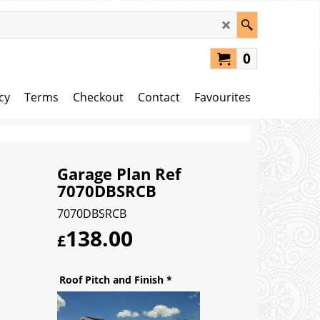
0
cy
Terms
Checkout
Contact
Favourites
Garage Plan Ref
7070DBSRCB
7070DBSRCB
138.00
£
Roof Pitch and Finish
*