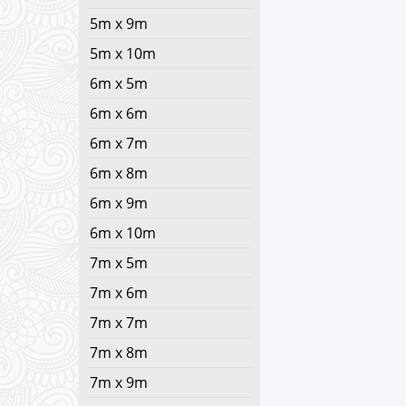
5m x 9m
5m x 10m
6m x 5m
6m x 6m
6m x 7m
6m x 8m
6m x 9m
6m x 10m
7m x 5m
7m x 6m
7m x 7m
7m x 8m
7m x 9m