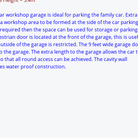
ge Height = 5.4m
r workshop garage is ideal for parking the family car. Extr
 a workshop area to be formed at the side of the car parkin
 required then the space can be used for storage or parking
trian door is located at the front of the garage, this is usefu
tside of the garage is restricted. The 9 feet wide garage d
o the garage. The extra length to the garage allows the car 
o that all round access can be achieved. The cavity wall
es water proof construction.