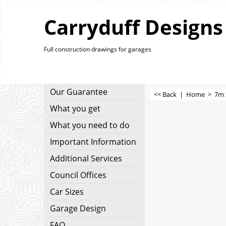
Carryduff Designs
Full construction drawings for garages
Our Guarantee
<< Back
|
Home
>
7m 
What you get
What you need to do
Important Information
Additional Services
Council Offices
Car Sizes
Garage Design
FAQ