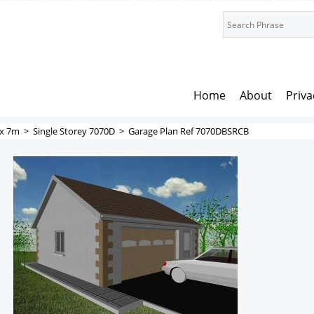
Home
About
Priva
x 7m
>
Single Storey 7070D
>
Garage Plan Ref 7070DBSRCB