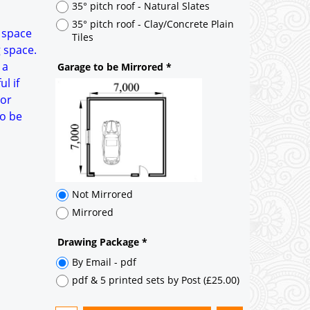
Not Mirrored
a space
Mirrored
g space.
 a
Drawing Package
*
l if
By Email - pdf
oor
pdf & 5 printed sets by Post
(
£25.00
)
to be
Add to cart