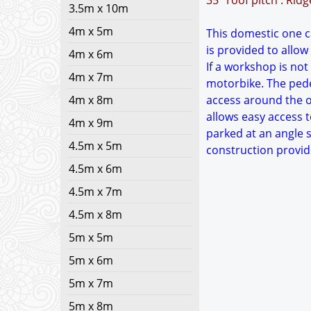
35° roof pitch : Rid
3.5m x 10m
4m x 5m
This domestic one ca
is provided to allow
4m x 6m
If a workshop is not
4m x 7m
motorbike. The pedes
4m x 8m
access around the ou
allows easy access t
4m x 9m
parked at an angle s
4.5m x 5m
construction provid
4.5m x 6m
4.5m x 7m
4.5m x 8m
5m x 5m
5m x 6m
5m x 7m
5m x 8m