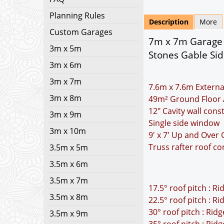
Planning Rules
Description
More
Custom Garages
7m x 7m Garage P
3m x 5m
Stones Gable Sid
3m x 6m
3m x 7m
7.6m x 7.6m Externa
3m x 8m
49m² Ground Floor 
12" Cavity wall cons
3m x 9m
Single side window
3m x 10m
9' x 7' Up and Over
Truss rafter roof co
3.5m x 5m
3.5m x 6m
3.5m x 7m
17.5° roof pitch : R
3.5m x 8m
22.5° roof pitch : R
30° roof pitch : Rid
3.5m x 9m