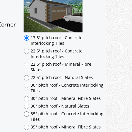
17.5° pitch roof - Concrete
Interlocking Tiles
22.5° pitch roof - Concrete
Interlocking Tiles
Corner
22.5° pitch roof - Mineral Fibre
Slates
22.5° pitch roof - Natural Slates
30° pitch roof - Concrete Interlocking
Tiles
30° pitch roof - Mineral Fibre Slates
30° pitch roof - Natural Slates
35° pitch roof - Concrete Interlocking
Tiles
35° pitch roof - Mineral Fibre Slates
35° pitch roof - Natural Slates
35° pitch roof - Clay/Concrete Plain
Tiles
Garage to be Mirrored
*