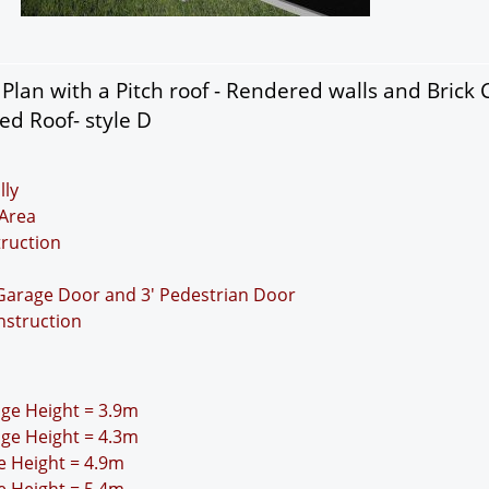
lan with a Pitch roof - Rendered walls and Brick 
ed Roof- style D
lly
Area
truction
 Garage Door and 3' Pedestrian Door
nstruction
idge Height = 3.9m
idge Height = 4.3m
ge Height = 4.9m