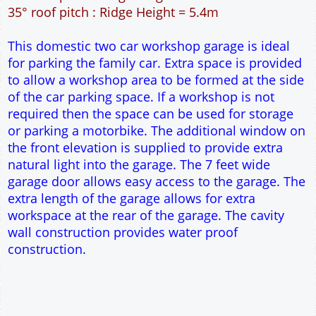
49m² Ground Floor Area
12" Cavity wall construction
Single side door and window
7' x 7' Up and Over Garage Door and front window
Truss rafter roof construction
17.5° roof pitch : Ridge Height = 3.9m
22.5° roof pitch : Ridge Height = 4.3m
30° roof pitch : Ridge Height = 4.9m
35° roof pitch : Ridge Height = 5.4m
This domestic two car workshop garage is ideal
for parking the family car. Extra space is provided
to allow a workshop area to be formed at the side
of the car parking space. If a workshop is not
required then the space can be used for storage
or parking a motorbike. The additional window on