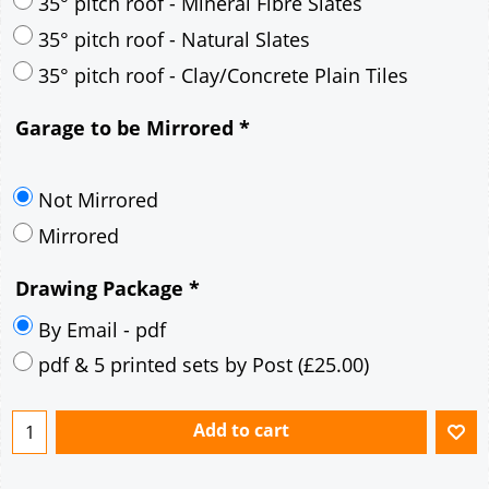
30° pitch roof - Mineral Fibre Slates
30° pitch roof - Natural Slates
35° pitch roof - Concrete Interlocking Tiles
35° pitch roof - Mineral Fibre Slates
35° pitch roof - Natural Slates
35° pitch roof - Clay/Concrete Plain Tiles
Garage to be Mirrored
*
Not Mirrored