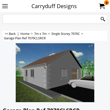
0
Carryduff Designs
<< Back
|
Home
>
7m x 7m
>
Single Storey 7070C
>
Garage Plan Ref 7070CLSRCR