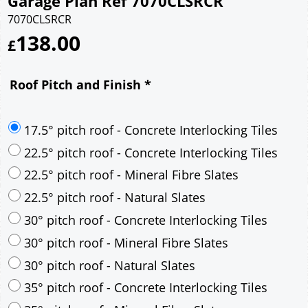
Garage Plan Ref 7070CLSRCR
7070CLSRCR
138.00
£
Roof Pitch and Finish
*
17.5° pitch roof - Concrete Interlocking Tiles
22.5° pitch roof - Concrete Interlocking Tiles
22.5° pitch roof - Mineral Fibre Slates
22.5° pitch roof - Natural Slates
30° pitch roof - Concrete Interlocking Tiles