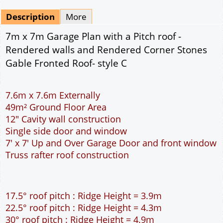
Mirrored
Drawing Package
*
By Email - pdf
pdf & 5 printed sets by Post
(
£25.00
)
Add to cart
Description
More
7m x 7m Garage Plan with a Pitch roof -
Rendered walls and Rendered Corner Stones
Gable Fronted Roof- style C
7.6m x 7.6m Externally