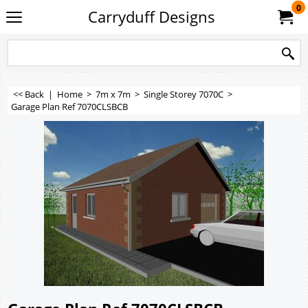
0
Carryduff Designs
<< Back
|
Home
>
7m x 7m
>
Single Storey 7070C
>
Garage Plan Ref 7070CLSBCB