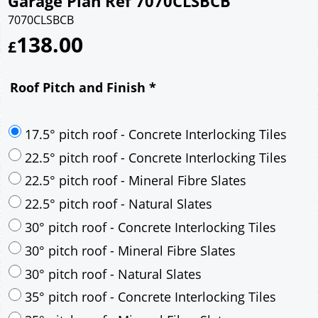
Garage Plan Ref 7070CLSBCB
7070CLSBCB
138.00
£
Roof Pitch and Finish
*
17.5° pitch roof - Concrete Interlocking Tiles
22.5° pitch roof - Concrete Interlocking Tiles
22.5° pitch roof - Mineral Fibre Slates
22.5° pitch roof - Natural Slates
30° pitch roof - Concrete Interlocking Tiles