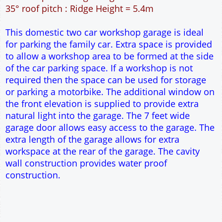
49m² Ground Floor Area
12" Cavity wall construction
Single side door and window
7' x 7' Up and Over Garage Door and front window
Truss rafter roof construction
17.5° roof pitch : Ridge Height = 3.9m
22.5° roof pitch : Ridge Height = 4.3m
30° roof pitch : Ridge Height = 4.9m
35° roof pitch : Ridge Height = 5.4m
This domestic two car workshop garage is ideal
for parking the family car. Extra space is provided
to allow a workshop area to be formed at the side
of the car parking space. If a workshop is not
required then the space can be used for storage
or parking a motorbike. The additional window on