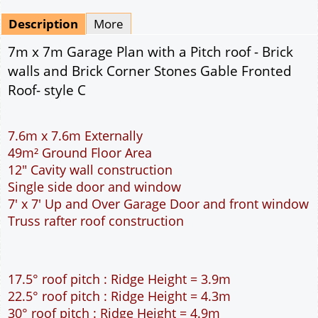
Mirrored
Drawing Package
*
By Email - pdf
pdf & 5 printed sets by Post
(
£25.00
)
Add to cart
Description
More
7m x 7m Garage Plan with a Pitch roof - Brick
walls and Brick Corner Stones Gable Fronted
Roof- style C
7.6m x 7.6m Externally