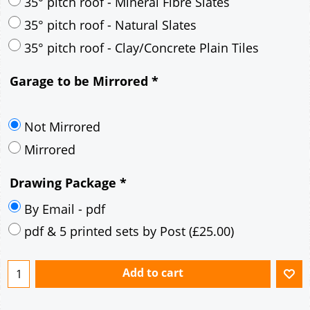
30° pitch roof - Mineral Fibre Slates
30° pitch roof - Natural Slates
35° pitch roof - Concrete Interlocking Tiles
35° pitch roof - Mineral Fibre Slates
35° pitch roof - Natural Slates
35° pitch roof - Clay/Concrete Plain Tiles
Garage to be Mirrored
*
Not Mirrored