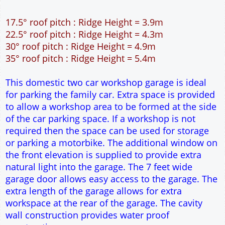
12" Cavity wall construction
Single side door and window
7' x 7' Up and Over Garage Door and front window
Truss rafter roof construction
17.5° roof pitch : Ridge Height = 3.9m
22.5° roof pitch : Ridge Height = 4.3m
30° roof pitch : Ridge Height = 4.9m
35° roof pitch : Ridge Height = 5.4m
This domestic two car workshop garage is ideal
for parking the family car. Extra space is provided
to allow a workshop area to be formed at the side
of the car parking space. If a workshop is not
required then the space can be used for storage
or parking a motorbike. The additional window on
the front elevation is supplied to provide extra