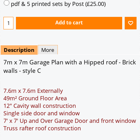
Mirrored
Drawing Package
*
By Email - pdf
pdf & 5 printed sets by Post
(
£25.00
)
Add to cart
Description
More
7m x 7m Garage Plan with a Hipped roof - Brick
walls - style C
7.6m x 7.6m Externally
49m² Ground Floor Area