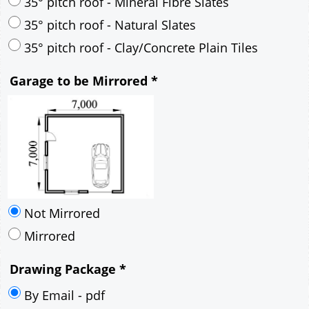
30° pitch roof - Mineral Fibre Slates
30° pitch roof - Natural Slates
35° pitch roof - Concrete Interlocking Tiles
35° pitch roof - Mineral Fibre Slates
35° pitch roof - Natural Slates
35° pitch roof - Clay/Concrete Plain Tiles
Garage to be Mirrored
*
Not Mirrored