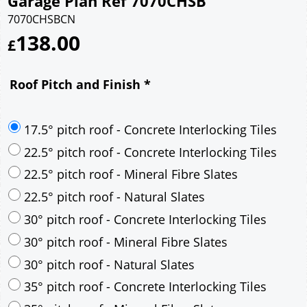
Garage Plan Ref 7070CHSB
7070CHSBCN
138.00
£
Roof Pitch and Finish
*
17.5° pitch roof - Concrete Interlocking Tiles
22.5° pitch roof - Concrete Interlocking Tiles
22.5° pitch roof - Mineral Fibre Slates
22.5° pitch roof - Natural Slates
30° pitch roof - Concrete Interlocking Tiles