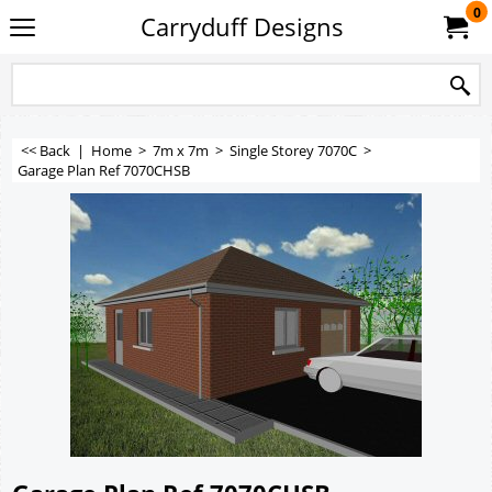
0
Carryduff Designs
<< Back
|
Home
>
7m x 7m
>
Single Storey 7070C
>
Garage Plan Ref 7070CHSB