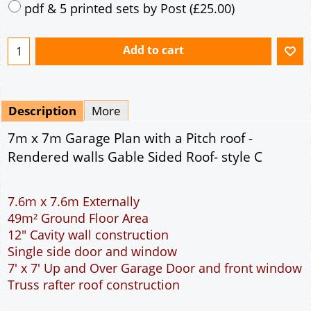
Mirrored
Drawing Package
*
By Email - pdf
pdf & 5 printed sets by Post
(
£25.00
)
Add to cart
Description
More
7m x 7m Garage Plan with a Pitch roof -
Rendered walls Gable Sided Roof- style C
7.6m x 7.6m Externally
49m² Ground Floor Area