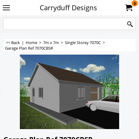
0
Carryduff Designs
<< Back
|
Home
>
7m x 7m
>
Single Storey 7070C
>
Garage Plan Ref 7070CBSR