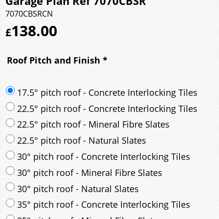
Garage Plan Ref 7070CBSR
7070CBSRCN
138.00
£
Roof Pitch and Finish
*
17.5° pitch roof - Concrete Interlocking Tiles
22.5° pitch roof - Concrete Interlocking Tiles
22.5° pitch roof - Mineral Fibre Slates
22.5° pitch roof - Natural Slates
30° pitch roof - Concrete Interlocking Tiles