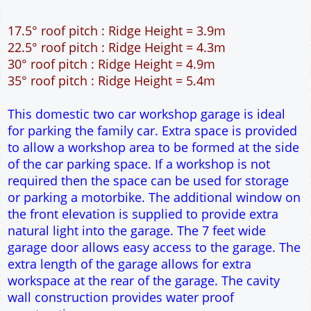
12" Cavity wall construction
Single side door and window
7' x 7' Up and Over Garage Door and front window
Truss rafter roof construction
17.5° roof pitch : Ridge Height = 3.9m
22.5° roof pitch : Ridge Height = 4.3m
30° roof pitch : Ridge Height = 4.9m
35° roof pitch : Ridge Height = 5.4m
This domestic two car workshop garage is ideal
for parking the family car. Extra space is provided
to allow a workshop area to be formed at the side
of the car parking space. If a workshop is not
required then the space can be used for storage
or parking a motorbike. The additional window on
the front elevation is supplied to provide extra