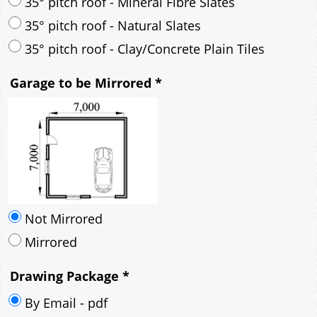
30° pitch roof - Mineral Fibre Slates
30° pitch roof - Natural Slates
35° pitch roof - Concrete Interlocking Tiles
35° pitch roof - Mineral Fibre Slates
35° pitch roof - Natural Slates
35° pitch roof - Clay/Concrete Plain Tiles
Garage to be Mirrored
*
Not Mirrored