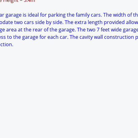
ge Height = 5.4m
r garage is ideal for parking the family cars. The width of t
date two cars side by side. The extra length provided allow
e area at the rear of the garage. The two 7 feet wide garag
ess to the garage for each car. The cavity wall construction 
ction.