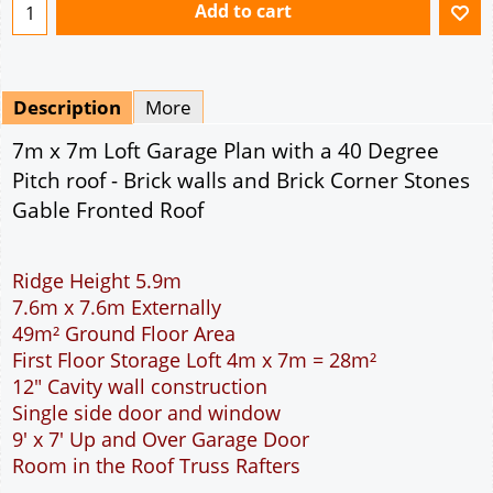
Ridge Height 5.9m
7.6m x 7.6m Externally
49m² Ground Floor Area
First Floor Storage Loft 4m x 7m = 28m²
12" Cavity wall construction
Single side door and window
9' x 7' Up and Over Garage Door
Room in the Roof Truss Rafters
This domestic two car garage is ideal for parking
the family cars. With a wider interior than the
standard double garage more room is available to
open the car doors or moving around the car. The
garage is wide enough to allow the DIY handyman
to work around the car. The extra length provided
allows for a workbench or storage area at the rear
of the garage. The 9 feet wide garage door allows
easy access to the garage. The cavity wall