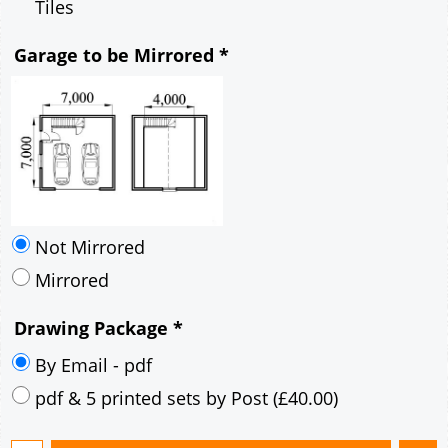
Mirrored
Drawing Package
*
By Email - pdf
pdf & 5 printed sets by Post
(
£40.00
)
Add to cart
Description
More
7m x 7m Loft Garage Plan with a 40 Degree
Pitch roof - Brick walls and Brick Corner Stones
Gable Fronted Roof