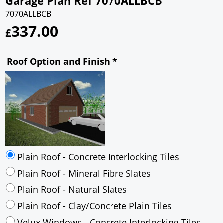
Garage Plan Ref 7070ALLBCB
7070ALLBCB
337.00
£
Roof Option and Finish
*
Plain Roof - Concrete Interlocking Tiles
Plain Roof - Mineral Fibre Slates
Plain Roof - Natural Slates
Plain Roof - Clay/Concrete Plain Tiles
Velux Windows - Concrete Interlocking Tiles
Velux Windows - Mineral Fibre Slates
Velux Windows - Natural Slates
Velux Windows - Clay/Concrete Plain Tiles