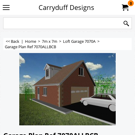
0
Carryduff Designs
<< Back
|
Home
>
7m x 7m
>
Loft Garage 7070A
>
Garage Plan Ref 7070ALLBCB