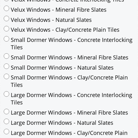
Small Dormer Windows - Concrete Interlocking
Tiles
Small Dormer Windows - Mineral Fibre Slates
Small Dormer Windows - Natural Slates
Small Dormer Windows - Clay/Concrete Plain
Tiles
Large Dormer Windows - Concrete Interlocking
Tiles
Large Dormer Windows - Mineral Fibre Slates
Large Dormer Windows - Natural Slates
Large Dormer Windows - Clay/Concrete Plain
Tiles
Garage to be Mirrored
*
Not Mirrored