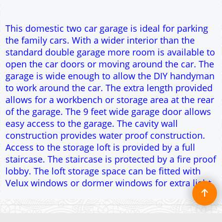
construction provides water proof construction.
Access to the storage loft is provided by a full
staircase. The staircase is protected by a fire proof
lobby. The loft storage space can be fitted with
Velux windows or dormer windows for extra light.
To create online store ShopFactory eCommerce software was used.