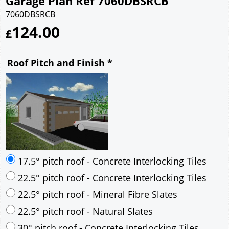
Garage Plan Ref 7060DBSRCB
7060DBSRCB
124.00
£
Roof Pitch and Finish
*
17.5° pitch roof - Concrete Interlocking Tiles
22.5° pitch roof - Concrete Interlocking Tiles
22.5° pitch roof - Mineral Fibre Slates
22.5° pitch roof - Natural Slates
30° pitch roof - Concrete Interlocking Tiles