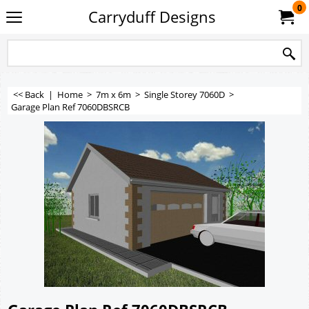
0
Carryduff Designs
<< Back
|
Home
>
7m x 6m
>
Single Storey 7060D
>
Garage Plan Ref 7060DBSRCB