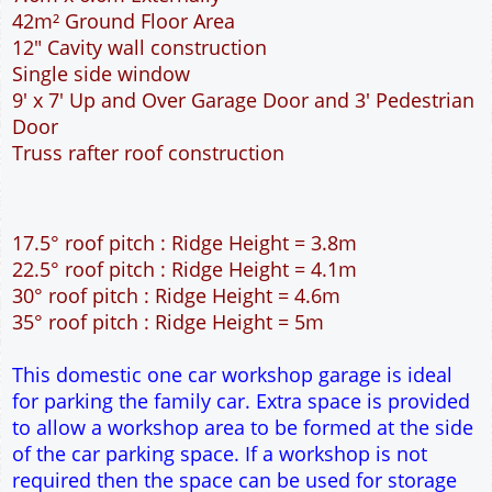
42m² Ground Floor Area
12" Cavity wall construction
Single side window
9' x 7' Up and Over Garage Door and 3' Pedestrian
Door
Truss rafter roof construction
17.5° roof pitch : Ridge Height = 3.8m
22.5° roof pitch : Ridge Height = 4.1m
30° roof pitch : Ridge Height = 4.6m
35° roof pitch : Ridge Height = 5m
This domestic one car workshop garage is ideal
for parking the family car. Extra space is provided
to allow a workshop area to be formed at the side
of the car parking space. If a workshop is not
required then the space can be used for storage