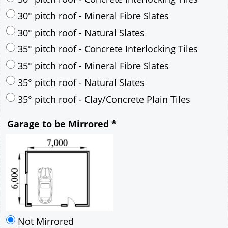
30° pitch roof - Mineral Fibre Slates
30° pitch roof - Natural Slates
35° pitch roof - Concrete Interlocking Tiles
35° pitch roof - Mineral Fibre Slates
35° pitch roof - Natural Slates
35° pitch roof - Clay/Concrete Plain Tiles
Garage to be Mirrored
*
Not Mirrored