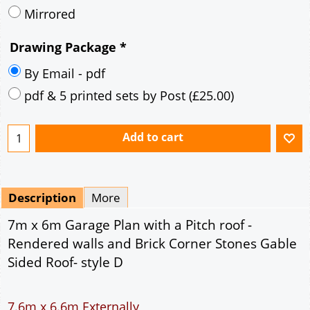
Mirrored
Drawing Package
*
By Email - pdf
pdf & 5 printed sets by Post
(
£25.00
)
Add to cart
Description
More
7m x 6m Garage Plan with a Pitch roof -
Rendered walls and Brick Corner Stones Gable
Sided Roof- style D
7.6m x 6.6m Externally