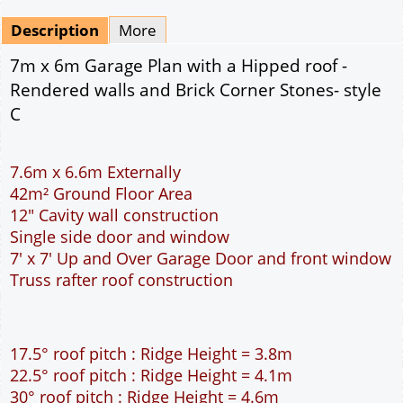
Mirrored
Drawing Package
*
By Email - pdf
pdf & 5 printed sets by Post
(
£25.00
)
Add to cart
Description
More
7m x 6m Garage Plan with a Hipped roof -
Rendered walls and Brick Corner Stones- style
C
7.6m x 6.6m Externally