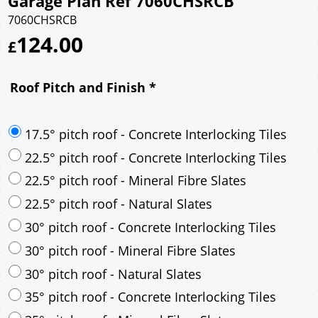
Garage Plan Ref 7060CHSRCB
7060CHSRCB
124.00
£
Roof Pitch and Finish
*
17.5° pitch roof - Concrete Interlocking Tiles
22.5° pitch roof - Concrete Interlocking Tiles
22.5° pitch roof - Mineral Fibre Slates
22.5° pitch roof - Natural Slates
30° pitch roof - Concrete Interlocking Tiles