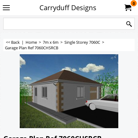
0
Carryduff Designs
<< Back
|
Home
>
7m x 6m
>
Single Storey 7060C
>
Garage Plan Ref 7060CHSRCB