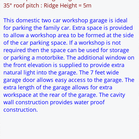
42m² Ground Floor Area
12" Cavity wall construction
Single side door and window
7' x 7' Up and Over Garage Door and front window
Truss rafter roof construction
17.5° roof pitch : Ridge Height = 3.8m
22.5° roof pitch : Ridge Height = 4.1m
30° roof pitch : Ridge Height = 4.6m
35° roof pitch : Ridge Height = 5m
This domestic two car workshop garage is ideal
for parking the family car. Extra space is provided
to allow a workshop area to be formed at the side
of the car parking space. If a workshop is not
required then the space can be used for storage
or parking a motorbike. The additional window on