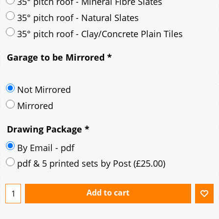
30° pitch roof - Mineral Fibre Slates
30° pitch roof - Natural Slates
35° pitch roof - Concrete Interlocking Tiles
35° pitch roof - Mineral Fibre Slates
35° pitch roof - Natural Slates
35° pitch roof - Clay/Concrete Plain Tiles
Garage to be Mirrored
*
Not Mirrored