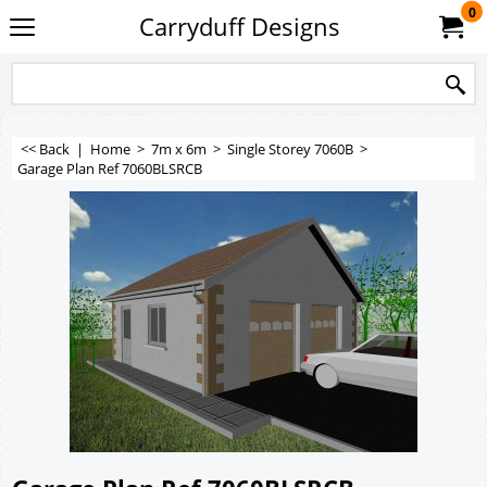
0
Carryduff Designs
<< Back
|
Home
>
7m x 6m
>
Single Storey 7060B
>
Garage Plan Ref 7060BLSRCB