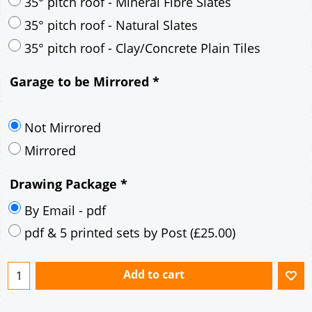
30° pitch roof - Mineral Fibre Slates
30° pitch roof - Natural Slates
35° pitch roof - Concrete Interlocking Tiles
35° pitch roof - Mineral Fibre Slates
35° pitch roof - Natural Slates
35° pitch roof - Clay/Concrete Plain Tiles
Garage to be Mirrored
*
Not Mirrored