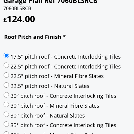
Garage Plan Ref 7060BLSRCB
7060BLSRCB
124.00
£
Roof Pitch and Finish
*
17.5° pitch roof - Concrete Interlocking Tiles
22.5° pitch roof - Concrete Interlocking Tiles
22.5° pitch roof - Mineral Fibre Slates
22.5° pitch roof - Natural Slates
30° pitch roof - Concrete Interlocking Tiles