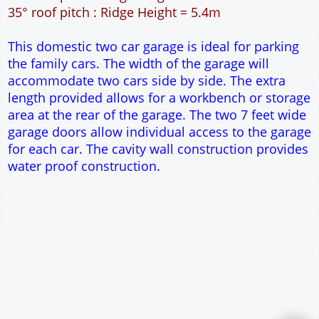
42m² Ground Floor Area
12" Cavity wall construction
Single side door and window
2No 6' 6" x 7' Up and Over Garage Doors
Truss rafter roof construction
17.5° roof pitch : Ridge Height = 3.9m
22.5° roof pitch : Ridge Height = 4.3m
30° roof pitch : Ridge Height = 4.9m
35° roof pitch : Ridge Height = 5.4m
This domestic two car garage is ideal for parking
the family cars. The width of the garage will
accommodate two cars side by side. The extra
length provided allows for a workbench or storage
area at the rear of the garage. The two 7 feet wide
garage doors allow individual access to the garage