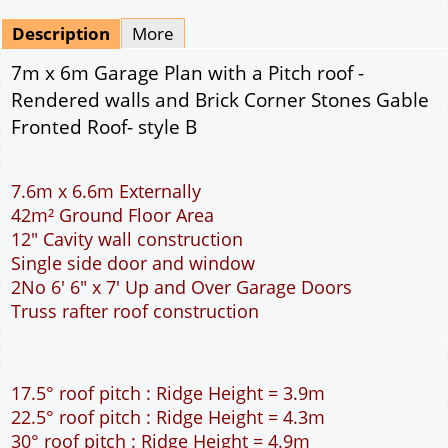
Mirrored
Drawing Package
*
By Email - pdf
pdf & 5 printed sets by Post
(
£25.00
)
Add to cart
Description
More
7m x 6m Garage Plan with a Pitch roof -
Rendered walls and Brick Corner Stones Gable
Fronted Roof- style B
7.6m x 6.6m Externally