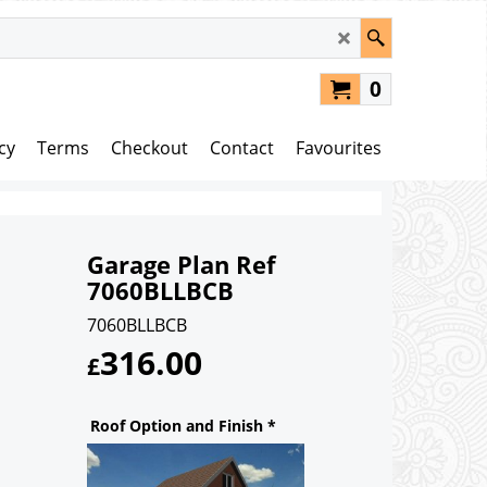
0
cy
Terms
Checkout
Contact
Favourites
Garage Plan Ref
7060BLLBCB
7060BLLBCB
316.00
£
Roof Option and Finish
*