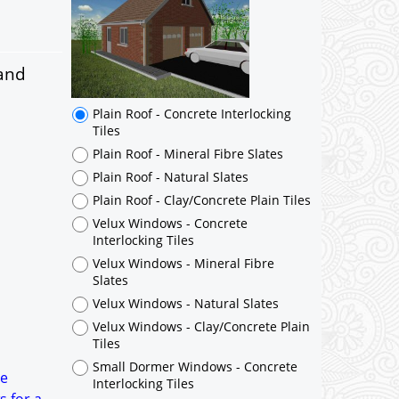
Plain Roof - Concrete Interlocking
Tiles
Plain Roof - Mineral Fibre Slates
Plain Roof - Natural Slates
 and
Plain Roof - Clay/Concrete Plain Tiles
Velux Windows - Concrete
Interlocking Tiles
Velux Windows - Mineral Fibre
Slates
Velux Windows - Natural Slates
Velux Windows - Clay/Concrete Plain
Tiles
Small Dormer Windows - Concrete
Interlocking Tiles
Small Dormer Windows - Mineral
Fibre Slates
Small Dormer Windows - Natural
Slates
Small Dormer Windows -
he
Clay/Concrete Plain Tiles