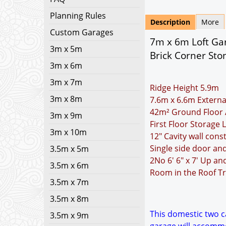
Planning Rules
Description
More
Custom Garages
7m x 6m Loft Gar
3m x 5m
Brick Corner Sto
3m x 6m
3m x 7m
Ridge Height 5.9m
3m x 8m
7.6m x 6.6m Externa
42m² Ground Floor 
3m x 9m
First Floor Storage
3m x 10m
12" Cavity wall cons
Single side door a
3.5m x 5m
2No 6' 6" x 7' Up a
3.5m x 6m
Room in the Roof Tr
3.5m x 7m
3.5m x 8m
This domestic two ca
3.5m x 9m