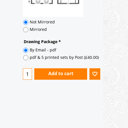
Add to cart