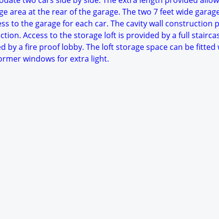
date two cars side by side. The extra length provided allow
e area at the rear of the garage. The two 7 feet wide garag
ess to the garage for each car. The cavity wall construction 
tion. Access to the storage loft is provided by a full stairca
ed by a fire proof lobby. The loft storage space can be fitted
rmer windows for extra light.