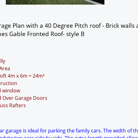
age Plan with a 40 Degree Pitch roof - Brick walls
nes Gable Fronted Roof- style B
lly
Area
 Loft 4m x 6m = 24m²
truction
nd window
nd Over Garage Doors
uss Rafters
r garage is ideal for parking the family cars. The width of t