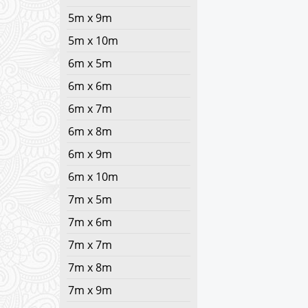
5m x 9m
5m x 10m
6m x 5m
6m x 6m
6m x 7m
6m x 8m
6m x 9m
6m x 10m
7m x 5m
7m x 6m
7m x 7m
7m x 8m
7m x 9m