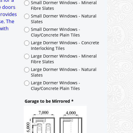
s for a
Large Dormer Windows - Concrete
e doors
Interlocking Tiles
provides
Large Dormer Windows - Mineral
se. The
Fibre Slates
 with
Large Dormer Windows - Natural
Slates
Large Dormer Windows -
Clay/Concrete Plain Tiles
Garage to be Mirrored
*
Not Mirrored
Mirrored
Drawing Package
*
By Email - pdf
pdf & 5 printed sets by Post
(
£40.00
)