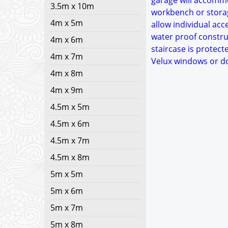
garage will accommo
3.5m x 10m
workbench or storag
4m x 5m
allow individual acc
water proof construc
4m x 6m
staircase is protect
4m x 7m
Velux windows or do
4m x 8m
4m x 9m
4.5m x 5m
4.5m x 6m
4.5m x 7m
4.5m x 8m
5m x 5m
5m x 6m
5m x 7m
5m x 8m