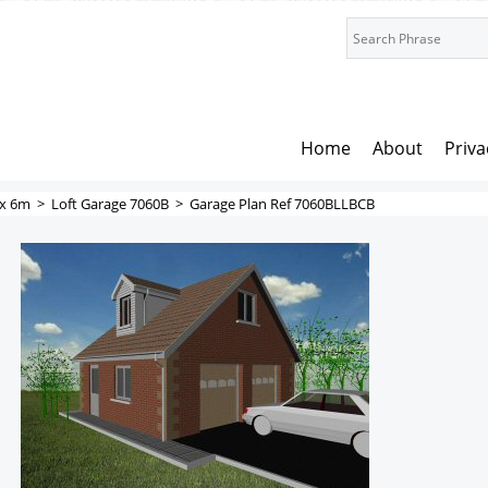
Home
About
Priva
x 6m
>
Loft Garage 7060B
>
Garage Plan Ref 7060BLLBCB