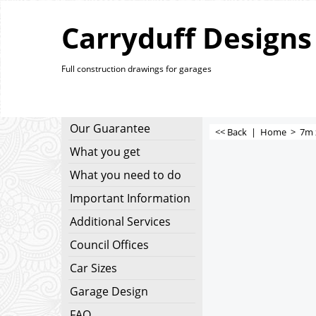
Carryduff Designs
Full construction drawings for garages
Our Guarantee
<< Back
|
Home
>
7m 
What you get
What you need to do
Important Information
Additional Services
Council Offices
Car Sizes
Garage Design
FAQ