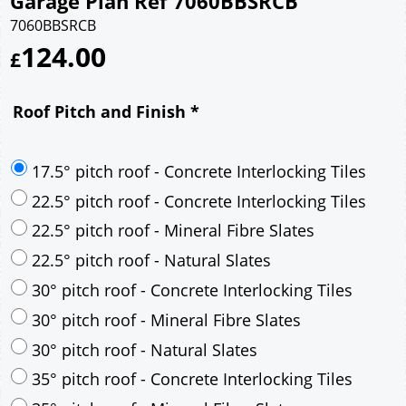
Garage Plan Ref 7060BBSRCB
7060BBSRCB
124.00
£
Roof Pitch and Finish
*
17.5° pitch roof - Concrete Interlocking Tiles
22.5° pitch roof - Concrete Interlocking Tiles
22.5° pitch roof - Mineral Fibre Slates
22.5° pitch roof - Natural Slates
30° pitch roof - Concrete Interlocking Tiles