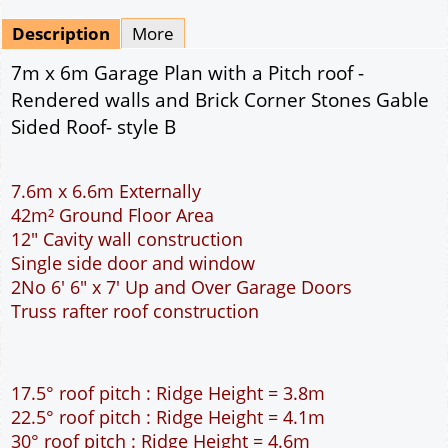
Mirrored
Drawing Package
*
By Email - pdf
pdf & 5 printed sets by Post
(
£25.00
)
Add to cart
Description
More
7m x 6m Garage Plan with a Pitch roof -
Rendered walls and Brick Corner Stones Gable
Sided Roof- style B
7.6m x 6.6m Externally