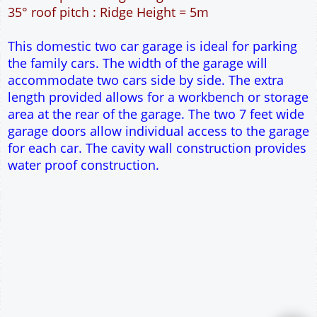
42m² Ground Floor Area
12" Cavity wall construction
Single side door and window
2No 6' 6" x 7' Up and Over Garage Doors
Truss rafter roof construction
17.5° roof pitch : Ridge Height = 3.8m
22.5° roof pitch : Ridge Height = 4.1m
30° roof pitch : Ridge Height = 4.6m
35° roof pitch : Ridge Height = 5m
This domestic two car garage is ideal for parking
the family cars. The width of the garage will
accommodate two cars side by side. The extra
length provided allows for a workbench or storage
area at the rear of the garage. The two 7 feet wide
garage doors allow individual access to the garage