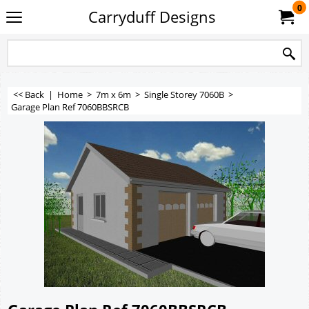
0
Carryduff Designs
<< Back
|
Home
>
7m x 6m
>
Single Storey 7060B
>
Garage Plan Ref 7060BBSRCB