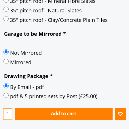
30° pitch roof - Mineral Fibre Slates
30° pitch roof - Natural Slates
35° pitch roof - Concrete Interlocking Tiles
35° pitch roof - Mineral Fibre Slates
35° pitch roof - Natural Slates
35° pitch roof - Clay/Concrete Plain Tiles
Garage to be Mirrored
*
Not Mirrored