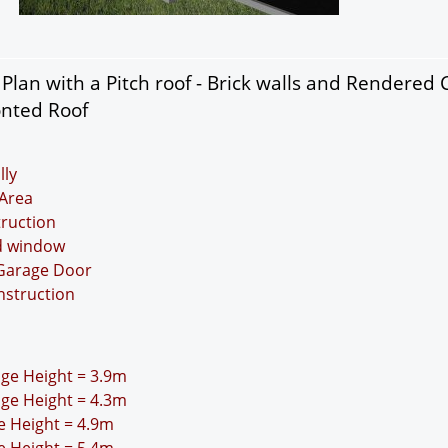
lan with a Pitch roof - Brick walls and Rendered 
onted Roof
lly
Area
truction
nd window
 Garage Door
nstruction
idge Height = 3.9m
idge Height = 4.3m
ge Height = 4.9m