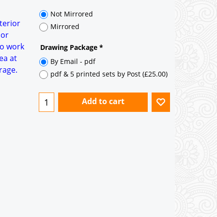
35° pitch roof - Natural Slates
35° pitch roof - Clay/Concrete Plain
terior
Tiles
 or
to work
Garage to be Mirrored
*
ea at
rage.
Not Mirrored
Mirrored
Drawing Package
*
By Email - pdf
pdf & 5 printed sets by Post
(
£25.00
)