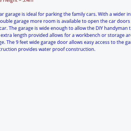
ge Height = 5.4m
r garage is ideal for parking the family cars. With a wider in
ouble garage more room is available to open the car doors
ar. The garage is wide enough to allow the DIY handyman 
 extra length provided allows for a workbench or storage ar
ge. The 9 feet wide garage door allows easy access to the ga
struction provides water proof construction.