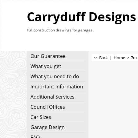
Carryduff Designs
Full construction drawings for garages
Our Guarantee
<< Back
|
Home
>
7m 
What you get
What you need to do
Important Information
Additional Services
Council Offices
Car Sizes
Garage Design
FAQ