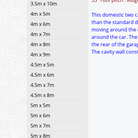
35° roof pitch : Rid
3.5m x 10m
4m x 5m
This domestic two ca
than the standard d
4m x 6m
moving around the c
4m x 7m
around the car. The
4m x 8m
the rear of the gara
The cavity wall con
4m x 9m
4.5m x 5m
4.5m x 6m
4.5m x 7m
4.5m x 8m
5m x 5m
5m x 6m
5m x 7m
5m x 8m