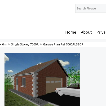
Home
About
Priva
x 6m
>
Single Storey 7060A
>
Garage Plan Ref 7060ALSBCR