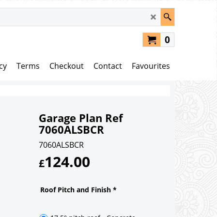
0
cy
Terms
Checkout
Contact
Favourites
Garage Plan Ref
7060ALSBCR
7060ALSBCR
124.00
£
Roof Pitch and Finish
*