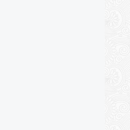
Add to cart