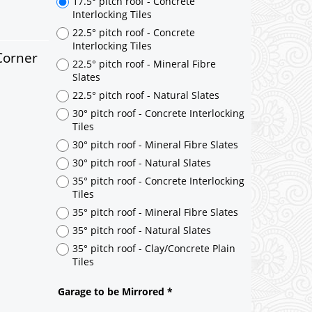
Corner
17.5° pitch roof - Concrete
Interlocking Tiles
22.5° pitch roof - Concrete
Interlocking Tiles
22.5° pitch roof - Mineral Fibre
Slates
22.5° pitch roof - Natural Slates
30° pitch roof - Concrete Interlocking
Tiles
30° pitch roof - Mineral Fibre Slates
30° pitch roof - Natural Slates
35° pitch roof - Concrete Interlocking
Tiles
35° pitch roof - Mineral Fibre Slates