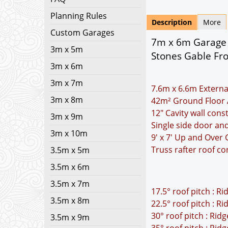
Planning Rules
Description
More
Custom Garages
7m x 6m Garage P
3m x 5m
Stones Gable Fr
3m x 6m
3m x 7m
7.6m x 6.6m Externa
3m x 8m
42m² Ground Floor 
12" Cavity wall cons
3m x 9m
Single side door a
3m x 10m
9' x 7' Up and Over
Truss rafter roof co
3.5m x 5m
3.5m x 6m
3.5m x 7m
17.5° roof pitch : R
3.5m x 8m
22.5° roof pitch : R
30° roof pitch : Rid
3.5m x 9m