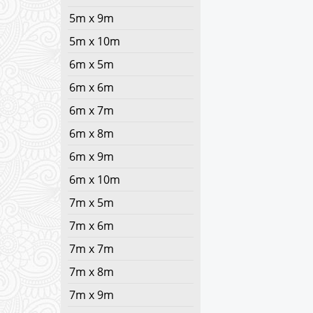
5m x 9m
5m x 10m
6m x 5m
6m x 6m
6m x 7m
6m x 8m
6m x 9m
6m x 10m
7m x 5m
7m x 6m
7m x 7m
7m x 8m
7m x 9m