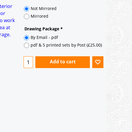
terior
Not Mirrored
 or
Mirrored
to work
ea at
Drawing Package
*
rage.
By Email - pdf
pdf & 5 printed sets by Post
(
£25.00
)
Add to cart