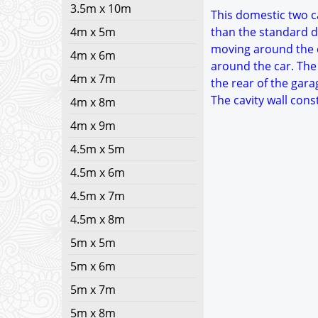
3.5m x 10m
This domestic two ca
4m x 5m
than the standard d
moving around the c
4m x 6m
around the car. The
4m x 7m
the rear of the gara
The cavity wall con
4m x 8m
4m x 9m
4.5m x 5m
4.5m x 6m
4.5m x 7m
4.5m x 8m
5m x 5m
5m x 6m
5m x 7m
5m x 8m