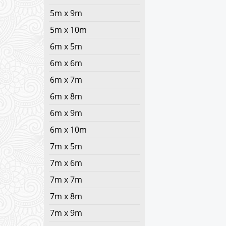
5m x 9m
5m x 10m
6m x 5m
6m x 6m
6m x 7m
6m x 8m
6m x 9m
6m x 10m
7m x 5m
7m x 6m
7m x 7m
7m x 8m
7m x 9m