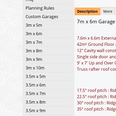
Planning Rules
Description
More
Custom Garages
7m x 6m Garage P
3m x 5m
3m x 6m
7.6m x 6.6m Externa
3m x 7m
42m² Ground Floor 
12" Cavity wall cons
3m x 8m
Single side door a
3m x 9m
9' x 7' Up and Over
3m x 10m
Truss rafter roof co
3.5m x 5m
3.5m x 6m
17.5° roof pitch : R
3.5m x 7m
22.5° roof pitch : R
3.5m x 8m
30° roof pitch : Rid
35° roof pitch : Rid
3.5m x 9m