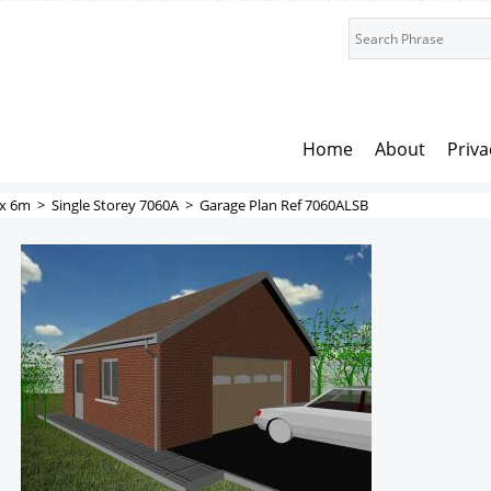
Home
About
Priva
x 6m
>
Single Storey 7060A
>
Garage Plan Ref 7060ALSB