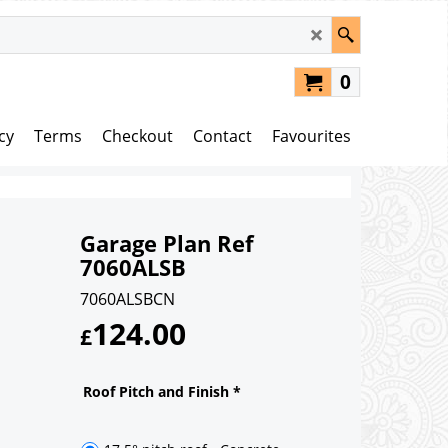
0
cy
Terms
Checkout
Contact
Favourites
Garage Plan Ref
7060ALSB
7060ALSBCN
124.00
£
Roof Pitch and Finish
*