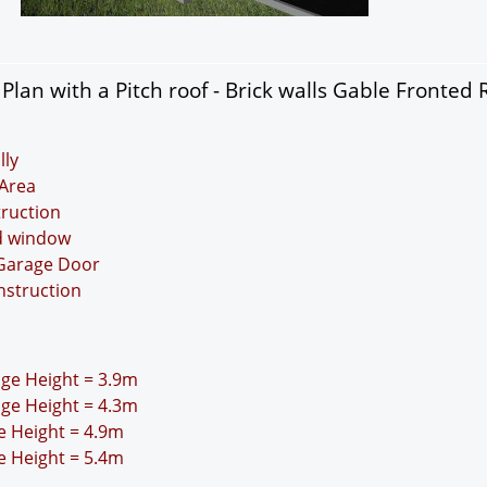
lan with a Pitch roof - Brick walls Gable Fronted 
lly
Area
truction
nd window
 Garage Door
nstruction
idge Height = 3.9m
idge Height = 4.3m
ge Height = 4.9m
ge Height = 5.4m