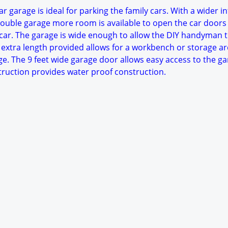
r garage is ideal for parking the family cars. With a wider in
ouble garage more room is available to open the car doors
ar. The garage is wide enough to allow the DIY handyman 
 extra length provided allows for a workbench or storage ar
ge. The 9 feet wide garage door allows easy access to the ga
struction provides water proof construction.