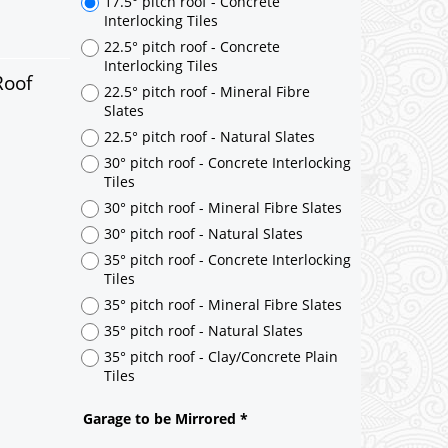
17.5° pitch roof - Concrete
Interlocking Tiles
22.5° pitch roof - Concrete
Interlocking Tiles
Roof
22.5° pitch roof - Mineral Fibre
Slates
22.5° pitch roof - Natural Slates
30° pitch roof - Concrete Interlocking
Tiles
30° pitch roof - Mineral Fibre Slates
30° pitch roof - Natural Slates
35° pitch roof - Concrete Interlocking
Tiles
35° pitch roof - Mineral Fibre Slates
35° pitch roof - Natural Slates
35° pitch roof - Clay/Concrete Plain
Tiles
Garage to be Mirrored
*