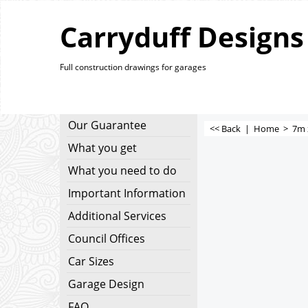
Carryduff Designs
Full construction drawings for garages
Our Guarantee
<< Back
|
Home
>
7m 
What you get
What you need to do
Important Information
Additional Services
Council Offices
Car Sizes
Garage Design
FAQ