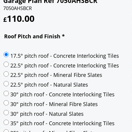
Garage Plan Ref 7050AHSBCR
7050AHSBCR
110.00
£
Roof Pitch and Finish
*
17.5° pitch roof - Concrete Interlocking Tiles
22.5° pitch roof - Concrete Interlocking Tiles
22.5° pitch roof - Mineral Fibre Slates
22.5° pitch roof - Natural Slates
30° pitch roof - Concrete Interlocking Tiles