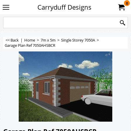
0
Carryduff Designs
<< Back
|
Home
>
7m x 5m
>
Single Storey 7050A
>
Garage Plan Ref 7050AHSBCR