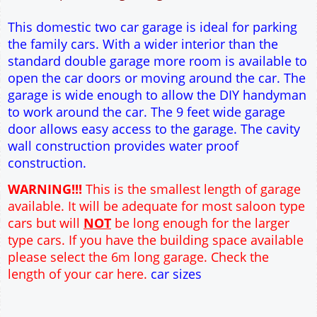
12" Cavity wall construction
Single side door and window
9' x 7' Up and Over Garage Door
Truss rafter roof construction
17.5° roof pitch : Ridge Height = 3.6m
22.5° roof pitch : Ridge Height = 3.9m
30° roof pitch : Ridge Height = 4.3m
35° roof pitch : Ridge Height = 4.7m
This domestic two car garage is ideal for parking
the family cars. With a wider interior than the
standard double garage more room is available to
open the car doors or moving around the car. The
garage is wide enough to allow the DIY handyman
to work around the car. The 9 feet wide garage
door allows easy access to the garage. The cavity