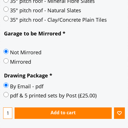
30° pitch roof - Mineral Fibre Slates
30° pitch roof - Natural Slates
35° pitch roof - Concrete Interlocking Tiles
35° pitch roof - Mineral Fibre Slates
35° pitch roof - Natural Slates
35° pitch roof - Clay/Concrete Plain Tiles
Garage to be Mirrored
*
Not Mirrored