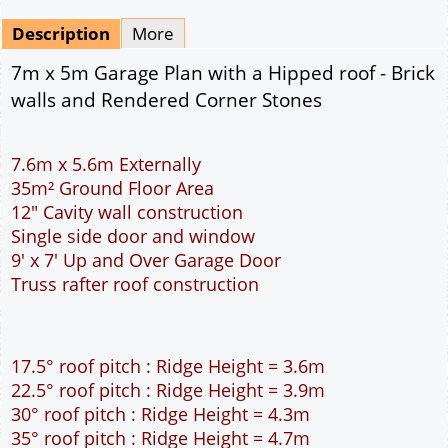
Mirrored
Drawing Package
*
By Email - pdf
pdf & 5 printed sets by Post
(
£25.00
)
Add to cart
Description
More
7m x 5m Garage Plan with a Hipped roof - Brick
walls and Rendered Corner Stones
7.6m x 5.6m Externally
35m² Ground Floor Area