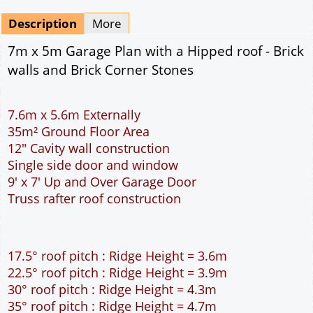
Mirrored
Drawing Package
*
By Email - pdf
pdf & 5 printed sets by Post
(
£25.00
)
Add to cart
Description
More
7m x 5m Garage Plan with a Hipped roof - Brick
walls and Brick Corner Stones
7.6m x 5.6m Externally
35m² Ground Floor Area