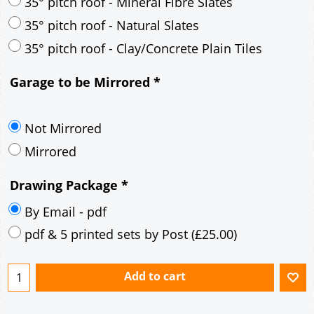
30° pitch roof - Mineral Fibre Slates
30° pitch roof - Natural Slates
35° pitch roof - Concrete Interlocking Tiles
35° pitch roof - Mineral Fibre Slates
35° pitch roof - Natural Slates
35° pitch roof - Clay/Concrete Plain Tiles
Garage to be Mirrored
*
Not Mirrored