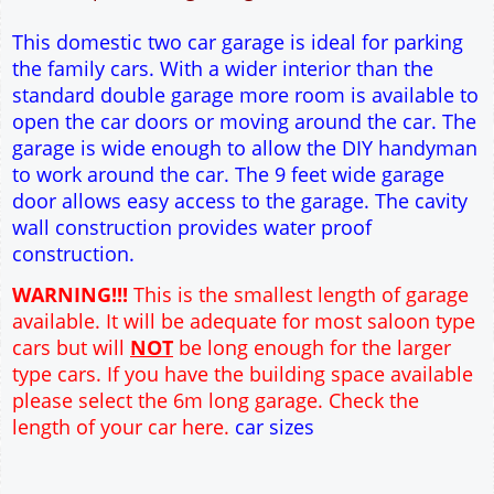
12" Cavity wall construction
Single side door and window
9' x 7' Up and Over Garage Door
Truss rafter roof construction
17.5° roof pitch : Ridge Height = 3.6m
22.5° roof pitch : Ridge Height = 3.9m
30° roof pitch : Ridge Height = 4.3m
35° roof pitch : Ridge Height = 4.7m
This domestic two car garage is ideal for parking
the family cars. With a wider interior than the
standard double garage more room is available to
open the car doors or moving around the car. The
garage is wide enough to allow the DIY handyman
to work around the car. The 9 feet wide garage
door allows easy access to the garage. The cavity