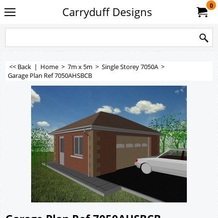
0
Carryduff Designs
<< Back
|
Home
>
7m x 5m
>
Single Storey 7050A
>
Garage Plan Ref 7050AHSBCB