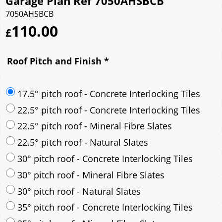
Garage Plan Ref 7050AHSBCB
7050AHSBCB
110.00
£
Roof Pitch and Finish
*
17.5° pitch roof - Concrete Interlocking Tiles
22.5° pitch roof - Concrete Interlocking Tiles
22.5° pitch roof - Mineral Fibre Slates
22.5° pitch roof - Natural Slates
30° pitch roof - Concrete Interlocking Tiles