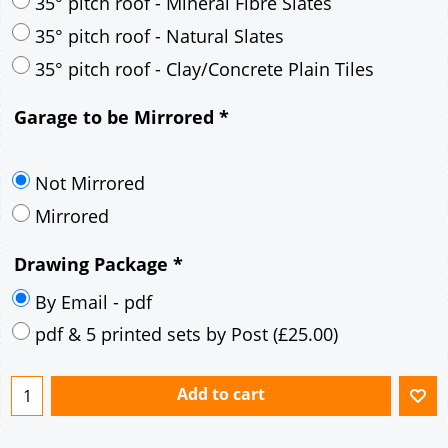
30° pitch roof - Mineral Fibre Slates
30° pitch roof - Natural Slates
35° pitch roof - Concrete Interlocking Tiles
35° pitch roof - Mineral Fibre Slates
35° pitch roof - Natural Slates
35° pitch roof - Clay/Concrete Plain Tiles
Garage to be Mirrored
*
Not Mirrored