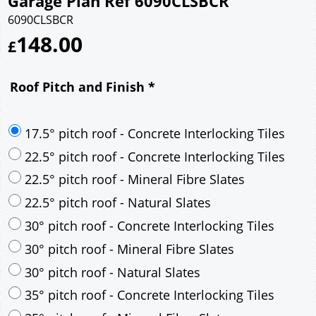
Garage Plan Ref 6090CLSBCR
6090CLSBCR
148.00
£
Roof Pitch and Finish
*
17.5° pitch roof - Concrete Interlocking Tiles
22.5° pitch roof - Concrete Interlocking Tiles
22.5° pitch roof - Mineral Fibre Slates
22.5° pitch roof - Natural Slates
30° pitch roof - Concrete Interlocking Tiles