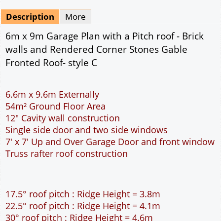
Mirrored
Drawing Package
*
By Email - pdf
pdf & 5 printed sets by Post
(
£25.00
)
Add to cart
Description
More
6m x 9m Garage Plan with a Pitch roof - Brick
walls and Rendered Corner Stones Gable
Fronted Roof- style C
6.6m x 9.6m Externally