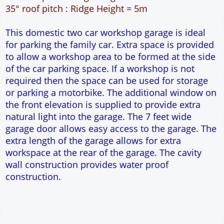
54m² Ground Floor Area
12" Cavity wall construction
Single side door and two side windows
7' x 7' Up and Over Garage Door and front window
Truss rafter roof construction
17.5° roof pitch : Ridge Height = 3.8m
22.5° roof pitch : Ridge Height = 4.1m
30° roof pitch : Ridge Height = 4.6m
35° roof pitch : Ridge Height = 5m
This domestic two car workshop garage is ideal
for parking the family car. Extra space is provided
to allow a workshop area to be formed at the side
of the car parking space. If a workshop is not
required then the space can be used for storage
or parking a motorbike. The additional window on