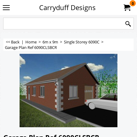
0
Carryduff Designs
<< Back
|
Home
>
6m x 9m
>
Single Storey 6090C
>
Garage Plan Ref 6090CLSBCR