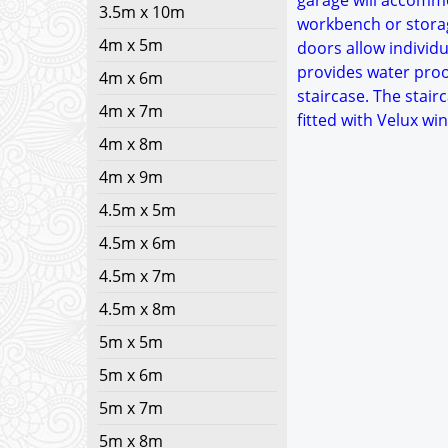
garage will accommo
3.5m x 10m
workbench or storag
4m x 5m
doors allow individu
provides water proof
4m x 6m
staircase. The stair
4m x 7m
fitted with Velux w
4m x 8m
4m x 9m
4.5m x 5m
4.5m x 6m
4.5m x 7m
4.5m x 8m
5m x 5m
5m x 6m
5m x 7m
5m x 8m