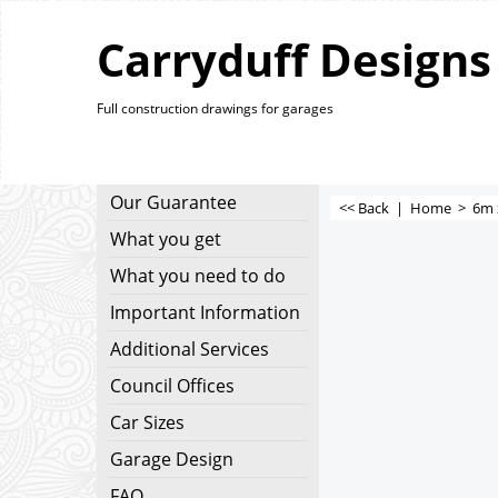
Carryduff Designs
Full construction drawings for garages
Our Guarantee
<< Back
|
Home
>
6m 
What you get
What you need to do
Important Information
Additional Services
Council Offices
Car Sizes
Garage Design
FAQ