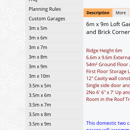
Planning Rules
Description
More
Custom Garages
6m x 9m Loft Gar
3m x 5m
and Brick Corner
3m x 6m
3m x 7m
Ridge Height 6m
3m x 8m
6.6m x 9.6m Externa
54m² Ground Floor 
3m x 9m
First Floor Storage 
3m x 10m
12" Cavity wall cons
Single side door an
3.5m x 5m
2No 6' 6" x 7' Up a
3.5m x 6m
Room in the Roof Tr
3.5m x 7m
3.5m x 8m
This domestic two ca
3.5m x 9m