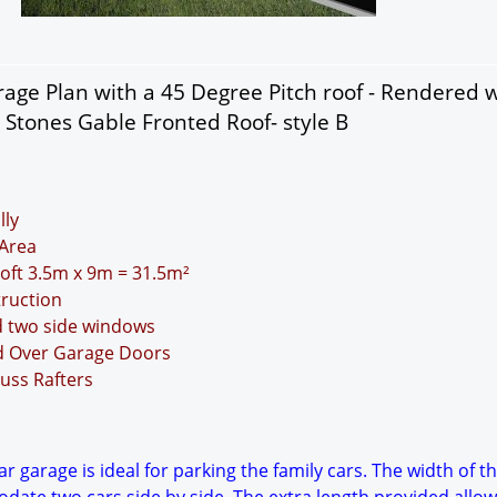
age Plan with a 45 Degree Pitch roof - Rendered w
 Stones Gable Fronted Roof- style B
lly
Area
Loft 3.5m x 9m = 31.5m²
truction
d two side windows
nd Over Garage Doors
uss Rafters
r garage is ideal for parking the family cars. The width of t