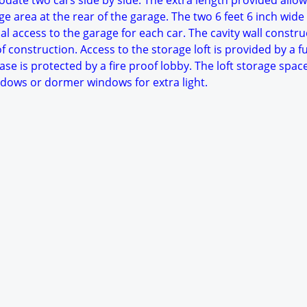
date two cars side by side. The extra length provided allow
e area at the rear of the garage. The two 6 feet 6 inch wide
al access to the garage for each car. The cavity wall constru
 construction. Access to the storage loft is provided by a fu
case is protected by a fire proof lobby. The loft storage spac
indows or dormer windows for extra light.