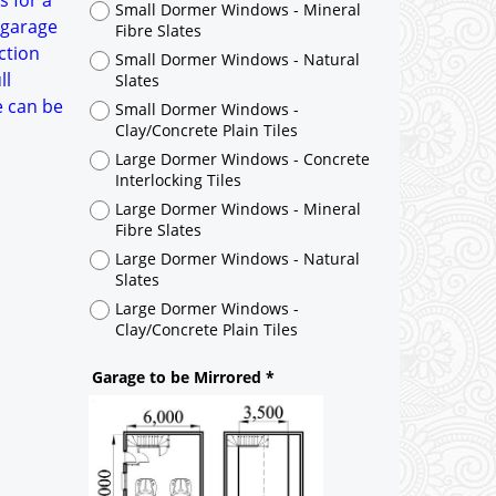
s for a
Large Dormer Windows - Concrete
 garage
Interlocking Tiles
ction
Large Dormer Windows - Mineral
ll
Fibre Slates
e can be
Large Dormer Windows - Natural
Slates
Large Dormer Windows -
Clay/Concrete Plain Tiles
Garage to be Mirrored
*
Not Mirrored
Mirrored
Drawing Package
*
By Email - pdf
pdf & 5 printed sets by Post
(
£40.00
)