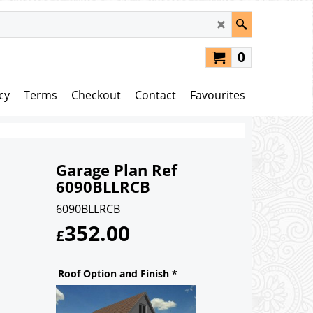
0
cy
Terms
Checkout
Contact
Favourites
Garage Plan Ref
6090BLLRCB
6090BLLRCB
352.00
£
Roof Option and Finish
*