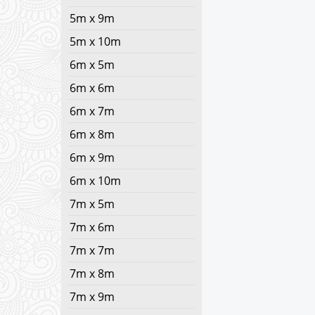
5m x 9m
5m x 10m
6m x 5m
6m x 6m
6m x 7m
6m x 8m
6m x 9m
6m x 10m
7m x 5m
7m x 6m
7m x 7m
7m x 8m
7m x 9m