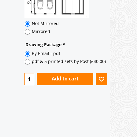
Add to cart