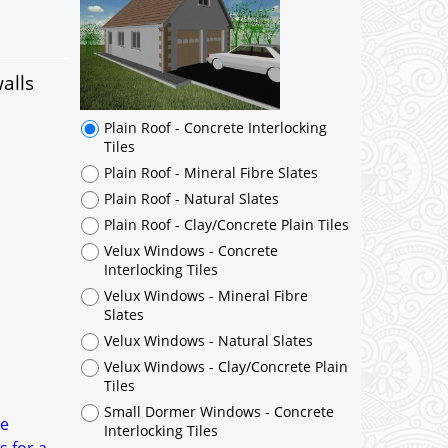
Plain Roof - Concrete Interlocking
Tiles
Plain Roof - Mineral Fibre Slates
Plain Roof - Natural Slates
alls
Plain Roof - Clay/Concrete Plain Tiles
Velux Windows - Concrete
Interlocking Tiles
Velux Windows - Mineral Fibre
Slates
Velux Windows - Natural Slates
Velux Windows - Clay/Concrete Plain
Tiles
Small Dormer Windows - Concrete
Interlocking Tiles
Small Dormer Windows - Mineral
Fibre Slates
Small Dormer Windows - Natural
Slates
Small Dormer Windows -
he
Clay/Concrete Plain Tiles