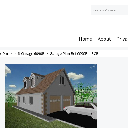
Home
About
Priva
x 9m
>
Loft Garage 6090B
>
Garage Plan Ref 6090BLLRCB