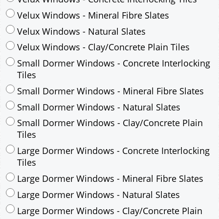
Velux Windows - Mineral Fibre Slates
Velux Windows - Natural Slates
Velux Windows - Clay/Concrete Plain Tiles
Small Dormer Windows - Concrete Interlocking
Tiles
Small Dormer Windows - Mineral Fibre Slates
Small Dormer Windows - Natural Slates
Small Dormer Windows - Clay/Concrete Plain
Tiles
Large Dormer Windows - Concrete Interlocking
Tiles
Large Dormer Windows - Mineral Fibre Slates
Large Dormer Windows - Natural Slates
Large Dormer Windows - Clay/Concrete Plain