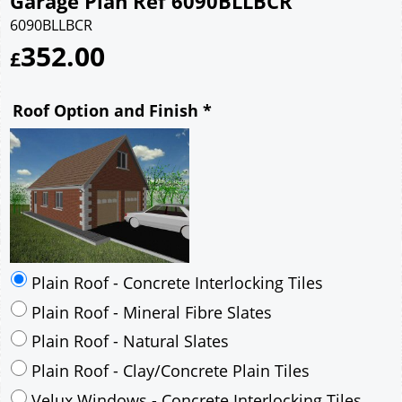
Garage Plan Ref 6090BLLBCR
6090BLLBCR
352.00
£
Roof Option and Finish
*
Plain Roof - Concrete Interlocking Tiles
Plain Roof - Mineral Fibre Slates
Plain Roof - Natural Slates
Plain Roof - Clay/Concrete Plain Tiles
Velux Windows - Concrete Interlocking Tiles