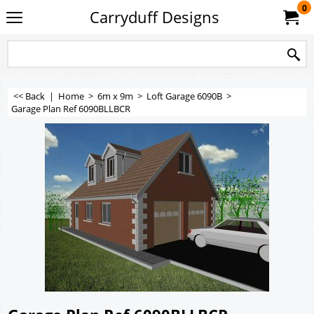
0
Carryduff Designs
<< Back
|
Home
>
6m x 9m
>
Loft Garage 6090B
>
Garage Plan Ref 6090BLLBCR