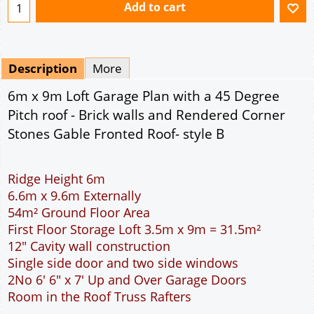
Add to cart
Description
More
6m x 9m Loft Garage Plan with a 45 Degree
Pitch roof - Brick walls and Rendered Corner
Stones Gable Fronted Roof- style B
Ridge Height 6m
6.6m x 9.6m Externally
54m² Ground Floor Area
First Floor Storage Loft 3.5m x 9m = 31.5m²
12" Cavity wall construction
Single side door and two side windows
2No 6' 6" x 7' Up and Over Garage Doors
Room in the Roof Truss Rafters