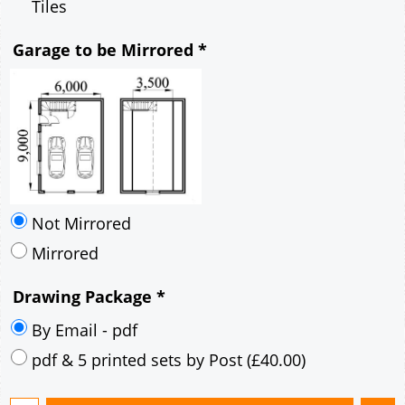
Tiles
Garage to be Mirrored
*
Not Mirrored
Mirrored
Drawing Package
*
By Email - pdf
pdf & 5 printed sets by Post
(
£40.00
)