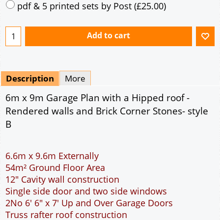
pdf & 5 printed sets by Post
(
£25.00
)
Add to cart
Description
More
6m x 9m Garage Plan with a Hipped roof -
Rendered walls and Brick Corner Stones- style
B
6.6m x 9.6m Externally
54m² Ground Floor Area
12" Cavity wall construction
Single side door and two side windows
2No 6' 6" x 7' Up and Over Garage Doors
Truss rafter roof construction