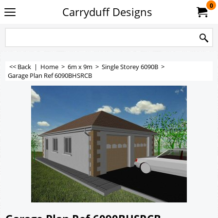
0
Carryduff Designs
<< Back
|
Home
>
6m x 9m
>
Single Storey 6090B
>
Garage Plan Ref 6090BHSRCB