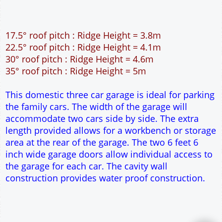
17.5° roof pitch : Ridge Height = 3.8m
22.5° roof pitch : Ridge Height = 4.1m
30° roof pitch : Ridge Height = 4.6m
35° roof pitch : Ridge Height = 5m
This domestic three car garage is ideal for parking
the family cars. The width of the garage will
accommodate two cars side by side. The extra
length provided allows for a workbench or storage
area at the rear of the garage. The two 6 feet 6
inch wide garage doors allow individual access to
the garage for each car. The cavity wall
construction provides water proof construction.