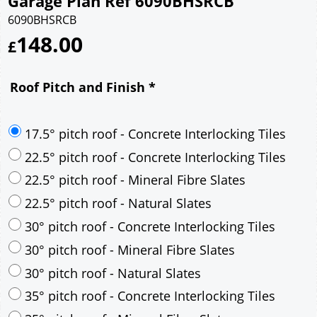
Garage Plan Ref 6090BHSRCB
6090BHSRCB
148.00
£
Roof Pitch and Finish
*
17.5° pitch roof - Concrete Interlocking Tiles
22.5° pitch roof - Concrete Interlocking Tiles
22.5° pitch roof - Mineral Fibre Slates
22.5° pitch roof - Natural Slates
30° pitch roof - Concrete Interlocking Tiles