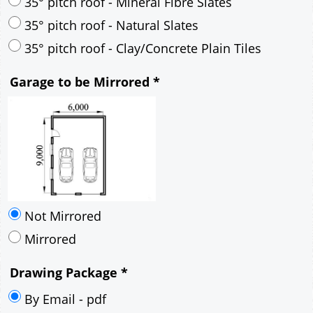
30° pitch roof - Mineral Fibre Slates
30° pitch roof - Natural Slates
35° pitch roof - Concrete Interlocking Tiles
35° pitch roof - Mineral Fibre Slates
35° pitch roof - Natural Slates
35° pitch roof - Clay/Concrete Plain Tiles
Garage to be Mirrored
*
Not Mirrored
Mirrored
Drawing Package
*
By Email - pdf