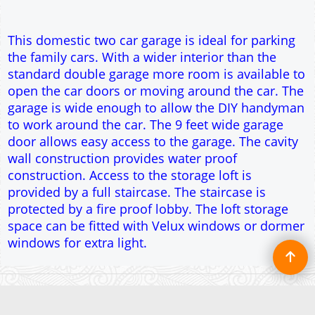
provided by a full staircase. The staircase is
protected by a fire proof lobby. The loft storage
space can be fitted with Velux windows or dormer
windows for extra light.
To create online store ShopFactory eCommerce software was used.