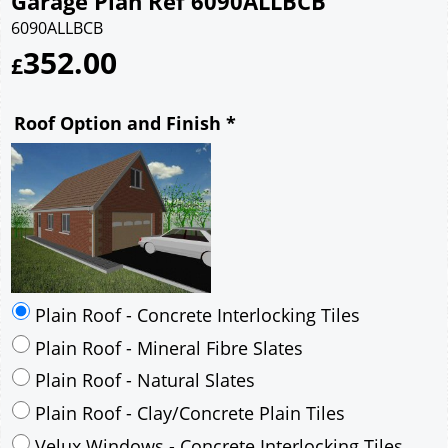
Garage Plan Ref 6090ALLBCB
6090ALLBCB
352.00
£
Roof Option and Finish
*
Plain Roof - Concrete Interlocking Tiles
Plain Roof - Mineral Fibre Slates
Plain Roof - Natural Slates
Plain Roof - Clay/Concrete Plain Tiles
Velux Windows - Concrete Interlocking Tiles
Velux Windows - Mineral Fibre Slates
Velux Windows - Natural Slates
Velux Windows - Clay/Concrete Plain Tiles