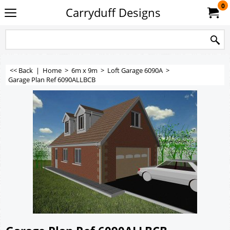
0
Carryduff Designs
<< Back
|
Home
>
6m x 9m
>
Loft Garage 6090A
>
Garage Plan Ref 6090ALLBCB