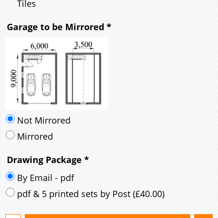
Mirrored
Drawing Package
*
By Email - pdf
pdf & 5 printed sets by Post
(
£40.00
)
Add to cart
Description
More
6m x 9m Loft Garage Plan with a 45 Degree
Pitch roof - Brick walls and Brick Corner Stones
Gable Fronted Roof