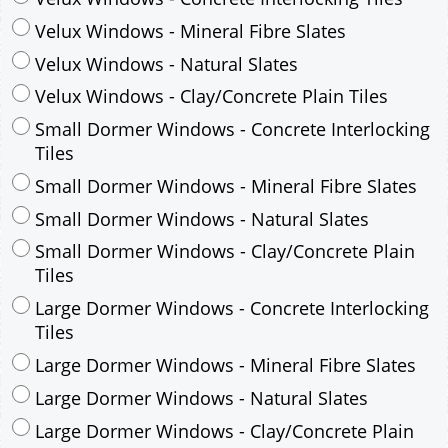
Small Dormer Windows - Concrete Interlocking
Tiles
Small Dormer Windows - Mineral Fibre Slates
Small Dormer Windows - Natural Slates
Small Dormer Windows - Clay/Concrete Plain
Tiles
Large Dormer Windows - Concrete Interlocking
Tiles
Large Dormer Windows - Mineral Fibre Slates
Large Dormer Windows - Natural Slates
Large Dormer Windows - Clay/Concrete Plain
Tiles
Garage to be Mirrored
*
Not Mirrored