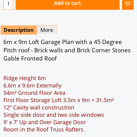
Ridge Height 6m
6.6m x 9.6m Externally
54m² Ground Floor Area
First Floor Storage Loft 3.5m x 9m = 31.5m²
12" Cavity wall construction
Single side door and two side windows
9' x 7' Up and Over Garage Door
Room in the Roof Truss Rafters
This domestic two car garage is ideal for parking
the family cars. With a wider interior than the
standard double garage more room is available to
open the car doors or moving around the car. The
garage is wide enough to allow the DIY handyman
to work around the car. The 9 feet wide garage
door allows easy access to the garage. The cavity
wall construction provides water proof
construction. Access to the storage loft is