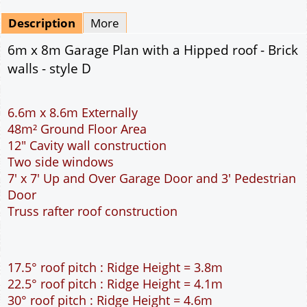
Mirrored
Drawing Package
*
By Email - pdf
pdf & 5 printed sets by Post
(
£25.00
)
Add to cart
Description
More
6m x 8m Garage Plan with a Hipped roof - Brick
walls - style D
6.6m x 8.6m Externally
48m² Ground Floor Area