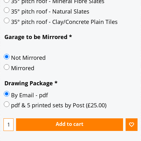
30° pitch roof - Mineral Fibre Slates
30° pitch roof - Natural Slates
35° pitch roof - Concrete Interlocking Tiles
35° pitch roof - Mineral Fibre Slates
35° pitch roof - Natural Slates
35° pitch roof - Clay/Concrete Plain Tiles
Garage to be Mirrored
*
Not Mirrored