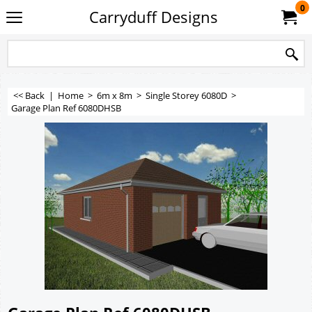
0
Carryduff Designs
<< Back
|
Home
>
6m x 8m
>
Single Storey 6080D
>
Garage Plan Ref 6080DHSB