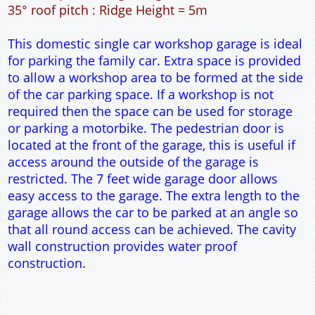
12" Cavity wall construction
Two side windows
7' x 7' Up and Over Garage Door and 3' Pedestrian
Door
Truss rafter roof construction
17.5° roof pitch : Ridge Height = 3.8m
22.5° roof pitch : Ridge Height = 4.1m
30° roof pitch : Ridge Height = 4.6m
35° roof pitch : Ridge Height = 5m
This domestic single car workshop garage is ideal
for parking the family car. Extra space is provided
to allow a workshop area to be formed at the side
of the car parking space. If a workshop is not
required then the space can be used for storage
or parking a motorbike. The pedestrian door is