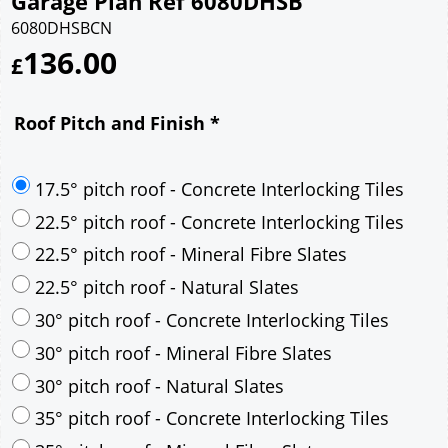
Garage Plan Ref 6080DHSB
6080DHSBCN
136.00
£
Roof Pitch and Finish
*
17.5° pitch roof - Concrete Interlocking Tiles
22.5° pitch roof - Concrete Interlocking Tiles
22.5° pitch roof - Mineral Fibre Slates
22.5° pitch roof - Natural Slates
30° pitch roof - Concrete Interlocking Tiles