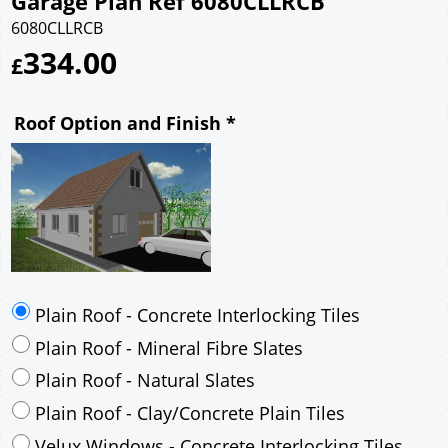
Garage Plan Ref 6080CLLRCB
6080CLLRCB
334.00
£
Roof Option and Finish
*
Plain Roof - Concrete Interlocking Tiles
Plain Roof - Mineral Fibre Slates
Plain Roof - Natural Slates
Plain Roof - Clay/Concrete Plain Tiles
Velux Windows - Concrete Interlocking Tiles