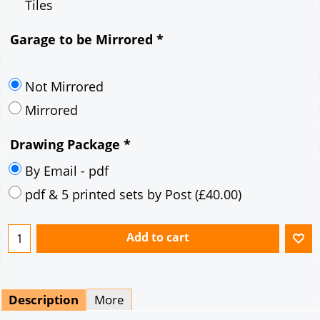
Tiles
Garage to be Mirrored
*
Not Mirrored
Mirrored
Drawing Package
*
By Email - pdf
pdf & 5 printed sets by Post
(
£40.00
)