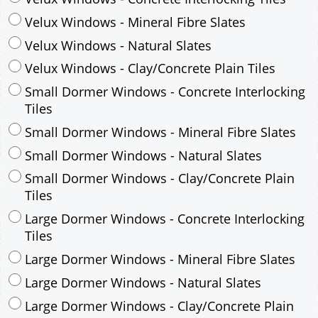
Velux Windows - Mineral Fibre Slates
Velux Windows - Natural Slates
Velux Windows - Clay/Concrete Plain Tiles
Small Dormer Windows - Concrete Interlocking
Tiles
Small Dormer Windows - Mineral Fibre Slates
Small Dormer Windows - Natural Slates
Small Dormer Windows - Clay/Concrete Plain
Tiles
Large Dormer Windows - Concrete Interlocking
Tiles
Large Dormer Windows - Mineral Fibre Slates
Large Dormer Windows - Natural Slates
Large Dormer Windows - Clay/Concrete Plain