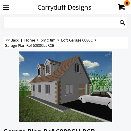
0
Carryduff Designs
<< Back
|
Home
>
6m x 8m
>
Loft Garage 6080C
>
Garage Plan Ref 6080CLLRCB