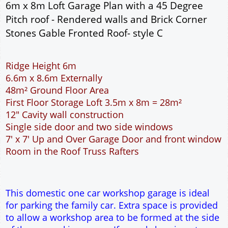
Add to cart
Description
More
6m x 8m Loft Garage Plan with a 45 Degree
Pitch roof - Rendered walls and Brick Corner
Stones Gable Fronted Roof- style C
Ridge Height 6m
6.6m x 8.6m Externally
48m² Ground Floor Area
First Floor Storage Loft 3.5m x 8m = 28m²
12" Cavity wall construction
Single side door and two side windows
7' x 7' Up and Over Garage Door and front window
Room in the Roof Truss Rafters