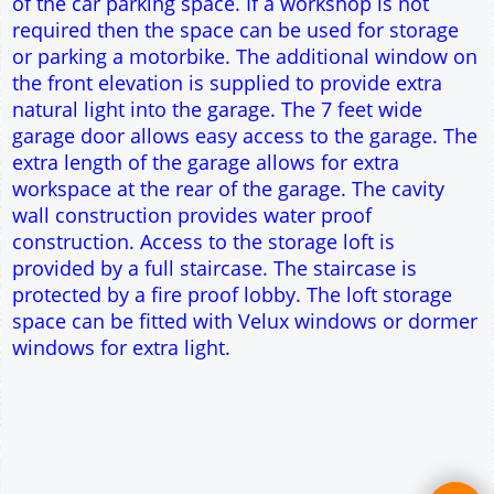
This domestic one car workshop garage is ideal
for parking the family car. Extra space is provided
to allow a workshop area to be formed at the side
of the car parking space. If a workshop is not
required then the space can be used for storage
or parking a motorbike. The additional window on
the front elevation is supplied to provide extra
natural light into the garage. The 7 feet wide
garage door allows easy access to the garage. The
extra length of the garage allows for extra
workspace at the rear of the garage. The cavity
wall construction provides water proof
construction. Access to the storage loft is
provided by a full staircase. The staircase is
protected by a fire proof lobby. The loft storage
space can be fitted with Velux windows or dormer
windows for extra light.