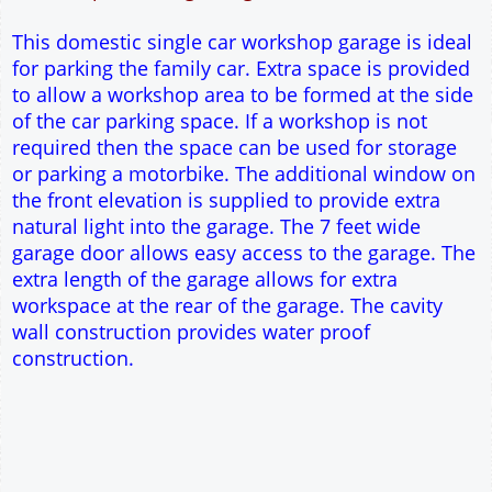
17.5° roof pitch : Ridge Height = 3.8m
22.5° roof pitch : Ridge Height = 4.1m
30° roof pitch : Ridge Height = 4.6m
35° roof pitch : Ridge Height = 5m
This domestic single car workshop garage is ideal
for parking the family car. Extra space is provided
to allow a workshop area to be formed at the side
of the car parking space. If a workshop is not
required then the space can be used for storage
or parking a motorbike. The additional window on
the front elevation is supplied to provide extra
natural light into the garage. The 7 feet wide
garage door allows easy access to the garage. The
extra length of the garage allows for extra
workspace at the rear of the garage. The cavity
wall construction provides water proof