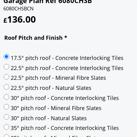
Garage Plan Ref 6080CHSB
6080CHSBCN
136.00
£
Roof Pitch and Finish
*
17.5° pitch roof - Concrete Interlocking Tiles
22.5° pitch roof - Concrete Interlocking Tiles
22.5° pitch roof - Mineral Fibre Slates
22.5° pitch roof - Natural Slates
30° pitch roof - Concrete Interlocking Tiles
30° pitch roof - Mineral Fibre Slates
30° pitch roof - Natural Slates
35° pitch roof - Concrete Interlocking Tiles