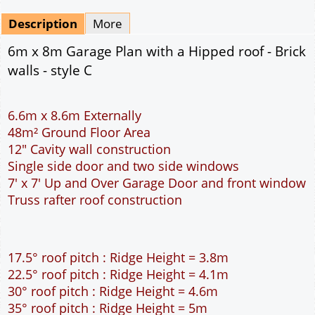
pdf & 5 printed sets by Post
(
£25.00
)
Add to cart
Description
More
6m x 8m Garage Plan with a Hipped roof - Brick
walls - style C
6.6m x 8.6m Externally
48m² Ground Floor Area
12" Cavity wall construction
Single side door and two side windows
7' x 7' Up and Over Garage Door and front window
Truss rafter roof construction