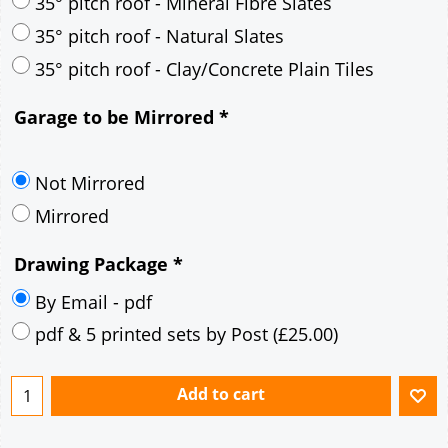
35° pitch roof - Mineral Fibre Slates
35° pitch roof - Natural Slates
35° pitch roof - Clay/Concrete Plain Tiles
Garage to be Mirrored
*
Not Mirrored
Mirrored
Drawing Package
*
By Email - pdf