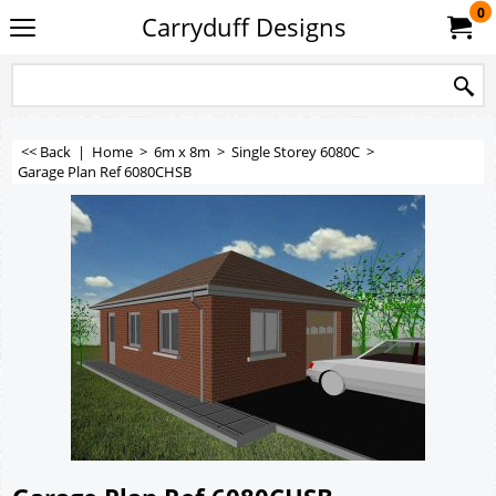
0
Carryduff Designs
<< Back
|
Home
>
6m x 8m
>
Single Storey 6080C
>
Garage Plan Ref 6080CHSB