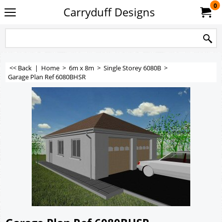
0
Carryduff Designs
<< Back
|
Home
>
6m x 8m
>
Single Storey 6080B
>
Garage Plan Ref 6080BHSR