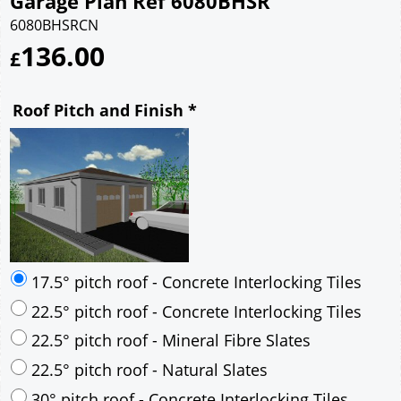
Garage Plan Ref 6080BHSR
6080BHSRCN
136.00
£
Roof Pitch and Finish
*
17.5° pitch roof - Concrete Interlocking Tiles
22.5° pitch roof - Concrete Interlocking Tiles
22.5° pitch roof - Mineral Fibre Slates
22.5° pitch roof - Natural Slates
30° pitch roof - Concrete Interlocking Tiles
30° pitch roof - Mineral Fibre Slates
30° pitch roof - Natural Slates
35° pitch roof - Concrete Interlocking Tiles