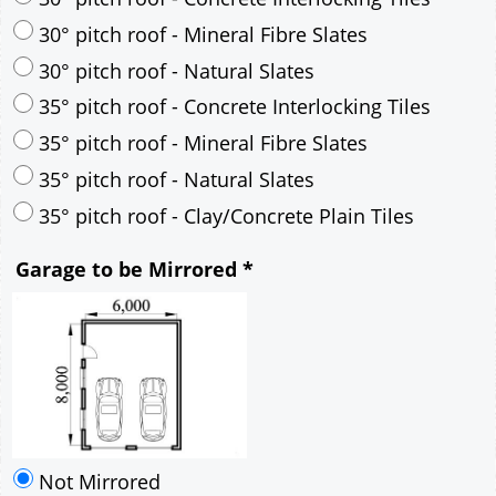
35° pitch roof - Mineral Fibre Slates
35° pitch roof - Natural Slates
35° pitch roof - Clay/Concrete Plain Tiles
Garage to be Mirrored
*
Not Mirrored
Mirrored
Drawing Package
*
By Email - pdf
pdf & 5 printed sets by Post
(
£25.00
)
Add to cart