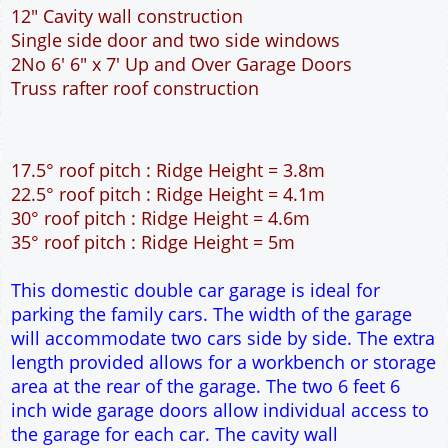
This domestic double car garage is ideal for
parking the family cars. The width of the garage
will accommodate two cars side by side. The extra
length provided allows for a workbench or storage
area at the rear of the garage. The two 6 feet 6
inch wide garage doors allow individual access to
the garage for each car. The cavity wall
construction provides water proof construction.