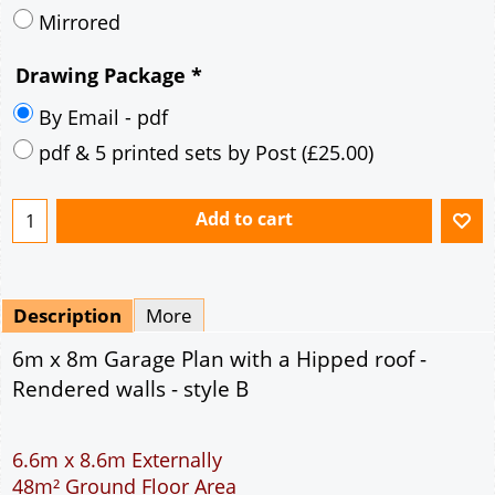
Description
More
6m x 8m Garage Plan with a Hipped roof -
Rendered walls - style B
6.6m x 8.6m Externally
48m² Ground Floor Area
12" Cavity wall construction
Single side door and two side windows
2No 6' 6" x 7' Up and Over Garage Doors
Truss rafter roof construction
17.5° roof pitch : Ridge Height = 3.8m
22.5° roof pitch : Ridge Height = 4.1m
30° roof pitch : Ridge Height = 4.6m
35° roof pitch : Ridge Height = 5m