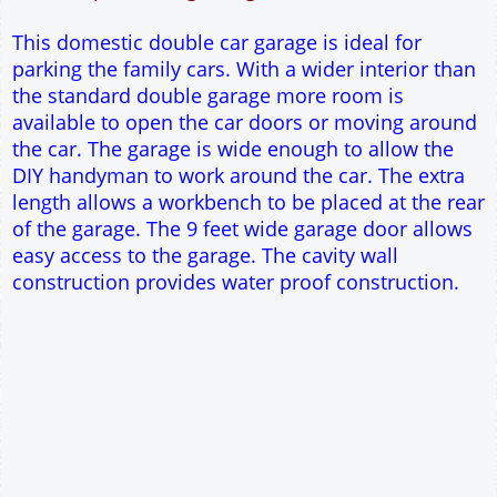
12" Cavity wall construction
Single side door and two side windows
9' x 7' Up and Over Garage Door
Truss rafter roof construction
17.5° roof pitch : Ridge Height = 3.8m
22.5° roof pitch : Ridge Height = 4.1m
30° roof pitch : Ridge Height = 4.6m
35° roof pitch : Ridge Height = 5m
This domestic double car garage is ideal for
parking the family cars. With a wider interior than
the standard double garage more room is
available to open the car doors or moving around
the car. The garage is wide enough to allow the
DIY handyman to work around the car. The extra
length allows a workbench to be placed at the rear