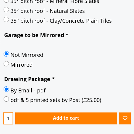
30° pitch roof - Mineral Fibre Slates
30° pitch roof - Natural Slates
35° pitch roof - Concrete Interlocking Tiles
35° pitch roof - Mineral Fibre Slates
35° pitch roof - Natural Slates
35° pitch roof - Clay/Concrete Plain Tiles
Garage to be Mirrored
*
Not Mirrored