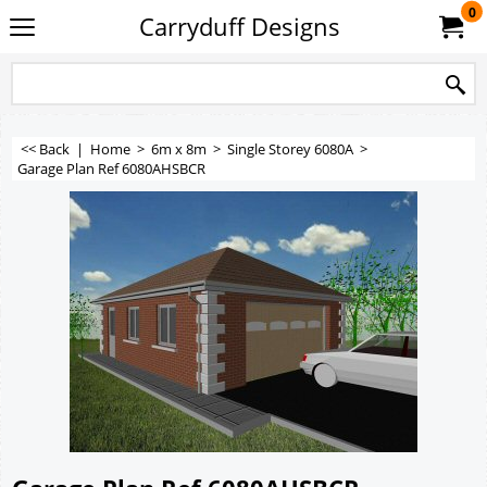
0
Carryduff Designs
<< Back
|
Home
>
6m x 8m
>
Single Storey 6080A
>
Garage Plan Ref 6080AHSBCR