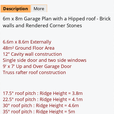
Mirrored
Drawing Package
*
By Email - pdf
pdf & 5 printed sets by Post
(
£25.00
)
Add to cart
Description
More
6m x 8m Garage Plan with a Hipped roof - Brick
walls and Rendered Corner Stones
6.6m x 8.6m Externally
48m² Ground Floor Area