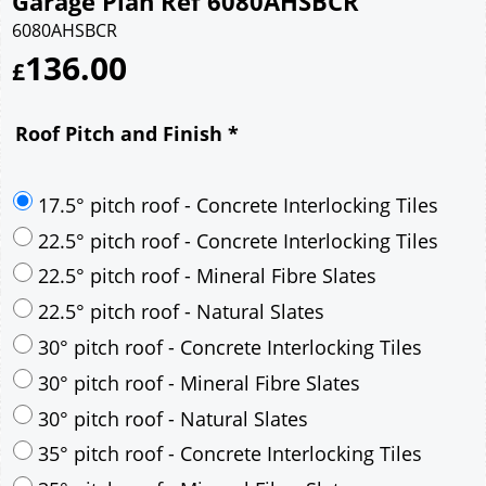
Garage Plan Ref 6080AHSBCR
6080AHSBCR
136.00
£
Roof Pitch and Finish
*
17.5° pitch roof - Concrete Interlocking Tiles
22.5° pitch roof - Concrete Interlocking Tiles
22.5° pitch roof - Mineral Fibre Slates
22.5° pitch roof - Natural Slates
30° pitch roof - Concrete Interlocking Tiles