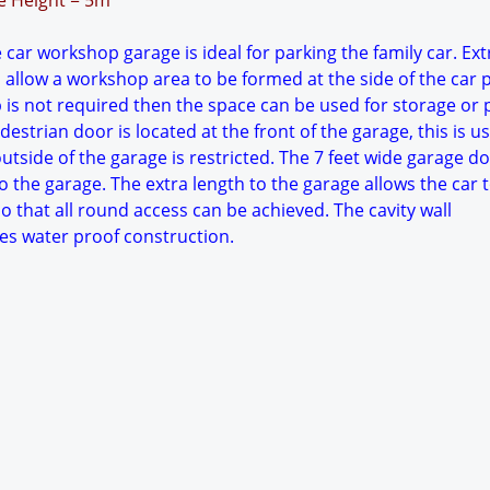
ge Height = 5m
 car workshop garage is ideal for parking the family car. Ext
 allow a workshop area to be formed at the side of the car 
p is not required then the space can be used for storage or 
estrian door is located at the front of the garage, this is use
tside of the garage is restricted. The 7 feet wide garage d
o the garage. The extra length to the garage allows the car 
o that all round access can be achieved. The cavity wall
es water proof construction.