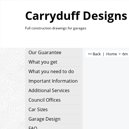
Carryduff Designs
Full construction drawings for garages
Our Guarantee
<< Back
|
Home
>
6m 
What you get
What you need to do
Important Information
Additional Services
Council Offices
Car Sizes
Garage Design
FAQ