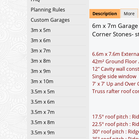
Planning Rules
Description
More
Custom Garages
6m x 7m Garage P
3m x 5m
Corner Stones- s
3m x 6m
3m x 7m
6.6m x 7.6m Externa
3m x 8m
42m² Ground Floor 
12" Cavity wall cons
3m x 9m
Single side window
3m x 10m
7' x 7' Up and Over
Truss rafter roof co
3.5m x 5m
3.5m x 6m
3.5m x 7m
17.5° roof pitch : R
3.5m x 8m
22.5° roof pitch : R
30° roof pitch : Rid
3.5m x 9m