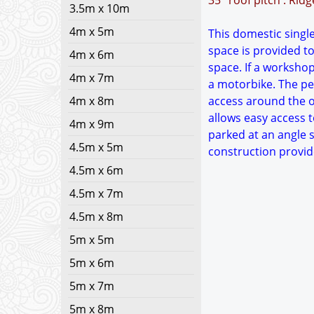
35° roof pitch : Rid
3.5m x 10m
4m x 5m
This domestic single
space is provided to
4m x 6m
space. If a worksho
4m x 7m
a motorbike. The ped
4m x 8m
access around the ou
allows easy access t
4m x 9m
parked at an angle s
4.5m x 5m
construction provid
4.5m x 6m
4.5m x 7m
4.5m x 8m
5m x 5m
5m x 6m
5m x 7m
5m x 8m