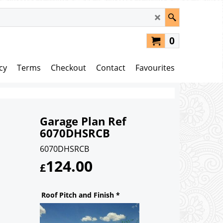
0
cy
Terms
Checkout
Contact
Favourites
Garage Plan Ref
6070DHSRCB
6070DHSRCB
124.00
£
Roof Pitch and Finish
*