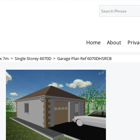
Home
About
Priva
x 7m
>
Single Storey 6070D
>
Garage Plan Ref 6070DHSRCB