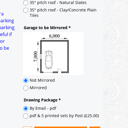
Not Mirrored
ra
Mirrored
parking
parking
Drawing Package
*
ful if
By Email - pdf
oor
pdf & 5 printed sets by Post
(
£25.00
)
to be
Add to cart