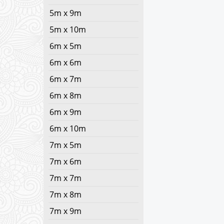
5m x 9m
5m x 10m
6m x 5m
6m x 6m
6m x 7m
6m x 8m
6m x 9m
6m x 10m
7m x 5m
7m x 6m
7m x 7m
7m x 8m
7m x 9m