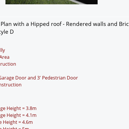
lan with a Hipped roof - Rendered walls and Bric
tyle D
lly
Area
truction
 Garage Door and 3' Pedestrian Door
nstruction
idge Height = 3.8m
idge Height = 4.1m
ge Height = 4.6m