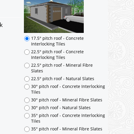
17.5° pitch roof - Concrete
Interlocking Tiles
22.5° pitch roof - Concrete
Interlocking Tiles
k
22.5° pitch roof - Mineral Fibre
Slates
22.5° pitch roof - Natural Slates
30° pitch roof - Concrete Interlocking
Tiles
30° pitch roof - Mineral Fibre Slates
30° pitch roof - Natural Slates
35° pitch roof - Concrete Interlocking
Tiles
35° pitch roof - Mineral Fibre Slates
35° pitch roof - Natural Slates
35° pitch roof - Clay/Concrete Plain
Tiles
Garage to be Mirrored
*