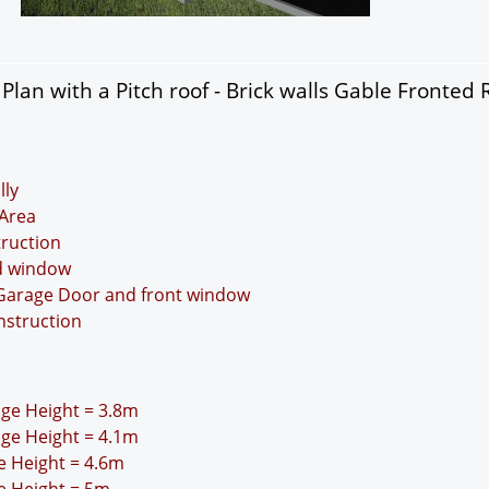
lan with a Pitch roof - Brick walls Gable Fronted 
lly
Area
truction
nd window
 Garage Door and front window
nstruction
idge Height = 3.8m
idge Height = 4.1m
ge Height = 4.6m