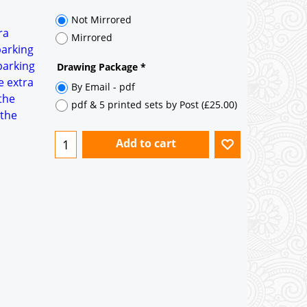
35° pitch roof - Natural Slates
35° pitch roof - Clay/Concrete Plain
ra
Tiles
parking
parking
Garage to be Mirrored
*
e extra
the
 the
Not Mirrored
Mirrored
Drawing Package
*
By Email - pdf
pdf & 5 printed sets by Post
(
£25.00
)