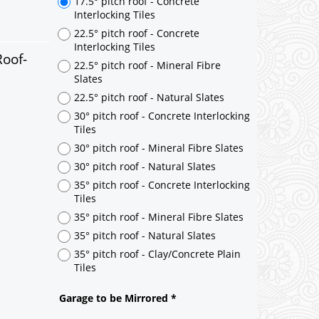
Roof-
17.5° pitch roof - Concrete
Interlocking Tiles
22.5° pitch roof - Concrete
Interlocking Tiles
22.5° pitch roof - Mineral Fibre
Slates
22.5° pitch roof - Natural Slates
30° pitch roof - Concrete Interlocking
Tiles
30° pitch roof - Mineral Fibre Slates
30° pitch roof - Natural Slates
35° pitch roof - Concrete Interlocking
Tiles
35° pitch roof - Mineral Fibre Slates