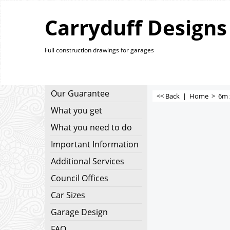
Carryduff Designs
Full construction drawings for garages
Our Guarantee
<< Back
|
Home
>
6m 
What you get
What you need to do
Important Information
Additional Services
Council Offices
Car Sizes
Garage Design
FAQ