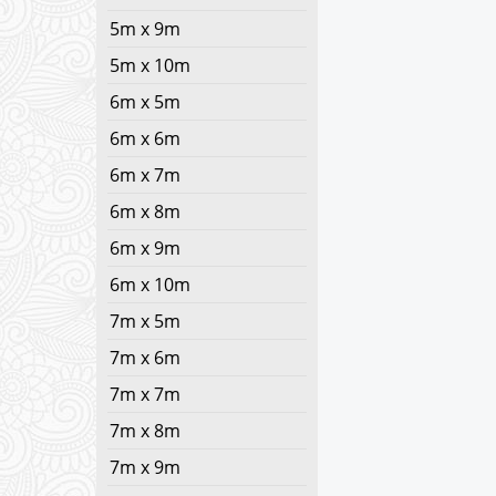
5m x 9m
5m x 10m
6m x 5m
6m x 6m
6m x 7m
6m x 8m
6m x 9m
6m x 10m
7m x 5m
7m x 6m
7m x 7m
7m x 8m
7m x 9m