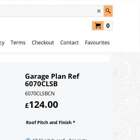
0
cy
Terms
Checkout
Contact
Favourites
Garage Plan Ref
6070CLSB
6070CLSBCN
124.00
£
Roof Pitch and Finish
*