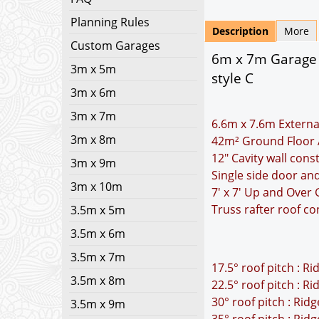
Planning Rules
Description
More
Custom Garages
6m x 7m Garage P
3m x 5m
style C
3m x 6m
3m x 7m
6.6m x 7.6m Externa
3m x 8m
42m² Ground Floor 
12" Cavity wall cons
3m x 9m
Single side door a
3m x 10m
7' x 7' Up and Over
Truss rafter roof co
3.5m x 5m
3.5m x 6m
3.5m x 7m
17.5° roof pitch : R
3.5m x 8m
22.5° roof pitch : R
30° roof pitch : Rid
3.5m x 9m