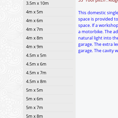
35° roof pitch : Rid
3.5m x 10m
4m x 5m
This domestic single
space is provided to
4m x 6m
space. If a worksho
4m x 7m
a motorbike. The add
4m x 8m
natural light into t
garage. The extra le
4m x 9m
garage. The cavity 
4.5m x 5m
4.5m x 6m
4.5m x 7m
4.5m x 8m
5m x 5m
5m x 6m
5m x 7m
5m x 8m