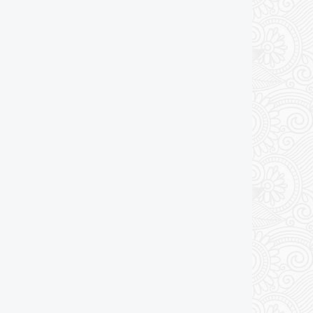
Add to cart