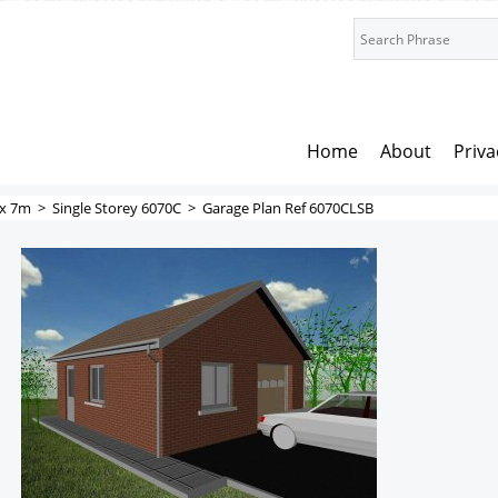
Home
About
Priva
x 7m
>
Single Storey 6070C
>
Garage Plan Ref 6070CLSB