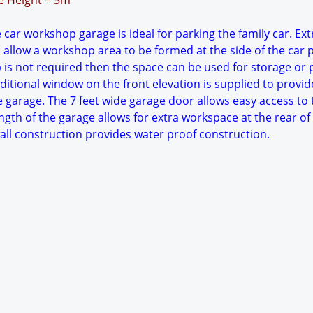
ge Height = 5m
 car workshop garage is ideal for parking the family car. Ext
 allow a workshop area to be formed at the side of the car 
p is not required then the space can be used for storage or 
itional window on the front elevation is supplied to provid
he garage. The 7 feet wide garage door allows easy access to 
ngth of the garage allows for extra workspace at the rear of
wall construction provides water proof construction.