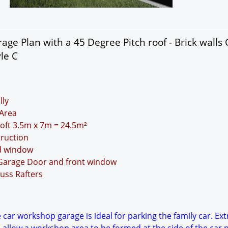
age Plan with a 45 Degree Pitch roof - Brick walls
le C
lly
Area
Loft 3.5m x 7m = 24.5m²
truction
nd window
 Garage Door and front window
uss Rafters
 car workshop garage is ideal for parking the family car. Ext