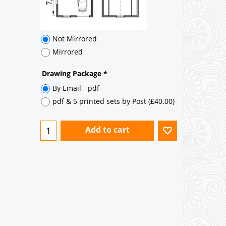
Add to cart