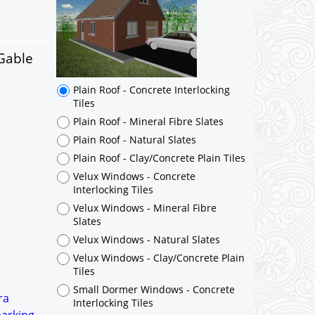
Plain Roof - Concrete Interlocking
Tiles
Plain Roof - Mineral Fibre Slates
Plain Roof - Natural Slates
 Gable
Plain Roof - Clay/Concrete Plain Tiles
Velux Windows - Concrete
Interlocking Tiles
Velux Windows - Mineral Fibre
Slates
Velux Windows - Natural Slates
Velux Windows - Clay/Concrete Plain
Tiles
Small Dormer Windows - Concrete
Interlocking Tiles
Small Dormer Windows - Mineral
Fibre Slates
Small Dormer Windows - Natural
Slates
Small Dormer Windows -
ra
Clay/Concrete Plain Tiles