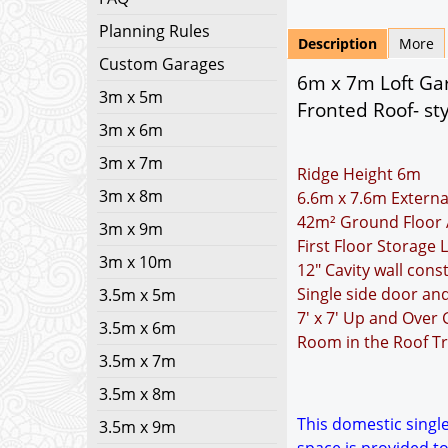
Planning Rules
Description
More
Custom Garages
6m x 7m Loft Gar
3m x 5m
Fronted Roof- sty
3m x 6m
3m x 7m
Ridge Height 6m
3m x 8m
6.6m x 7.6m Externa
42m² Ground Floor 
3m x 9m
First Floor Storage 
3m x 10m
12" Cavity wall cons
Single side door a
3.5m x 5m
7' x 7' Up and Over
3.5m x 6m
Room in the Roof Tr
3.5m x 7m
3.5m x 8m
This domestic single
3.5m x 9m