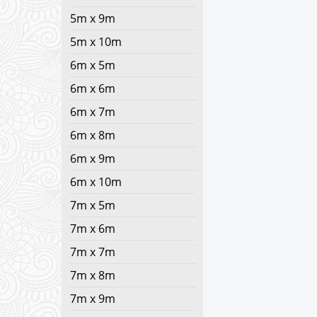
5m x 9m
5m x 10m
6m x 5m
6m x 6m
6m x 7m
6m x 8m
6m x 9m
6m x 10m
7m x 5m
7m x 6m
7m x 7m
7m x 8m
7m x 9m