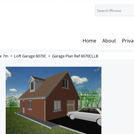
Home
About
Priva
x 7m
>
Loft Garage 6070C
>
Garage Plan Ref 6070CLLB