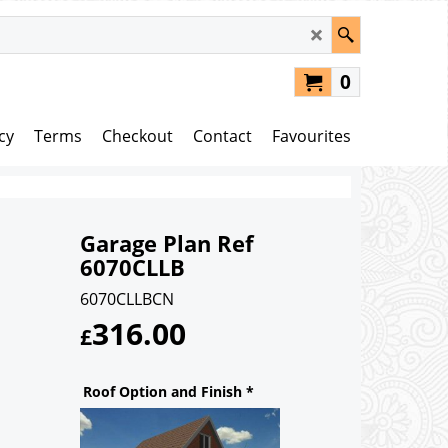
0
cy
Terms
Checkout
Contact
Favourites
Garage Plan Ref
6070CLLB
6070CLLBCN
316.00
£
Roof Option and Finish
*