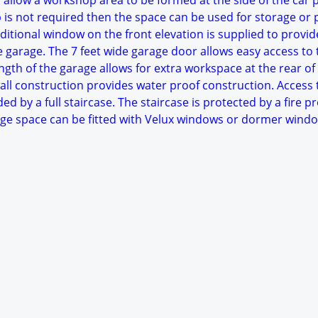
 allow a workshop area to be formed at the side of the car 
p is not required then the space can be used for storage or 
itional window on the front elevation is supplied to provid
he garage. The 7 feet wide garage door allows easy access to 
ngth of the garage allows for extra workspace at the rear of
all construction provides water proof construction. Access 
ded by a full staircase. The staircase is protected by a fire p
rage space can be fitted with Velux windows or dormer windo