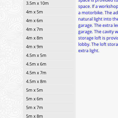
space is provided to
3.5m x 10m
space. If a worksho
4m x 5m
a motorbike. The add
natural light into t
4m x 6m
garage. The extra le
4m x 7m
garage. The cavity w
4m x 8m
storage loft is provi
lobby. The loft sto
4m x 9m
extra light.
4.5m x 5m
4.5m x 6m
4.5m x 7m
4.5m x 8m
5m x 5m
5m x 6m
5m x 7m
5m x 8m