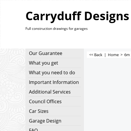
Carryduff Designs
Full construction drawings for garages
Our Guarantee
<< Back
|
Home
>
6m 
What you get
What you need to do
Important Information
Additional Services
Council Offices
Car Sizes
Garage Design
FAQ