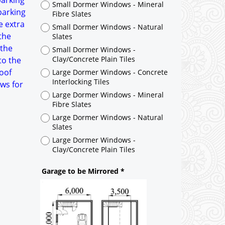
parking
Large Dormer Windows - Concrete
parking
Interlocking Tiles
e extra
Large Dormer Windows - Mineral
the
Fibre Slates
 the
Large Dormer Windows - Natural
to the
Slates
roof
Large Dormer Windows -
ws for
Clay/Concrete Plain Tiles
Garage to be Mirrored
*
Not Mirrored
Mirrored
Drawing Package
*
By Email - pdf
pdf & 5 printed sets by Post
(
£40.00
)