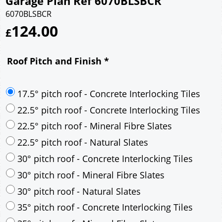
Garage Plan Ref 6070BLSBCR
6070BLSBCR
124.00
£
Roof Pitch and Finish
*
17.5° pitch roof - Concrete Interlocking Tiles
22.5° pitch roof - Concrete Interlocking Tiles
22.5° pitch roof - Mineral Fibre Slates
22.5° pitch roof - Natural Slates
30° pitch roof - Concrete Interlocking Tiles