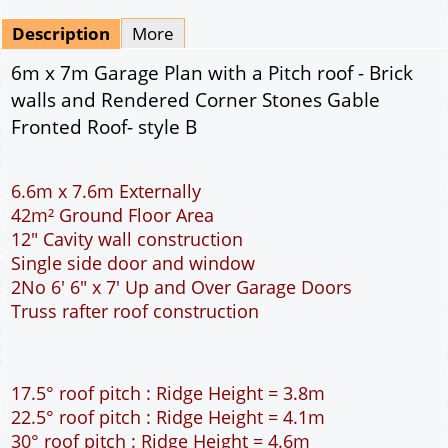
Mirrored
Drawing Package
*
By Email - pdf
pdf & 5 printed sets by Post
(
£25.00
)
Add to cart
Description
More
6m x 7m Garage Plan with a Pitch roof - Brick
walls and Rendered Corner Stones Gable
Fronted Roof- style B
6.6m x 7.6m Externally