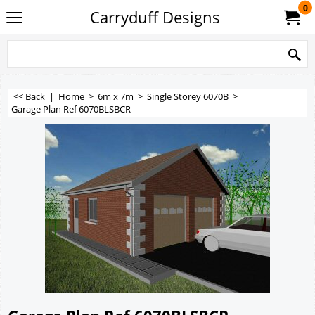
0
Carryduff Designs
<< Back
|
Home
>
6m x 7m
>
Single Storey 6070B
>
Garage Plan Ref 6070BLSBCR