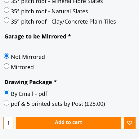
30° pitch roof - Mineral Fibre Slates
30° pitch roof - Natural Slates
35° pitch roof - Concrete Interlocking Tiles
35° pitch roof - Mineral Fibre Slates
35° pitch roof - Natural Slates
35° pitch roof - Clay/Concrete Plain Tiles
Garage to be Mirrored
*
Not Mirrored