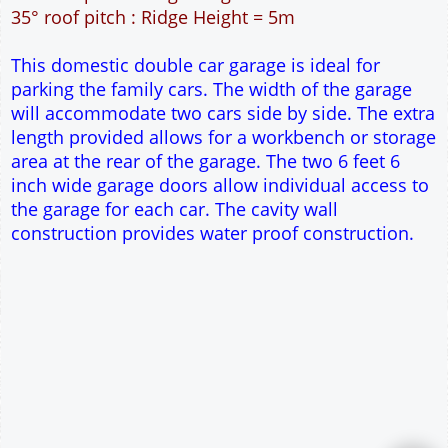
42m² Ground Floor Area
12" Cavity wall construction
Single side door and window
2No 6' 6" x 7' Up and Over Garage Doors
Truss rafter roof construction
17.5° roof pitch : Ridge Height = 3.8m
22.5° roof pitch : Ridge Height = 4.1m
30° roof pitch : Ridge Height = 4.6m
35° roof pitch : Ridge Height = 5m
This domestic double car garage is ideal for
parking the family cars. The width of the garage
will accommodate two cars side by side. The extra
length provided allows for a workbench or storage
area at the rear of the garage. The two 6 feet 6
inch wide garage doors allow individual access to