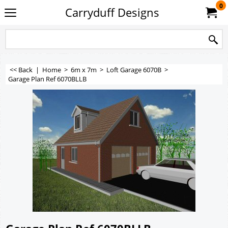
0
Carryduff Designs
<< Back
|
Home
>
6m x 7m
>
Loft Garage 6070B
>
Garage Plan Ref 6070BLLB