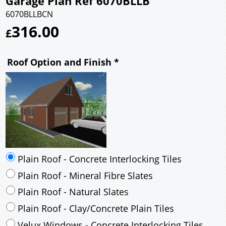
Garage Plan Ref 6070BLLB
6070BLLBCN
316.00
£
Roof Option and Finish
*
Plain Roof - Concrete Interlocking Tiles
Plain Roof - Mineral Fibre Slates
Plain Roof - Natural Slates
Plain Roof - Clay/Concrete Plain Tiles
Velux Windows - Concrete Interlocking Tiles
Velux Windows - Mineral Fibre Slates
Velux Windows - Natural Slates
Velux Windows - Clay/Concrete Plain Tiles