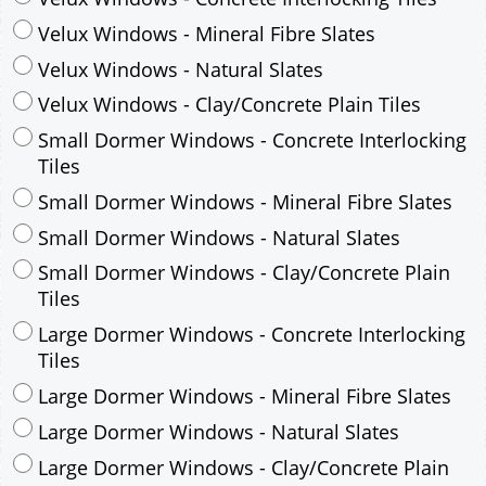
Small Dormer Windows - Concrete Interlocking
Tiles
Small Dormer Windows - Mineral Fibre Slates
Small Dormer Windows - Natural Slates
Small Dormer Windows - Clay/Concrete Plain
Tiles
Large Dormer Windows - Concrete Interlocking
Tiles
Large Dormer Windows - Mineral Fibre Slates
Large Dormer Windows - Natural Slates
Large Dormer Windows - Clay/Concrete Plain
Tiles
Garage to be Mirrored
*
Not Mirrored