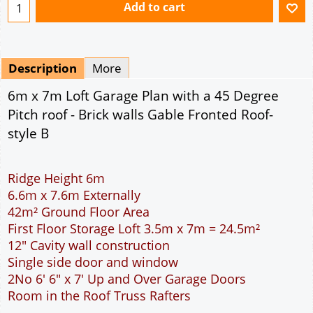
Ridge Height 6m
6.6m x 7.6m Externally
42m² Ground Floor Area
First Floor Storage Loft 3.5m x 7m = 24.5m²
12" Cavity wall construction
Single side door and window
2No 6' 6" x 7' Up and Over Garage Doors
Room in the Roof Truss Rafters
This domestic double car garage is ideal for
parking the family cars. The width of the garage
will accommodate two cars side by side. The extra
length provided allows for a workbench or storage
area at the rear of the garage. The two 6 feet 6
inch wide garage doors allow individual access to
the garage for each car. The cavity wall
construction provides water proof construction.
Access to the storage loft is provided by a full