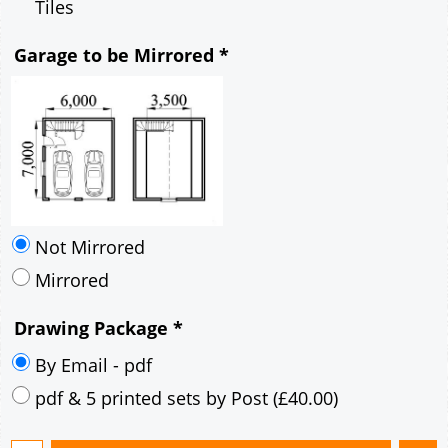
Mirrored
Drawing Package
*
By Email - pdf
pdf & 5 printed sets by Post
(
£40.00
)
Add to cart
Description
More
6m x 7m Loft Garage Plan with a 45 Degree
Pitch roof - Brick walls Gable Fronted Roof-
style B