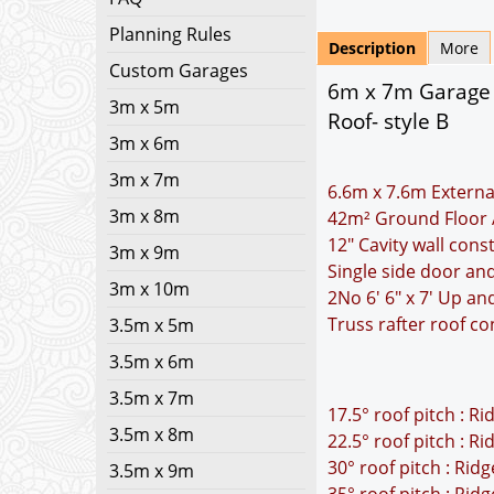
Planning Rules
Description
More
Custom Garages
6m x 7m Garage P
3m x 5m
Roof- style B
3m x 6m
3m x 7m
6.6m x 7.6m Externa
3m x 8m
42m² Ground Floor 
12" Cavity wall cons
3m x 9m
Single side door a
3m x 10m
2No 6' 6" x 7' Up a
Truss rafter roof co
3.5m x 5m
3.5m x 6m
3.5m x 7m
17.5° roof pitch : R
3.5m x 8m
22.5° roof pitch : R
30° roof pitch : Rid
3.5m x 9m