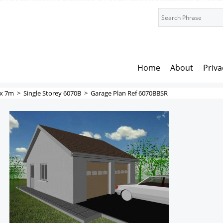
Home
About
Priva
x 7m
>
Single Storey 6070B
>
Garage Plan Ref 6070BBSR