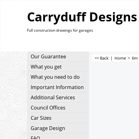
Carryduff Designs
Full construction drawings for garages
Our Guarantee
<< Back
|
Home
>
6m 
What you get
What you need to do
Important Information
Additional Services
Council Offices
Car Sizes
Garage Design
FAQ