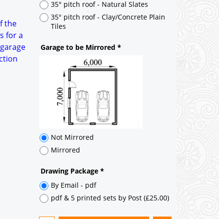
Not Mirrored
f the
Mirrored
s for a
 garage
Drawing Package
*
ction
By Email - pdf
pdf & 5 printed sets by Post
(
£25.00
)
Add to cart