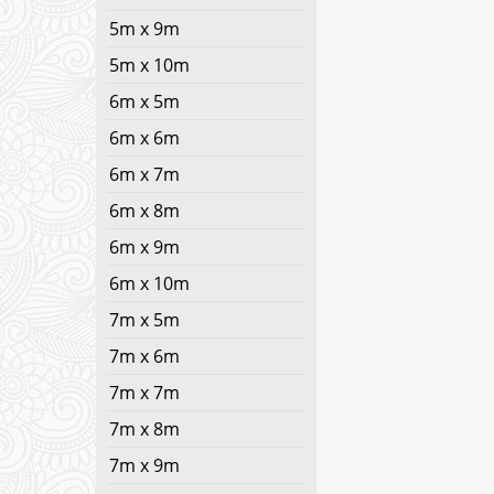
5m x 9m
5m x 10m
6m x 5m
6m x 6m
6m x 7m
6m x 8m
6m x 9m
6m x 10m
7m x 5m
7m x 6m
7m x 7m
7m x 8m
7m x 9m