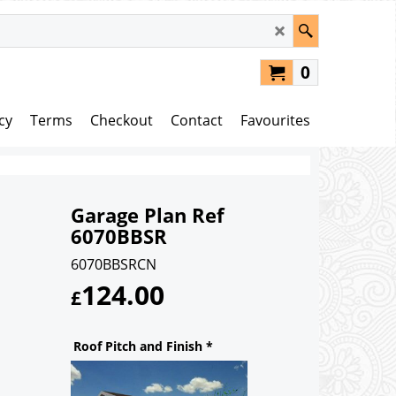
0
cy
Terms
Checkout
Contact
Favourites
Garage Plan Ref
6070BBSR
6070BBSRCN
124.00
£
Roof Pitch and Finish
*