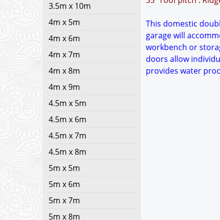
35° roof pitch : Rid
3.5m x 10m
4m x 5m
This domestic double
garage will accommo
4m x 6m
workbench or storag
4m x 7m
doors allow individu
4m x 8m
provides water proo
4m x 9m
4.5m x 5m
4.5m x 6m
4.5m x 7m
4.5m x 8m
5m x 5m
5m x 6m
5m x 7m
5m x 8m