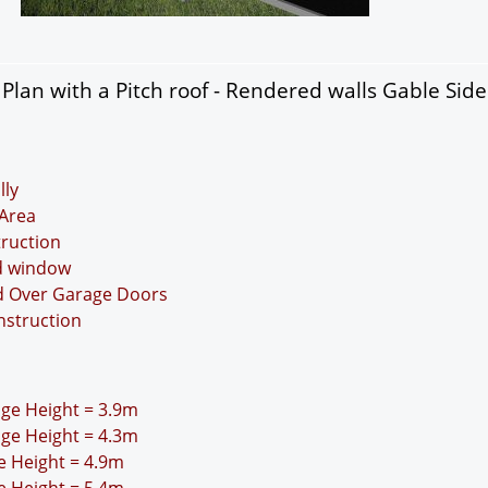
lan with a Pitch roof - Rendered walls Gable Sid
lly
Area
truction
nd window
nd Over Garage Doors
nstruction
idge Height = 3.9m
idge Height = 4.3m
ge Height = 4.9m