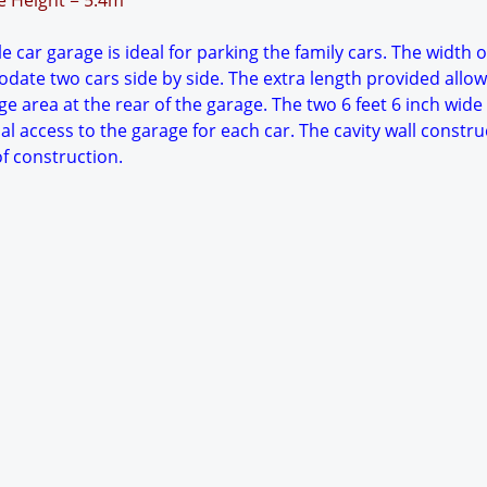
ge Height = 5.4m
 car garage is ideal for parking the family cars. The width o
date two cars side by side. The extra length provided allow
e area at the rear of the garage. The two 6 feet 6 inch wide
al access to the garage for each car. The cavity wall constru
f construction.