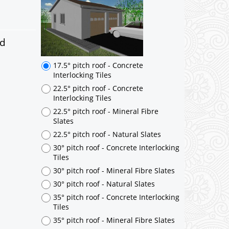
17.5° pitch roof - Concrete
Interlocking Tiles
22.5° pitch roof - Concrete
Interlocking Tiles
ed
22.5° pitch roof - Mineral Fibre
Slates
22.5° pitch roof - Natural Slates
30° pitch roof - Concrete Interlocking
Tiles
30° pitch roof - Mineral Fibre Slates
30° pitch roof - Natural Slates
35° pitch roof - Concrete Interlocking
Tiles
35° pitch roof - Mineral Fibre Slates
35° pitch roof - Natural Slates
35° pitch roof - Clay/Concrete Plain
Tiles
Garage to be Mirrored
*