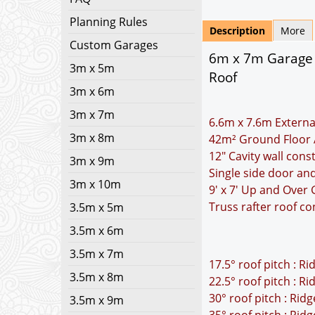
Planning Rules
Description
More
Custom Garages
6m x 7m Garage P
3m x 5m
Roof
3m x 6m
3m x 7m
6.6m x 7.6m Externa
3m x 8m
42m² Ground Floor 
12" Cavity wall cons
3m x 9m
Single side door a
3m x 10m
9' x 7' Up and Over
Truss rafter roof co
3.5m x 5m
3.5m x 6m
3.5m x 7m
17.5° roof pitch : R
3.5m x 8m
22.5° roof pitch : R
30° roof pitch : Rid
3.5m x 9m