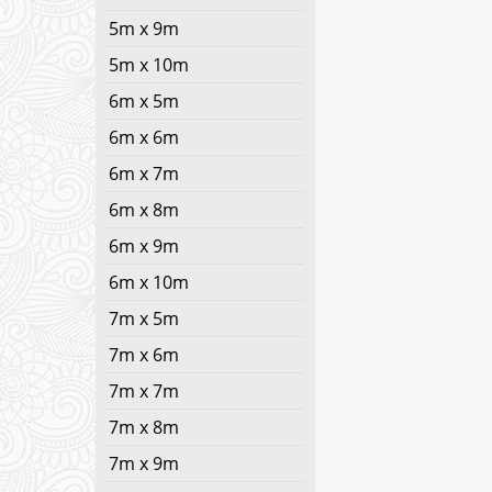
5m x 9m
5m x 10m
6m x 5m
6m x 6m
6m x 7m
6m x 8m
6m x 9m
6m x 10m
7m x 5m
7m x 6m
7m x 7m
7m x 8m
7m x 9m