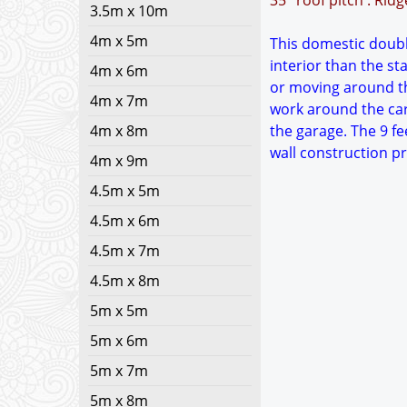
35° roof pitch : Rid
3.5m x 10m
4m x 5m
This domestic double
interior than the s
4m x 6m
or moving around th
4m x 7m
work around the car
4m x 8m
the garage. The 9 fe
wall construction p
4m x 9m
4.5m x 5m
4.5m x 6m
4.5m x 7m
4.5m x 8m
5m x 5m
5m x 6m
5m x 7m
5m x 8m