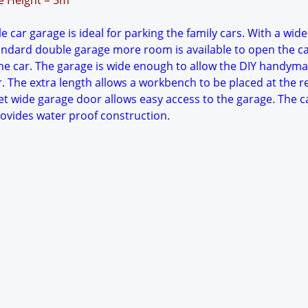
ge Height = 5m
 car garage is ideal for parking the family cars. With a wide
tandard double garage more room is available to open the c
e car. The garage is wide enough to allow the DIY handyma
. The extra length allows a workbench to be placed at the r
et wide garage door allows easy access to the garage. The c
rovides water proof construction.