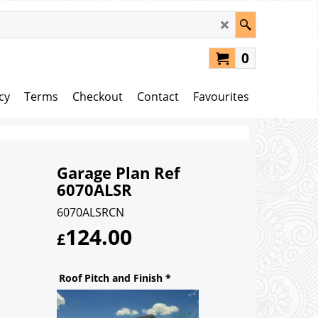
0
cy
Terms
Checkout
Contact
Favourites
Garage Plan Ref
6070ALSR
6070ALSRCN
124.00
£
Roof Pitch and Finish
*