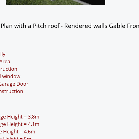
lan with a Pitch roof - Rendered walls Gable Fro
lly
Area
truction
nd window
 Garage Door
nstruction
idge Height = 3.8m
idge Height = 4.1m
ge Height = 4.6m