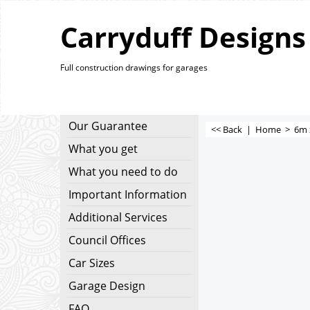
Carryduff Designs
Full construction drawings for garages
Our Guarantee
<< Back
|
Home
>
6m 
What you get
What you need to do
Important Information
Additional Services
Council Offices
Car Sizes
Garage Design
FAQ