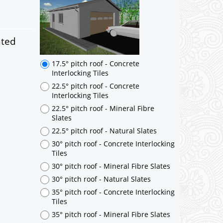
17.5° pitch roof - Concrete
Interlocking Tiles
22.5° pitch roof - Concrete
Interlocking Tiles
nted
22.5° pitch roof - Mineral Fibre
Slates
22.5° pitch roof - Natural Slates
30° pitch roof - Concrete Interlocking
Tiles
30° pitch roof - Mineral Fibre Slates
30° pitch roof - Natural Slates
35° pitch roof - Concrete Interlocking
Tiles
35° pitch roof - Mineral Fibre Slates
35° pitch roof - Natural Slates
35° pitch roof - Clay/Concrete Plain
Tiles
Garage to be Mirrored
*