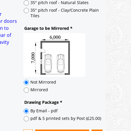
Not Mirrored
r
Mirrored
ar doors
n to
Drawing Package
*
ear of
By Email - pdf
avity
pdf & 5 printed sets by Post
(
£25.00
)
Add to cart