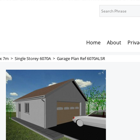
Home
About
Priva
x 7m
>
Single Storey 6070A
>
Garage Plan Ref 6070ALSR