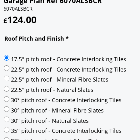
Garage Plan Ref 6070ALSBCR
6070ALSBCR
124.00
£
Roof Pitch and Finish
*
17.5° pitch roof - Concrete Interlocking Tiles
22.5° pitch roof - Concrete Interlocking Tiles
22.5° pitch roof - Mineral Fibre Slates
22.5° pitch roof - Natural Slates
30° pitch roof - Concrete Interlocking Tiles