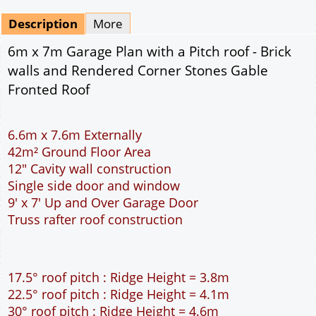
Mirrored
Drawing Package
*
By Email - pdf
pdf & 5 printed sets by Post
(
£25.00
)
Add to cart
Description
More
6m x 7m Garage Plan with a Pitch roof - Brick
walls and Rendered Corner Stones Gable
Fronted Roof
6.6m x 7.6m Externally