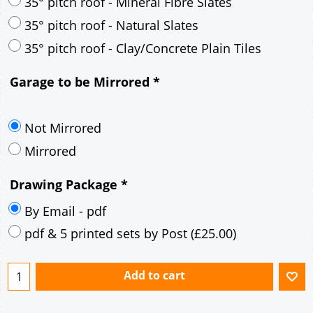
30° pitch roof - Mineral Fibre Slates
30° pitch roof - Natural Slates
35° pitch roof - Concrete Interlocking Tiles
35° pitch roof - Mineral Fibre Slates
35° pitch roof - Natural Slates
35° pitch roof - Clay/Concrete Plain Tiles
Garage to be Mirrored
*
Not Mirrored