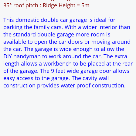
42m² Ground Floor Area
12" Cavity wall construction
Single side door and window
9' x 7' Up and Over Garage Door
Truss rafter roof construction
17.5° roof pitch : Ridge Height = 3.8m
22.5° roof pitch : Ridge Height = 4.1m
30° roof pitch : Ridge Height = 4.6m
35° roof pitch : Ridge Height = 5m
This domestic double car garage is ideal for
parking the family cars. With a wider interior than
the standard double garage more room is
available to open the car doors or moving around
the car. The garage is wide enough to allow the
DIY handyman to work around the car. The extra