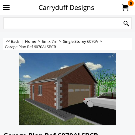
0
Carryduff Designs
<< Back
|
Home
>
6m x 7m
>
Single Storey 6070A
>
Garage Plan Ref 6070ALSBCR