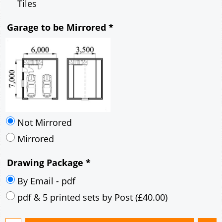
Mirrored
Drawing Package
*
By Email - pdf
pdf & 5 printed sets by Post
(
£40.00
)
Add to cart
Description
More
6m x 7m Loft Garage Plan with a 45 Degree
Pitch roof - Rendered walls Gable Fronted Roof
Ridge Height 6m
6.6m x 7.6m Externally