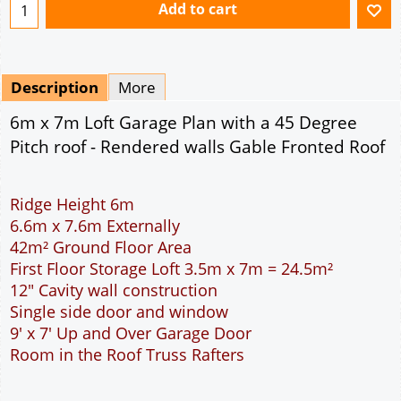
42m² Ground Floor Area
First Floor Storage Loft 3.5m x 7m = 24.5m²
12" Cavity wall construction
Single side door and window
9' x 7' Up and Over Garage Door
Room in the Roof Truss Rafters
This domestic double car garage is ideal for
parking the family cars. With a wider interior than
the standard double garage more room is
available to open the car doors or moving around
the car. The garage is wide enough to allow the
DIY handyman to work around the car. The extra
length allows a workbench to be placed at the rear
of the garage. The 9 feet wide garage door allows
easy access to the garage. The cavity wall
construction provides water proof construction.