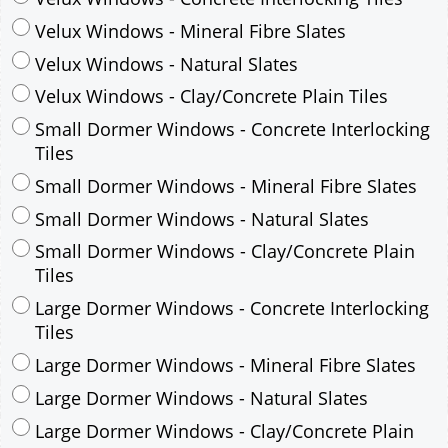
Small Dormer Windows - Concrete Interlocking
Tiles
Small Dormer Windows - Mineral Fibre Slates
Small Dormer Windows - Natural Slates
Small Dormer Windows - Clay/Concrete Plain
Tiles
Large Dormer Windows - Concrete Interlocking
Tiles
Large Dormer Windows - Mineral Fibre Slates
Large Dormer Windows - Natural Slates
Large Dormer Windows - Clay/Concrete Plain
Tiles
Garage to be Mirrored
*
Not Mirrored