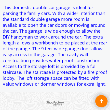
Access to the storage loft is provided by a full
staircase. The staircase is protected by a fire proof
lobby. The loft storage space can be fitted with
Velux windows or dormer windows for extra light.
To create online store ShopFactory eCommerce software was used.