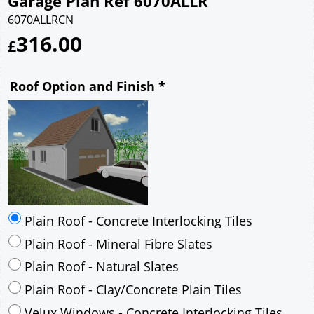
Garage Plan Ref 6070ALLR
6070ALLRCN
316.00
£
Roof Option and Finish
*
Plain Roof - Concrete Interlocking Tiles
Plain Roof - Mineral Fibre Slates
Plain Roof - Natural Slates
Plain Roof - Clay/Concrete Plain Tiles
Velux Windows - Concrete Interlocking Tiles
Velux Windows - Mineral Fibre Slates
Velux Windows - Natural Slates
Velux Windows - Clay/Concrete Plain Tiles