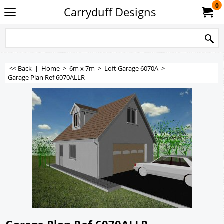
0
Carryduff Designs
<< Back
|
Home
>
6m x 7m
>
Loft Garage 6070A
>
Garage Plan Ref 6070ALLR