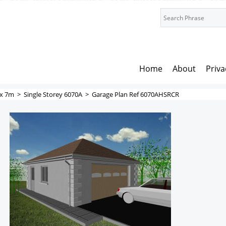
Home
About
Priva
x 7m
>
Single Storey 6070A
>
Garage Plan Ref 6070AHSRCR