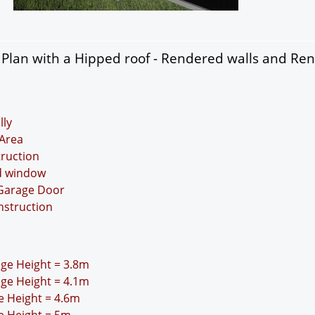
Plan with a Hipped roof - Rendered walls and Re
lly
Area
truction
nd window
 Garage Door
nstruction
idge Height = 3.8m
idge Height = 4.1m
ge Height = 4.6m