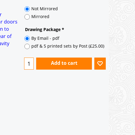
35° pitch roof - Natural Slates
35° pitch roof - Clay/Concrete Plain
r
Tiles
ar doors
n to
Garage to be Mirrored
*
ear of
avity
Not Mirrored
Mirrored
Drawing Package
*
By Email - pdf
pdf & 5 printed sets by Post
(
£25.00
)