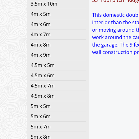
35° roof pitch : Rid
3.5m x 10m
4m x 5m
This domestic double
interior than the s
4m x 6m
or moving around th
4m x 7m
work around the car
4m x 8m
the garage. The 9 fe
wall construction p
4m x 9m
4.5m x 5m
4.5m x 6m
4.5m x 7m
4.5m x 8m
5m x 5m
5m x 6m
5m x 7m
5m x 8m