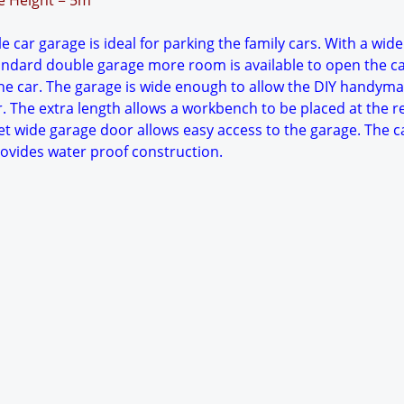
ge Height = 5m
 car garage is ideal for parking the family cars. With a wide
tandard double garage more room is available to open the c
e car. The garage is wide enough to allow the DIY handyma
. The extra length allows a workbench to be placed at the r
et wide garage door allows easy access to the garage. The c
rovides water proof construction.