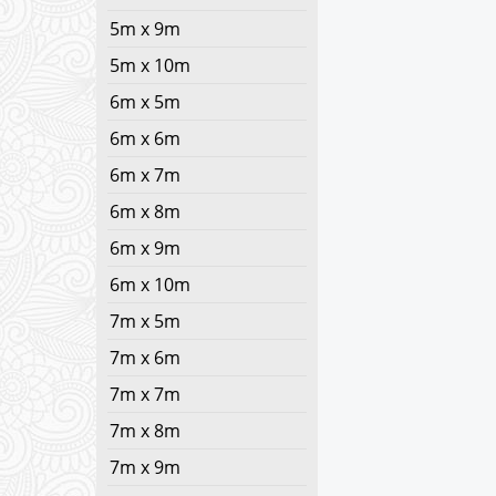
5m x 9m
5m x 10m
6m x 5m
6m x 6m
6m x 7m
6m x 8m
6m x 9m
6m x 10m
7m x 5m
7m x 6m
7m x 7m
7m x 8m
7m x 9m