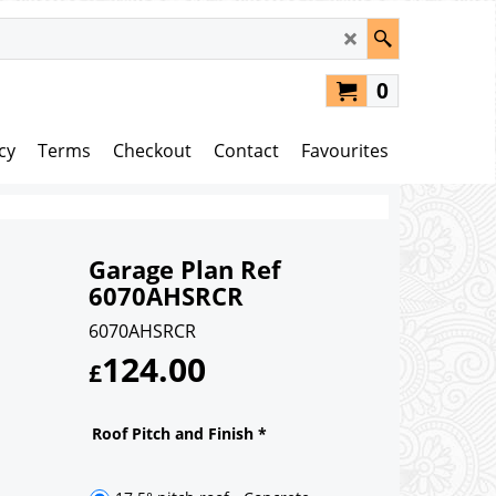
0
cy
Terms
Checkout
Contact
Favourites
Garage Plan Ref
6070AHSRCR
6070AHSRCR
124.00
£
Roof Pitch and Finish
*