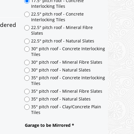
ndered
17.5° pitch roof - Concrete
Interlocking Tiles
22.5° pitch roof - Concrete
Interlocking Tiles
22.5° pitch roof - Mineral Fibre
Slates
22.5° pitch roof - Natural Slates
30° pitch roof - Concrete Interlocking
Tiles
30° pitch roof - Mineral Fibre Slates
30° pitch roof - Natural Slates
35° pitch roof - Concrete Interlocking
Tiles
35° pitch roof - Mineral Fibre Slates