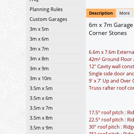
Planning Rules
Description
More
Custom Garages
6m x 7m Garage 
3m x 5m
Corner Stones
3m x 6m
3m x 7m
6.6m x 7.6m Externa
3m x 8m
42m² Ground Floor 
12" Cavity wall cons
3m x 9m
Single side door a
3m x 10m
9' x 7' Up and Over
Truss rafter roof co
3.5m x 5m
3.5m x 6m
3.5m x 7m
17.5° roof pitch : R
3.5m x 8m
22.5° roof pitch : R
30° roof pitch : Rid
3.5m x 9m