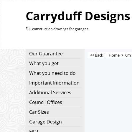
Carryduff Designs
Full construction drawings for garages
Our Guarantee
<< Back
|
Home
>
6m 
What you get
What you need to do
Important Information
Additional Services
Council Offices
Car Sizes
Garage Design
FAQ