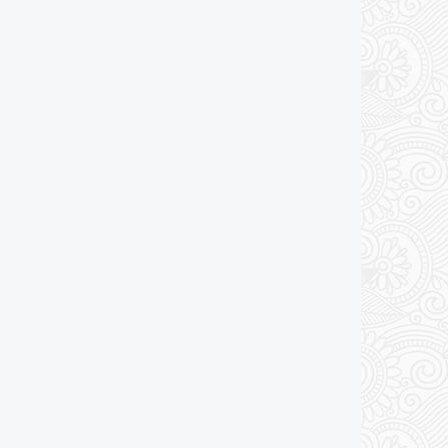
Add to cart