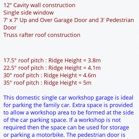
35° roof pitch : Ridge Height = 5m
This domestic single car workshop garage is ideal
for parking the family car. Extra space is provided
to allow a workshop area to be formed at the side
of the car parking space. If a workshop is not
required then the space can be used for storage
or parking a motorbike. The pedestrian door is
located at the front of the garage, this is useful if
access around the outside of the garage is
restricted. The 7 feet wide garage door allows
easy access to the garage. The extra length to the
garage allows the car to be parked at an angle so
that all round access can be achieved. The cavity
wall construction provides water proof
construction.