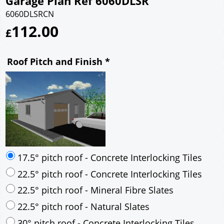
Garage Plan Ref 6060DLSR
6060DLSRCN
112.00
£
Roof Pitch and Finish
*
17.5° pitch roof - Concrete Interlocking Tiles
22.5° pitch roof - Concrete Interlocking Tiles
22.5° pitch roof - Mineral Fibre Slates
22.5° pitch roof - Natural Slates
30° pitch roof - Concrete Interlocking Tiles
30° pitch roof - Mineral Fibre Slates
30° pitch roof - Natural Slates
35° pitch roof - Concrete Interlocking Tiles