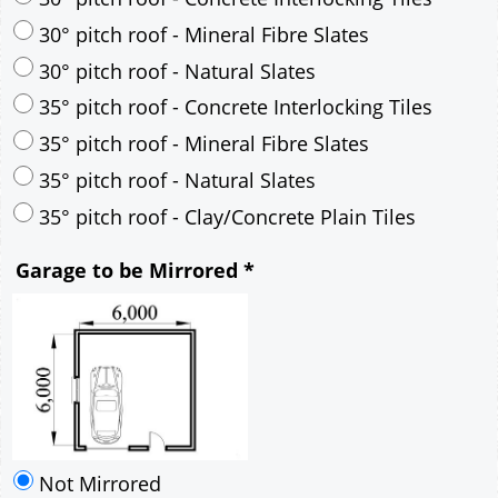
35° pitch roof - Mineral Fibre Slates
35° pitch roof - Natural Slates
35° pitch roof - Clay/Concrete Plain Tiles
Garage to be Mirrored
*
Not Mirrored
Mirrored
Drawing Package
*
By Email - pdf
pdf & 5 printed sets by Post
(
£25.00
)
Add to cart