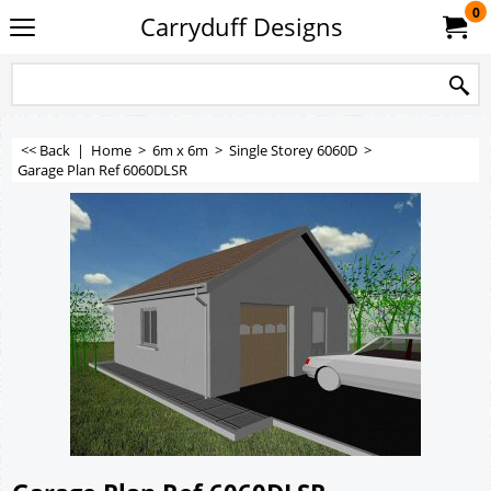
0
Carryduff Designs
<< Back
|
Home
>
6m x 6m
>
Single Storey 6060D
>
Garage Plan Ref 6060DLSR