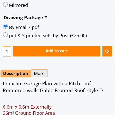
Description
More
6m x 6m Garage Plan with a Pitch roof -
Rendered walls Gable Fronted Roof- style D
6.6m x 6.6m Externally
36m² Ground Floor Area
12" Cavity wall construction
Single side window
7' x 7' Up and Over Garage Door and 3' Pedestrian
Door
Truss rafter roof construction
17.5° roof pitch : Ridge Height = 3.8m
22.5° roof pitch : Ridge Height = 4.1m
30° roof pitch : Ridge Height = 4.6m