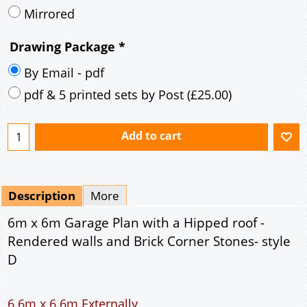
Mirrored
Drawing Package
*
By Email - pdf
pdf & 5 printed sets by Post
(
£25.00
)
Add to cart
Description
More
6m x 6m Garage Plan with a Hipped roof -
Rendered walls and Brick Corner Stones- style
D
6.6m x 6.6m Externally