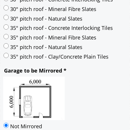
30° pitch roof - Mineral Fibre Slates
30° pitch roof - Natural Slates
35° pitch roof - Concrete Interlocking Tiles
35° pitch roof - Mineral Fibre Slates
35° pitch roof - Natural Slates
35° pitch roof - Clay/Concrete Plain Tiles
Garage to be Mirrored
*
Not Mirrored