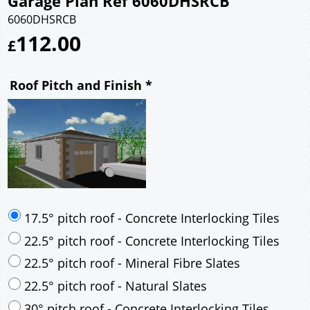
Garage Plan Ref 6060DHSRCB
6060DHSRCB
112.00
£
Roof Pitch and Finish
*
17.5° pitch roof - Concrete Interlocking Tiles
22.5° pitch roof - Concrete Interlocking Tiles
22.5° pitch roof - Mineral Fibre Slates
22.5° pitch roof - Natural Slates
30° pitch roof - Concrete Interlocking Tiles