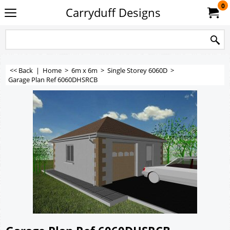
0
Carryduff Designs
<< Back
|
Home
>
6m x 6m
>
Single Storey 6060D
>
Garage Plan Ref 6060DHSRCB