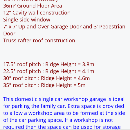
36m² Ground Floor Area
12" Cavity wall construction
Single side window
7' x 7' Up and Over Garage Door and 3' Pedestrian
Door
Truss rafter roof construction
17.5° roof pitch : Ridge Height = 3.8m
22.5° roof pitch : Ridge Height = 4.1m
30° roof pitch : Ridge Height = 4.6m
35° roof pitch : Ridge Height = 5m
This domestic single car workshop garage is ideal
for parking the family car. Extra space is provided
to allow a workshop area to be formed at the side
of the car parking space. If a workshop is not
required then the space can be used for storage